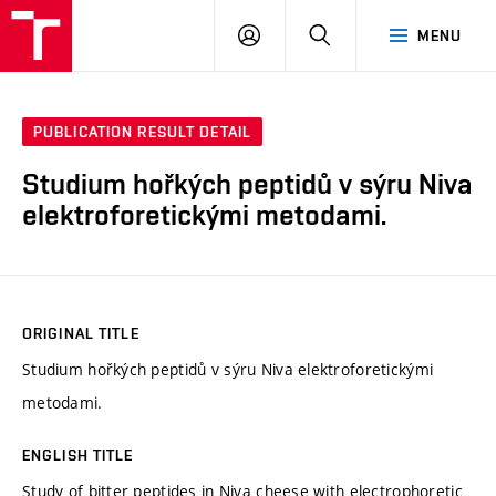
FCH
LOG
SEARCH
MENU
VUT
IN
PUBLICATION RESULT DETAIL
Studium hořkých peptidů v sýru Niva
elektroforetickými metodami.
ORIGINAL TITLE
Studium hořkých peptidů v sýru Niva elektroforetickými
metodami.
ENGLISH TITLE
Study of bitter peptides in Niva cheese with electrophoretic