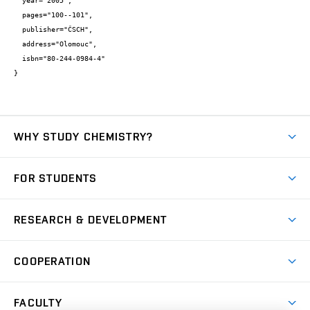
  year="2005",

  pages="100--101",

  publisher="ČSCH",

  address="Olomouc",

  isbn="80-244-0984-4"

}
WHY STUDY CHEMISTRY?
Short-term study
FOR STUDENTS
Degree studies in English
News
Degree studies in Czech
RESEARCH & DEVELOPMENT
Study
Blended intensive programme
Science and research
IT services
COOPERATION
Summer school
Materials Research Centre
Library
Open days
Corporate cooperation
Research groups
FACULTY
Courses