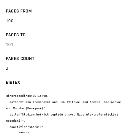
PAGES FROM
100
PAGES TO
101
PAGES COUNT
2
BIBTEX
@inproceedings{BUT15498,

  author="Jana {Zemanová} and Eva {Vítová} and Anežka {Sedláková} 
and Monika {Dunajová}",

  title="Studium hořkých peptidů v sýru Niva elektroforetickými 
metodami.",

  booktitle="sborník",
