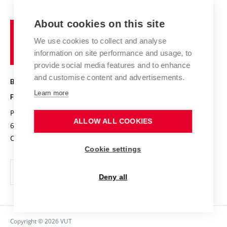
Contact
International cooperation
Projects
Study programmes
Organizational structure
E-application
Chemistry and Life
About cookies on this site
Brno
Research results
Academic glossary
Event calendar
University
High schools & FCH
We use cookies to collect and analyse
Achievements and awards
of
History
information on site performance and usage, to
Science popularization
Conferences
Technology
provide social media features and to enhance
Alumni
and customise content and advertisements.
BRNO UNIVERSITY OF TECHNOLOGY
Photo gallery
Learn more
FACULTY OF CHEMISTRY
For media
Purkyňova 464/118
www.fch.vut.cz
ALLOW ALL COOKIES
Information board
612 00 Brno
info@fch.vut.cz
Czech Republic
Social safety
Cookie settings
Contacts
Deny all
Copyright © 2026 VUT