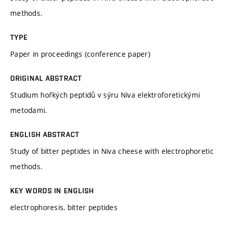
methods.
TYPE
Paper in proceedings (conference paper)
ORIGINAL ABSTRACT
Studium hořkých peptidů v sýru Niva elektroforetickými
metodami.
ENGLISH ABSTRACT
Study of bitter peptides in Niva cheese with electrophoretic
methods.
KEY WORDS IN ENGLISH
electrophoresis, bitter peptides