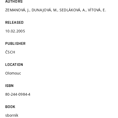
AUTHORS
ZEMANOVÁ, J., DUNAJOVÁ, M., SEDLÁKOVÁ, A., VÍTOVÁ, E.
RELEASED
10.02.2005
PUBLISHER
ČSCH
LOCATION
Olomouc
ISBN
80-244-0984-4
BOOK
sborník