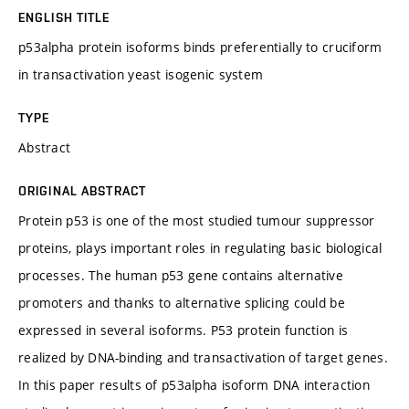
ENGLISH TITLE
p53alpha protein isoforms binds preferentially to cruciform
in transactivation yeast isogenic system
TYPE
Abstract
ORIGINAL ABSTRACT
Protein p53 is one of the most studied tumour suppressor
proteins, plays important roles in regulating basic biological
processes. The human p53 gene contains alternative
promoters and thanks to alternative splicing could be
expressed in several isoforms. P53 protein function is
realized by DNA-binding and transactivation of target genes.
In this paper results of p53alpha isoform DNA interaction