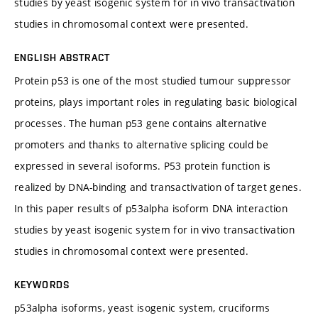
studies by yeast isogenic system for in vivo transactivation
studies in chromosomal context were presented.
ENGLISH ABSTRACT
Protein p53 is one of the most studied tumour suppressor
proteins, plays important roles in regulating basic biological
processes. The human p53 gene contains alternative
promoters and thanks to alternative splicing could be
expressed in several isoforms. P53 protein function is
realized by DNA-binding and transactivation of target genes.
In this paper results of p53alpha isoform DNA interaction
studies by yeast isogenic system for in vivo transactivation
studies in chromosomal context were presented.
KEYWORDS
p53alpha isoforms, yeast isogenic system, cruciforms