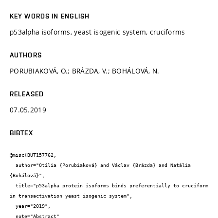
KEY WORDS IN ENGLISH
p53alpha isoforms, yeast isogenic system, cruciforms
AUTHORS
PORUBIAKOVÁ, O.; BRÁZDA, V.; BOHÁLOVÁ, N.
RELEASED
07.05.2019
BIBTEX
@misc{BUT157762,

  author="Otília {Porubiaková} and Václav {Brázda} and Natália 
{Bohálová}",

  title="p53alpha protein isoforms binds preferentially to cruciform 
in transactivation yeast isogenic system",

  year="2019",

  note="Abstract"
