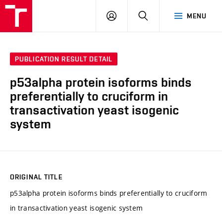
FCH
LOG
SEARCH
MENU
VUT
IN
PUBLICATION RESULT DETAIL
p53alpha protein isoforms binds
preferentially to cruciform in
transactivation yeast isogenic
system
ORIGINAL TITLE
p53alpha protein isoforms binds preferentially to cruciform
in transactivation yeast isogenic system