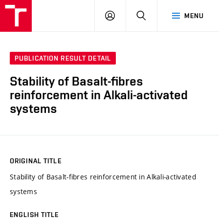
FCH
LOG
SEARCH
MENU
VUT
IN
PUBLICATION RESULT DETAIL
Stability of Basalt-fibres
reinforcement in Alkali-activated
systems
ORIGINAL TITLE
Stability of Basalt-fibres reinforcement in Alkali-activated
systems
ENGLISH TITLE