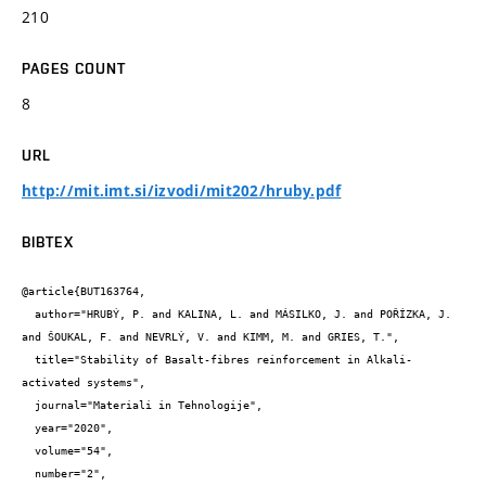
210
PAGES COUNT
8
URL
http://mit.imt.si/izvodi/mit202/hruby.pdf
BIBTEX
@article{BUT163764,

  author="HRUBÝ, P. and KALINA, L. and MÁSILKO, J. and POŘÍZKA, J. 
and ŠOUKAL, F. and NEVRLÝ, V. and KIMM, M. and GRIES, T.",

  title="Stability of Basalt-fibres reinforcement in Alkali-
activated systems",

  journal="Materiali in Tehnologije",

  year="2020",

  volume="54",

  number="2",
