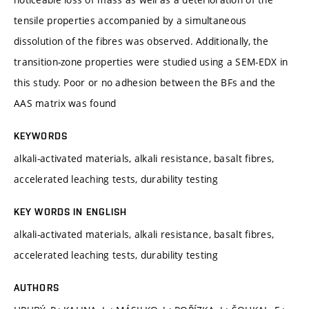
tensile properties accompanied by a simultaneous
dissolution of the fibres was observed. Additionally, the
transition-zone properties were studied using a SEM-EDX in
this study. Poor or no adhesion between the BFs and the
AAS matrix was found
KEYWORDS
alkali-activated materials, alkali resistance, basalt fibres,
accelerated leaching tests, durability testing
KEY WORDS IN ENGLISH
alkali-activated materials, alkali resistance, basalt fibres,
accelerated leaching tests, durability testing
AUTHORS