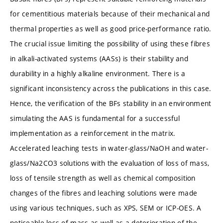
for cementitious materials because of their mechanical and
thermal properties as well as good price-performance ratio.
The crucial issue limiting the possibility of using these fibres
in alkali-activated systems (AASs) is their stability and
durability in a highly alkaline environment. There is a
significant inconsistency across the publications in this case.
Hence, the verification of the BFs stability in an environment
simulating the AAS is fundamental for a successful
implementation as a reinforcement in the matrix.
Accelerated leaching tests in water-glass/NaOH and water-
glass/Na2CO3 solutions with the evaluation of loss of mass,
loss of tensile strength as well as chemical composition
changes of the fibres and leaching solutions were made
using various techniques, such as XPS, SEM or ICP-OES. A
noticeable loss of mass as well as a deterioration of the