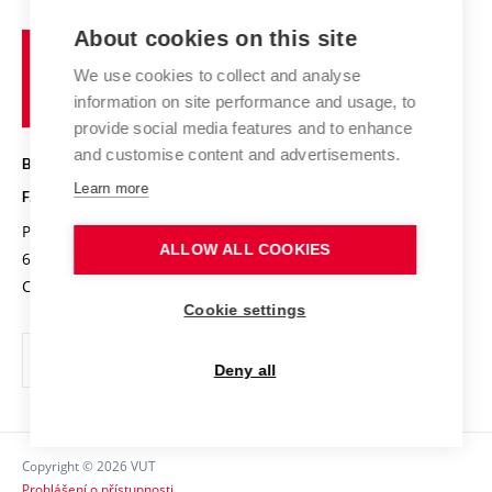
Projects
Study programmes
Organizational structure
E-application
Chemistry and Life
About cookies on this site
Brno
Research results
Academic glossary
Event calendar
University
High schools & FCH
We use cookies to collect and analyse
Achievements and awards
of
History
information on site performance and usage, to
Science popularization
Conferences
Technology
provide social media features and to enhance
Alumni
and customise content and advertisements.
BRNO UNIVERSITY OF TECHNOLOGY
Photo gallery
Learn more
FACULTY OF CHEMISTRY
For media
Purkyňova 464/118
www.fch.vut.cz
ALLOW ALL COOKIES
Information board
612 00 Brno
info@fch.vut.cz
Czech Republic
Social safety
Cookie settings
Contacts
Deny all
Copyright © 2026 VUT
Prohlášení o přístupnosti