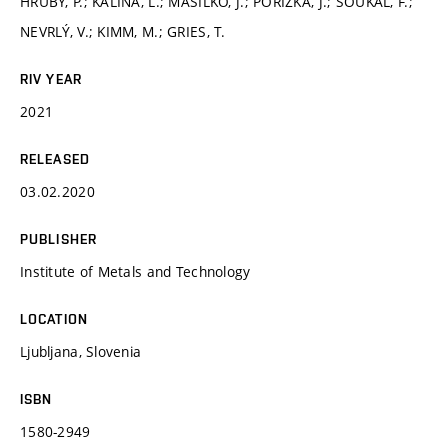
HRUBÝ, P.; KALINA, L.; MÁSILKO, J.; POŘÍZKA, J.; ŠOUKAL, F.;
NEVRLÝ, V.; KIMM, M.; GRIES, T.
RIV YEAR
2021
RELEASED
03.02.2020
PUBLISHER
Institute of Metals and Technology
LOCATION
Ljubljana, Slovenia
ISBN
1580-2949