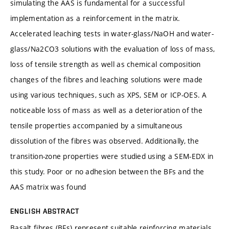
simulating the AAS is fundamental for a successful
implementation as a reinforcement in the matrix.
Accelerated leaching tests in water-glass/NaOH and water-
glass/Na2CO3 solutions with the evaluation of loss of mass,
loss of tensile strength as well as chemical composition
changes of the fibres and leaching solutions were made
using various techniques, such as XPS, SEM or ICP-OES. A
noticeable loss of mass as well as a deterioration of the
tensile properties accompanied by a simultaneous
dissolution of the fibres was observed. Additionally, the
transition-zone properties were studied using a SEM-EDX in
this study. Poor or no adhesion between the BFs and the
AAS matrix was found
ENGLISH ABSTRACT
Basalt fibres (BFs) represent suitable reinforcing materials