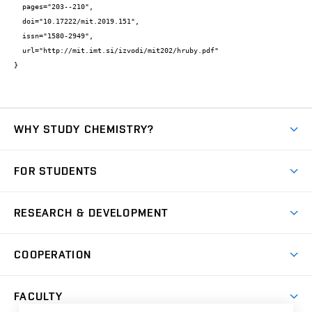
  pages="203--210",

  doi="10.17222/mit.2019.151",

  issn="1580-2949",

  url="http://mit.imt.si/izvodi/mit202/hruby.pdf"

}
WHY STUDY CHEMISTRY?
Short-term study
FOR STUDENTS
Degree studies in English
News
Degree studies in Czech
RESEARCH & DEVELOPMENT
Study
Blended intensive programme
Science and research
IT services
COOPERATION
Summer school
Materials Research Centre
Library
Open days
Corporate cooperation
Research groups
FACULTY
Courses
Contact
International cooperation