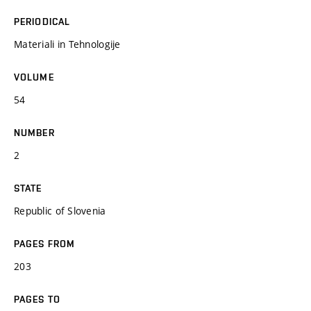
PERIODICAL
Materiali in Tehnologije
VOLUME
54
NUMBER
2
STATE
Republic of Slovenia
PAGES FROM
203
PAGES TO