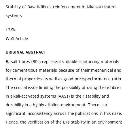
Stability of Basalt-fibres reinforcement in Alkali-activated
systems
TYPE
WoS Article
ORIGINAL ABSTRACT
Basalt fibres (BFs) represent suitable reinforcing materials
for cementitious materials because of their mechanical and
thermal properties as well as good price-performance ratio.
The crucial issue limiting the possibility of using these fibres
in alkali-activated systems (AASs) is their stability and
durability in a highly alkaline environment. There is a
significant inconsistency across the publications in this case.
Hence, the verification of the BFs stability in an environment