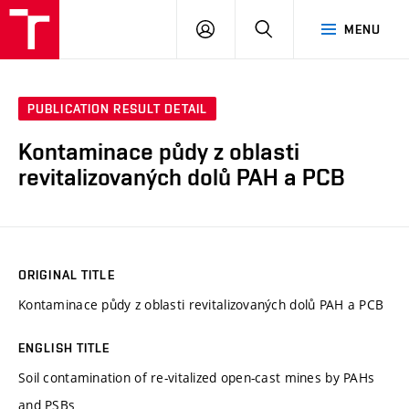
FCH
LOG
SEARCH
MENU
VUT
IN
PUBLICATION RESULT DETAIL
Kontaminace půdy z oblasti
revitalizovaných dolů PAH a PCB
ORIGINAL TITLE
Kontaminace půdy z oblasti revitalizovaných dolů PAH a PCB
ENGLISH TITLE
Soil contamination of re-vitalized open-cast mines by PAHs
and PSBs