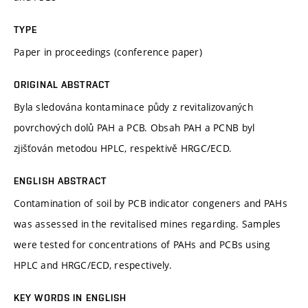
TYPE
Paper in proceedings (conference paper)
ORIGINAL ABSTRACT
Byla sledována kontaminace půdy z revitalizovaných
povrchových dolů PAH a PCB. Obsah PAH a PCNB byl
zjišťován metodou HPLC, respektivě HRGC/ECD.
ENGLISH ABSTRACT
Contamination of soil by PCB indicator congeners and PAHs
was assessed in the revitalised mines regarding. Samples
were tested for concentrations of PAHs and PCBs using
HPLC and HRGC/ECD, respectively.
KEY WORDS IN ENGLISH