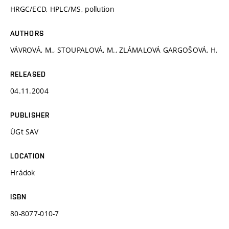
HRGC/ECD, HPLC/MS, pollution
AUTHORS
VÁVROVÁ, M., STOUPALOVÁ, M., ZLÁMALOVÁ GARGOŠOVÁ, H.
RELEASED
04.11.2004
PUBLISHER
ÚGt SAV
LOCATION
Hrádok
ISBN
80-8077-010-7