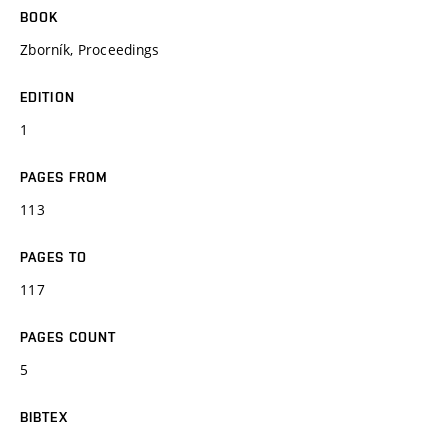
BOOK
Zborník, Proceedings
EDITION
1
PAGES FROM
113
PAGES TO
117
PAGES COUNT
5
BIBTEX