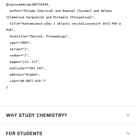
@inproceedings{BUT16549,

  author="Milada {Vávrová} and Emanuel {Šucman} and Helena 
{Zlámalová Gargošová} and Michaela {Stoupalová}",

  title="Kontaminace půdy z oblasti revitalizovaných dolů PAH a 
PCB",

  booktitle="Zborník, Proceedings",

  year="2004",

  series="1",

  number="1",

  pages="113--117",

  publisher="ÚGt SAV",

  address="Hrádok",

  isbn="80-8077-010-7"

}
WHY STUDY CHEMISTRY?
Short-term study
FOR STUDENTS