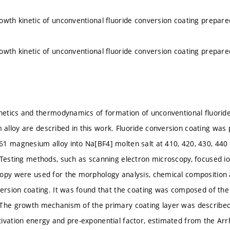
owth kinetic of unconventional fluoride conversion coating prepa
owth kinetic of unconventional fluoride conversion coating prepa
inetics and thermodynamics of formation of unconventional fluorid
lloy are described in this work. Fluoride conversion coating was
1 magnesium alloy into Na[BF4] molten salt at 410, 420, 430, 440 an
 Testing methods, such as scanning electron microscopy, focused i
opy were used for the morphology analysis, chemical composition a
version coating. It was found that the coating was composed of t
The growth mechanism of the primary coating layer was described 
ivation energy and pre-exponential factor, estimated from the Arrh