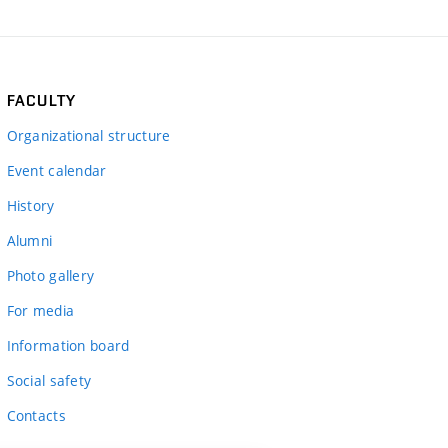
FACULTY
Organizational structure
Event calendar
History
Alumni
Photo gallery
For media
Information board
Social safety
Contacts