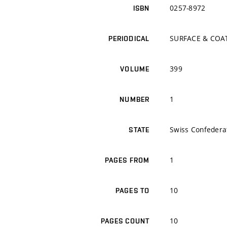
0257-8972
ISBN
SURFACE & COA
PERIODICAL
399
VOLUME
1
NUMBER
Swiss Confedera
STATE
1
PAGES FROM
10
PAGES TO
10
PAGES COUNT