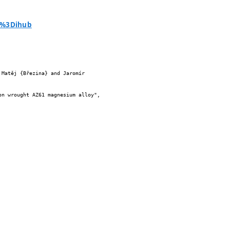
ia%3Dihub