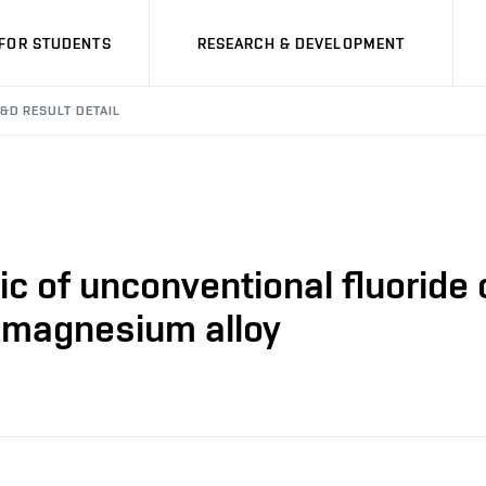
FOR STUDENTS
RESEARCH & DEVELOPMENT
&D RESULT DETAIL
ic of unconventional fluoride
 magnesium alloy