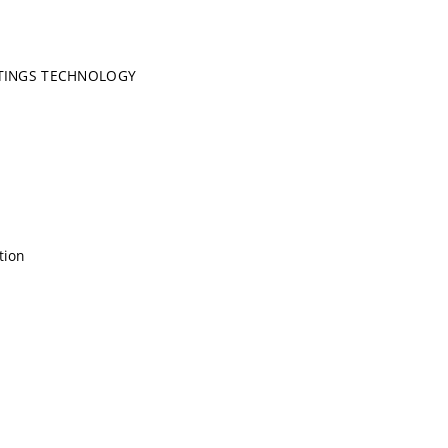
TINGS TECHNOLOGY
tion