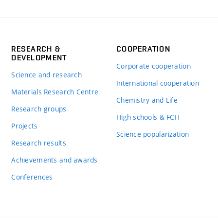
RESEARCH &
COOPERATION
DEVELOPMENT
Corporate cooperation
Science and research
International cooperation
Materials Research Centre
Chemistry and Life
Research groups
High schools & FCH
Projects
Science popularization
Research results
Achievements and awards
Conferences