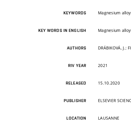
Magnesium alloys
KEYWORDS
Magnesium alloys
KEY WORDS IN ENGLISH
DRÁBIKOVÁ, J.; F
AUTHORS
2021
RIV YEAR
15.10.2020
RELEASED
ELSEVIER SCIEN
PUBLISHER
LAUSANNE
LOCATION