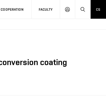
COOPERATION
FACULTY
CS
LOG
SEARCH
IN
 conversion coating