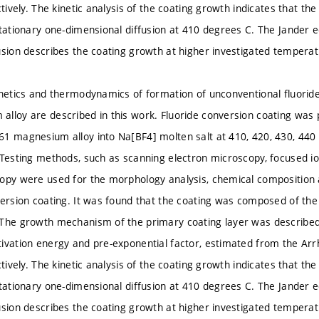
ctively. The kinetic analysis of the coating growth indicates that th
stationary one-dimensional diffusion at 410 degrees C. The Jander e
usion describes the coating growth at higher investigated temperat
inetics and thermodynamics of formation of unconventional fluorid
lloy are described in this work. Fluoride conversion coating was
1 magnesium alloy into Na[BF4] molten salt at 410, 420, 430, 440 an
 Testing methods, such as scanning electron microscopy, focused i
opy were used for the morphology analysis, chemical composition a
version coating. It was found that the coating was composed of t
The growth mechanism of the primary coating layer was described 
ivation energy and pre-exponential factor, estimated from the Arrh
ctively. The kinetic analysis of the coating growth indicates that th
stationary one-dimensional diffusion at 410 degrees C. The Jander e
usion describes the coating growth at higher investigated temperat