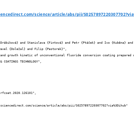
iencedirect.com/science/article/abs/pii/S0257897220307702?v


avel {Doležal} and Filip {Pastorek}",
