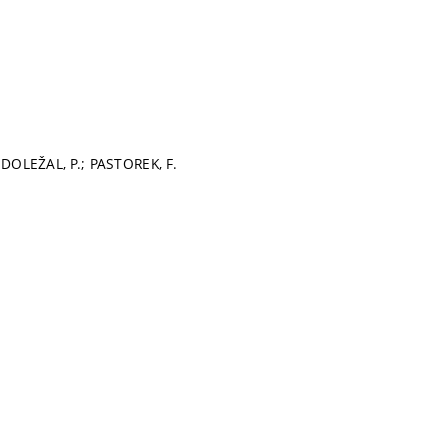
 DOLEŽAL, P.; PASTOREK, F.