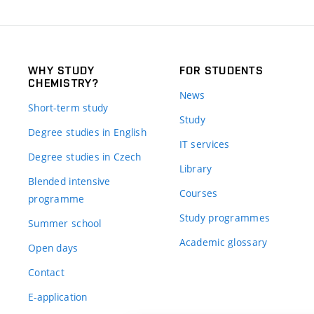
WHY STUDY
FOR STUDENTS
CHEMISTRY?
News
Short-term study
Study
Degree studies in English
IT services
Degree studies in Czech
Library
Blended intensive
Courses
programme
Study programmes
Summer school
Academic glossary
Open days
Contact
E-application