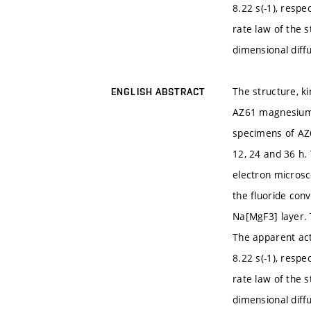
8.22 s(-1), respe
rate law of the 
dimensional diff
The structure, k
ENGLISH ABSTRACT
AZ61 magnesium a
specimens of AZ6
12, 24 and 36 h.
electron microsc
the fluoride con
Na[MgF3] layer. 
The apparent act
8.22 s(-1), respe
rate law of the 
dimensional diff