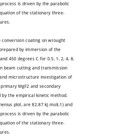
e process is driven by the parabolic
quation of the stationary three-
ures.
e conversion coating on wrought
 prepared by immersion of the
d 450 degrees C for 0.5, 1, 2, 4, 8,
on beam cutting and transmission
nd microstructure investigation of
he primary MgF2 and secondary
by the empirical kinetic method.
enius plot, are 82.87 kJ.mol(-1) and
e process is driven by the parabolic
quation of the stationary three-
ures.