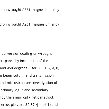
red on wrought AZ61 magnesium alloy
red on wrought AZ61 magnesium alloy
e conversion coating on wrought
 prepared by immersion of the
d 450 degrees C for 0.5, 1, 2, 4, 8,
on beam cutting and transmission
nd microstructure investigation of
he primary MgF2 and secondary
by the empirical kinetic method.
enius plot, are 82.87 kJ.mol(-1) and