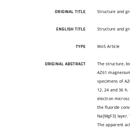
Structure and gr
ORIGINAL TITLE
Structure and gr
ENGLISH TITLE
WoS Article
TYPE
The structure, k
ORIGINAL ABSTRACT
AZ61 magnesium a
specimens of AZ6
12, 24 and 36 h.
electron microsc
the fluoride con
Na[MgF3] layer. 
The apparent act