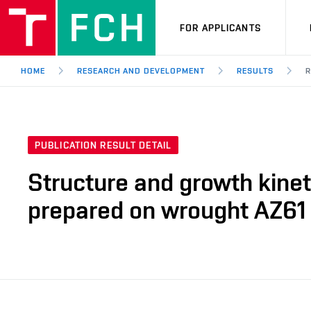
FOR APPLICANTS
HOME
RESEARCH AND DEVELOPMENT
RESULTS
R
PUBLICATION RESULT DETAIL
Structure and growth kinet
prepared on wrought AZ61