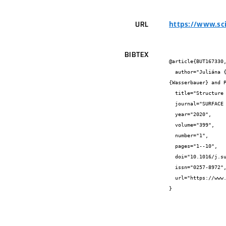
https://www.sc
URL
BIBTEX
@article{BUT167330,
  author="Juliána {Drábiková} and Stanislava {Fintová} and Petr {Ptáček} and Ivo {Kuběna} and Matěj {Březina} and Jaromír 
{Wasserbauer} and P
  title="Structure and growth kinetic of unconventional fluoride conversion coating prepared on wrought AZ61 magnesium alloy",

  journal="SURFACE & COATINGS TECHNOLOGY",

  year="2020",

  volume="399",

  number="1",

  pages="1--10",

  doi="10.1016/j.surfcoat.2020.126101",

  issn="0257-8972",

  url="https://www.sciencedirect.com/science/article/abs/pii/S0257897220307702?via%3Dihub"

}