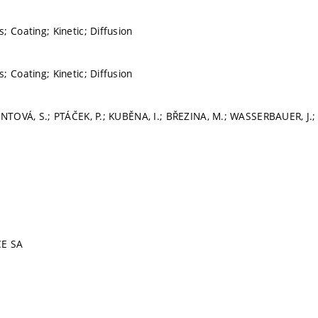
; Coating; Kinetic; Diffusion
; Coating; Kinetic; Diffusion
INTOVÁ, S.; PTÁČEK, P.; KUBĚNA, I.; BŘEZINA, M.; WASSERBAUER, J.;
CE SA