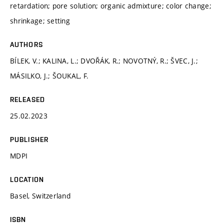
retardation; pore solution; organic admixture; color change;
shrinkage; setting
AUTHORS
BÍLEK, V.; KALINA, L.; DVOŘÁK, R.; NOVOTNÝ, R.; ŠVEC, J.;
MÁSILKO, J.; ŠOUKAL, F.
RELEASED
25.02.2023
PUBLISHER
MDPI
LOCATION
Basel, Switzerland
ISBN