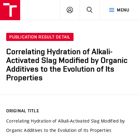
FCH
LOG
SEARCH
MENU
VUT
IN
PUBLICATION RESULT DETAIL
Correlating Hydration of Alkali-
Activated Slag Modified by Organic
Additives to the Evolution of Its
Properties
ORIGINAL TITLE
Correlating Hydration of Alkali-Activated Slag Modified by
Organic Additives to the Evolution of Its Properties