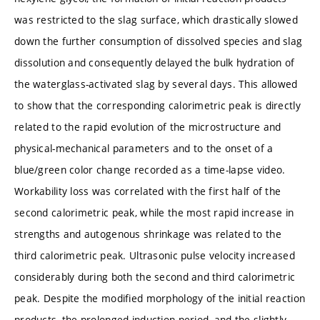
was restricted to the slag surface, which drastically slowed
down the further consumption of dissolved species and slag
dissolution and consequently delayed the bulk hydration of
the waterglass-activated slag by several days. This allowed
to show that the corresponding calorimetric peak is directly
related to the rapid evolution of the microstructure and
physical-mechanical parameters and to the onset of a
blue/green color change recorded as a time-lapse video.
Workability loss was correlated with the first half of the
second calorimetric peak, while the most rapid increase in
strengths and autogenous shrinkage was related to the
third calorimetric peak. Ultrasonic pulse velocity increased
considerably during both the second and third calorimetric
peak. Despite the modified morphology of the initial reaction
products, the prolonged induction period, and the slightly