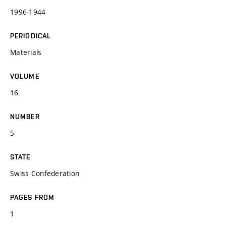
1996-1944
PERIODICAL
Materials
VOLUME
16
NUMBER
5
STATE
Swiss Confederation
PAGES FROM
1