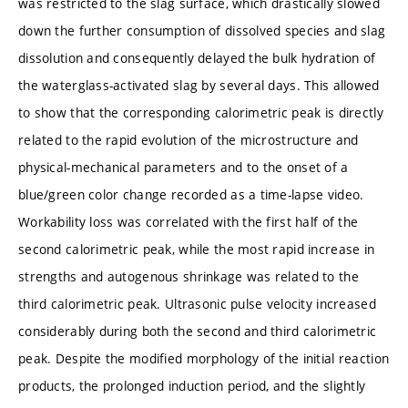
was restricted to the slag surface, which drastically slowed
down the further consumption of dissolved species and slag
dissolution and consequently delayed the bulk hydration of
the waterglass-activated slag by several days. This allowed
to show that the corresponding calorimetric peak is directly
related to the rapid evolution of the microstructure and
physical-mechanical parameters and to the onset of a
blue/green color change recorded as a time-lapse video.
Workability loss was correlated with the first half of the
second calorimetric peak, while the most rapid increase in
strengths and autogenous shrinkage was related to the
third calorimetric peak. Ultrasonic pulse velocity increased
considerably during both the second and third calorimetric
peak. Despite the modified morphology of the initial reaction
products, the prolonged induction period, and the slightly