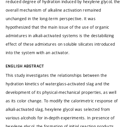
reduced degree of hydration induced by hexylene glycol, the
overall mechanism of alkaline activation remained
unchanged in the long-term perspective. It was
hypothesized that the main issue of the use of organic
admixtures in alkali-activated systems is the destabilizing
effect of these admixtures on soluble silicates introduced
into the system with an activator.
ENGLISH ABSTRACT
This study investigates the relationships between the
hydration kinetics of waterglass-activated slag and the
development of its physical-mechanical properties, as well
as its color change. To modify the calorimetric response of
alkali-activated slag, hexylene glycol was selected from
various alcohols for in-depth experiments. In presence of
hexylene glycol, the formation of initial reaction products