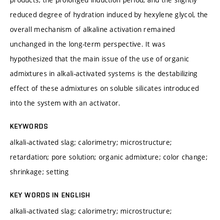
reduced degree of hydration induced by hexylene glycol, the
overall mechanism of alkaline activation remained
unchanged in the long-term perspective. It was
hypothesized that the main issue of the use of organic
admixtures in alkali-activated systems is the destabilizing
effect of these admixtures on soluble silicates introduced
into the system with an activator.
KEYWORDS
alkali-activated slag; calorimetry; microstructure;
retardation; pore solution; organic admixture; color change;
shrinkage; setting
KEY WORDS IN ENGLISH
alkali-activated slag; calorimetry; microstructure;