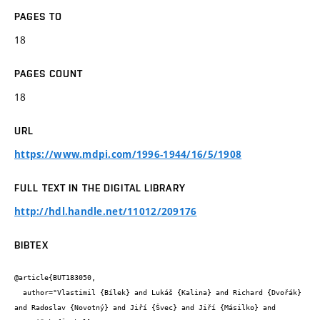
PAGES TO
18
PAGES COUNT
18
URL
https://www.mdpi.com/1996-1944/16/5/1908
FULL TEXT IN THE DIGITAL LIBRARY
http://hdl.handle.net/11012/209176
BIBTEX
@article{BUT183050,

  author="Vlastimil {Bílek} and Lukáš {Kalina} and Richard {Dvořák} 
and Radoslav {Novotný} and Jiří {Švec} and Jiří {Másilko} and 