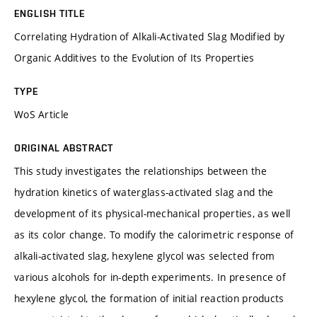
ENGLISH TITLE
Correlating Hydration of Alkali-Activated Slag Modified by
Organic Additives to the Evolution of Its Properties
TYPE
WoS Article
ORIGINAL ABSTRACT
This study investigates the relationships between the
hydration kinetics of waterglass-activated slag and the
development of its physical-mechanical properties, as well
as its color change. To modify the calorimetric response of
alkali-activated slag, hexylene glycol was selected from
various alcohols for in-depth experiments. In presence of
hexylene glycol, the formation of initial reaction products