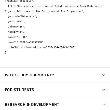
František {Šoukal}",

  title="Correlating Hydration of Alkali-Activated Slag Modified by 
Organic Additives to the Evolution of Its Properties",

  journal="Materials",

  year="2023",

  volume="16",

  number="5",

  pages="1--18",

  doi="10.3390/ma16051908",

  url="https://www.mdpi.com/1996-1944/16/5/1908"

}
WHY STUDY CHEMISTRY?
Short-term study
FOR STUDENTS
Degree studies in English
News
Degree studies in Czech
RESEARCH & DEVELOPMENT
Study