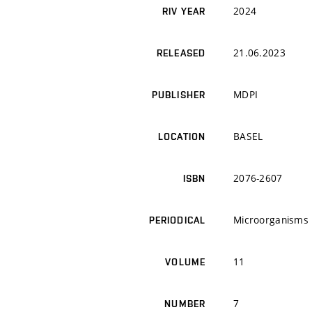
2024
RIV YEAR
21.06.2023
RELEASED
MDPI
PUBLISHER
BASEL
LOCATION
2076-2607
ISBN
Microorganisms
PERIODICAL
11
VOLUME
7
NUMBER