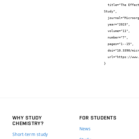
  title="The Effect of Oil-Rich Food Waste Substrates, Used as an Alternative Carbon Source, on the Cultivation of Microalgae-A Pilot 
Study",

  journal="Microorganisms",

  year="2023",

  volume="11",

  number="7",

  pages="1--15",

  doi="10.3390/microorganisms11071621",

  url="https://www.mdpi.com/2076-2607/11/7/1621"

}
WHY STUDY
FOR STUDENTS
CHEMISTRY?
News
Short-term study