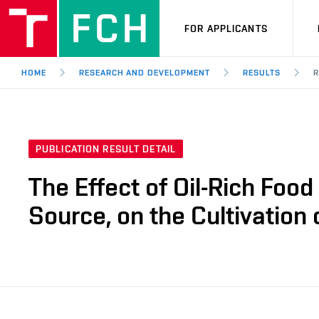
FOR APPLICANTS
HOME
RESEARCH AND DEVELOPMENT
RESULTS
R
PUBLICATION RESULT DETAIL
The Effect of Oil-Rich Foo
Source, on the Cultivation 