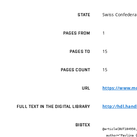
Swiss Confedera
STATE
1
PAGES FROM
15
PAGES TO
15
PAGES COUNT
https://www.md
URL
http://hdl.hand
FULL TEXT IN THE DIGITAL LIBRARY
BIBTEX
@article{BUT184950,
  author="Pavlína {Sniegoňová} and Martin {Szotkowski} and Jiří {Holub} and Pavlína {Sikorová} and Ivana {Márová}",
