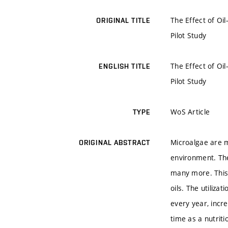
The Effect of Oi
ORIGINAL TITLE
Pilot Study
The Effect of Oi
ENGLISH TITLE
Pilot Study
WoS Article
TYPE
Microalgae are m
ORIGINAL ABSTRACT
environment. The
many more. This 
oils. The utiliz
every year, incre
time as a nutriti