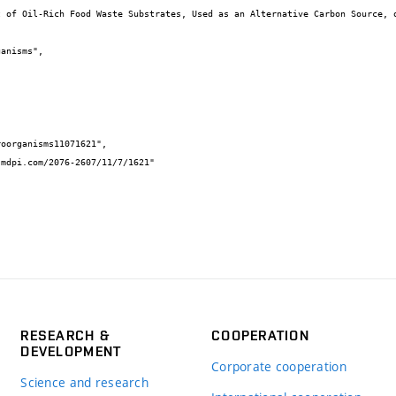
RESEARCH &
COOPERATION
DEVELOPMENT
Corporate cooperation
Science and research