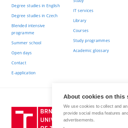
Study
Degree studies in English
IT services
Degree studies in Czech
Library
Blended intensive
Courses
programme
Study programmes
Summer school
Academic glossary
Open days
Contact
E-application
About cookies on this 
We use cookies to collect and an
Brno
provide social media features a
University
advertisements.
of