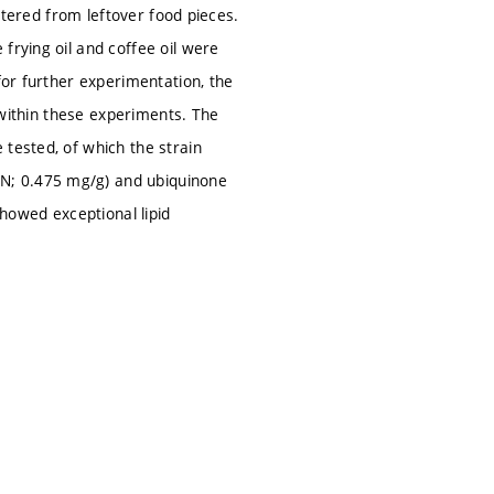
iltered from leftover food pieces.
frying oil and coffee oil were
for further experimentation, the
d within these experiments. The
 tested, of which the strain
N; 0.475 mg/g) and ubiquinone
howed exceptional lipid