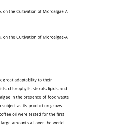
, on the Cultivation of Microalgae-A
, on the Cultivation of Microalgae-A
great adaptability to their
, chlorophylls, sterols, lipids, and
roalgae in the presence of food waste
h subject as its production grows
offee oil were tested for the first
n large amounts all over the world