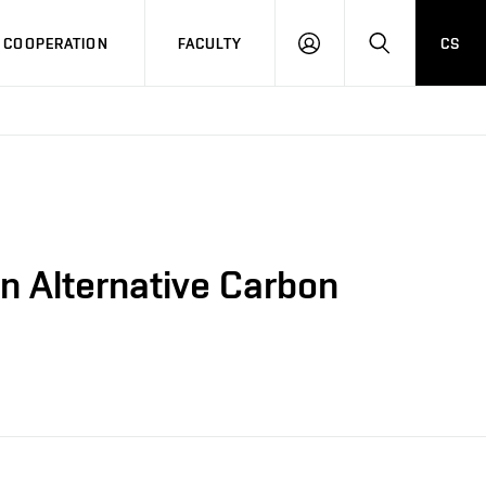
COOPERATION
FACULTY
CS
LOG
SEARCH
IN
an Alternative Carbon