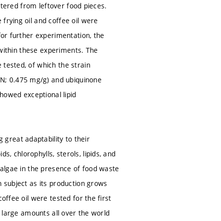
iltered from leftover food pieces.
frying oil and coffee oil were
for further experimentation, the
d within these experiments. The
 tested, of which the strain
N; 0.475 mg/g) and ubiquinone
howed exceptional lipid
great adaptability to their
, chlorophylls, sterols, lipids, and
roalgae in the presence of food waste
h subject as its production grows
offee oil were tested for the first
n large amounts all over the world