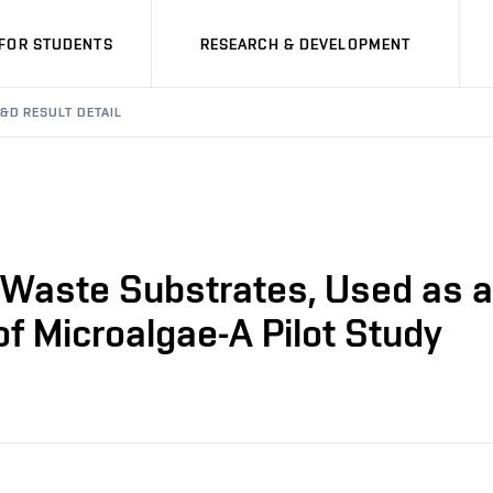
FOR STUDENTS
RESEARCH & DEVELOPMENT
&D RESULT DETAIL
d Waste Substrates, Used as 
of Microalgae-A Pilot Study