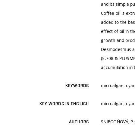
and its simple pu
Coffee oil is ex
added to the bas
effect of oil in 
growth and produ
Desmodesmus arm
(5.708 & PLUSMN;
accumulation in 
microalgae; cyano
KEYWORDS
microalgae; cyano
KEY WORDS IN ENGLISH
SNIEGOŇOVÁ, P.;
AUTHORS