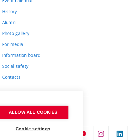
Event calendar
History
Alumni
Photo gallery
For media
Information board
Social safety
Contacts
ALLOW ALL COOKIES
Cookie settings