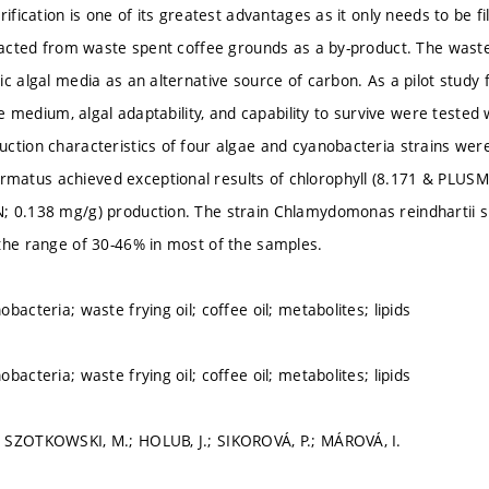
rification is one of its greatest advantages as it only needs to be f
tracted from waste spent coffee grounds as a by-product. The waste 
ic algal media as an alternative source of carbon. As a pilot study 
the medium, algal adaptability, and capability to survive were teste
ction characteristics of four algae and cyanobacteria strains were
atus achieved exceptional results of chlorophyll (8.171 & PLUSM
 0.138 mg/g) production. The strain Chlamydomonas reindhartii s
the range of 30-46% in most of the samples.
bacteria; waste frying oil; coffee oil; metabolites; lipids
bacteria; waste frying oil; coffee oil; metabolites; lipids
 SZOTKOWSKI, M.; HOLUB, J.; SIKOROVÁ, P.; MÁROVÁ, I.