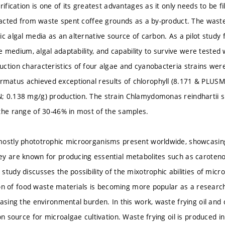
rification is one of its greatest advantages as it only needs to be f
tracted from waste spent coffee grounds as a by-product. The waste 
ic algal media as an alternative source of carbon. As a pilot study 
the medium, algal adaptability, and capability to survive were teste
ction characteristics of four algae and cyanobacteria strains were
atus achieved exceptional results of chlorophyll (8.171 & PLUSM
 0.138 mg/g) production. The strain Chlamydomonas reindhartii s
the range of 30-46% in most of the samples.
ostly phototrophic microorganisms present worldwide, showcasing 
y are known for producing essential metabolites such as carotenoids
study discusses the possibility of the mixotrophic abilities of mic
ation of food waste materials is becoming more popular as a researc
asing the environmental burden. In this work, waste frying oil and c
on source for microalgae cultivation. Waste frying oil is produced i