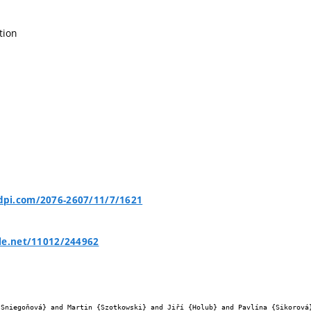
tion
pi.com/2076-2607/11/7/1621
le.net/11012/244962

