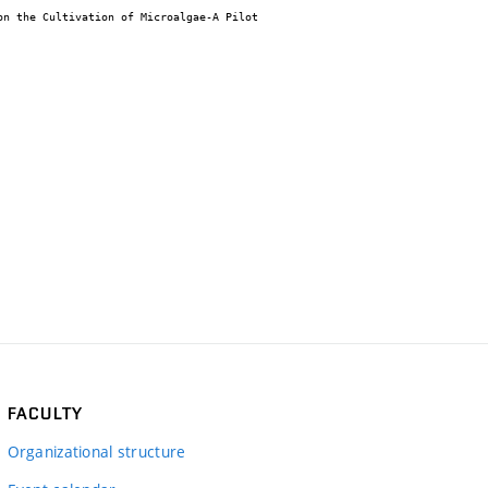
FACULTY
Organizational structure