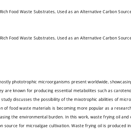
l-Rich Food Waste Substrates, Used as an Alternative Carbon Source
l-Rich Food Waste Substrates, Used as an Alternative Carbon Source
ostly phototrophic microorganisms present worldwide, showcasing 
y are known for producing essential metabolites such as carotenoids
study discusses the possibility of the mixotrophic abilities of mic
ation of food waste materials is becoming more popular as a researc
asing the environmental burden. In this work, waste frying oil and c
on source for microalgae cultivation. Waste frying oil is produced i