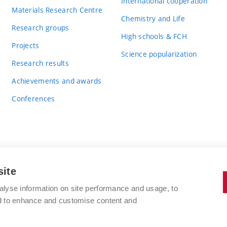
International cooperation
Materials Research Centre
Chemistry and Life
Research groups
High schools & FCH
Projects
Science popularization
Research results
Achievements and awards
Conferences
site
BRNO UNIVERSITY OF TECHNOLOGY
alyse information on site performance and usage, to
FACULTY OF CHEMISTRY
nd to enhance and customise content and
Purkyňova 464/118
www.fch.vut.cz