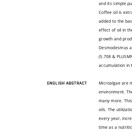
and its simple pu
Coffee oil is ex
added to the bas
effect of oil in 
growth and produ
Desmodesmus arm
(5.708 & PLUSMN;
accumulation in 
Microalgae are m
ENGLISH ABSTRACT
environment. The
many more. This 
oils. The utiliz
every year, incre
time as a nutriti