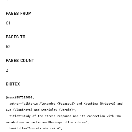
PAGES FROM
61
PAGES TO
62
PAGES COUNT
2
BIBTEX
@misc{BUT185693,

  author="Viktorie-Alexandra {Pacasová} and Kateřina {Mrázová} and 
Eva {Slaninová} and Stanislav {Obruča}",

  title="Study of the stress response and its connection with PHA 
metabolism in bacterium Rhodospirillum rubrum",

  booktitle="Sborník abstraktů",
