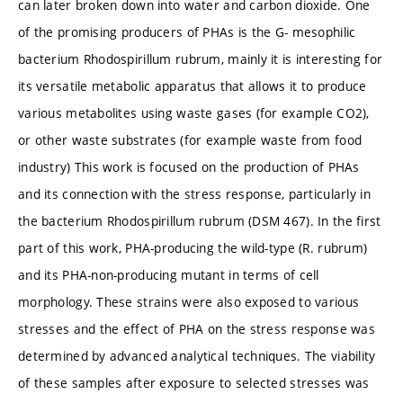
can later broken down into water and carbon dioxide. One
of the promising producers of PHAs is the G- mesophilic
bacterium Rhodospirillum rubrum, mainly it is interesting for
its versatile metabolic apparatus that allows it to produce
various metabolites using waste gases (for example CO2),
or other waste substrates (for example waste from food
industry) This work is focused on the production of PHAs
and its connection with the stress response, particularly in
the bacterium Rhodospirillum rubrum (DSM 467). In the first
part of this work, PHA-producing the wild-type (R. rubrum)
and its PHA-non-producing mutant in terms of cell
morphology. These strains were also exposed to various
stresses and the effect of PHA on the stress response was
determined by advanced analytical techniques. The viability
of these samples after exposure to selected stresses was