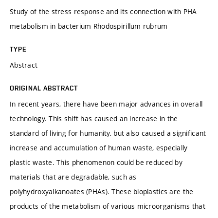
Study of the stress response and its connection with PHA
metabolism in bacterium Rhodospirillum rubrum
TYPE
Abstract
ORIGINAL ABSTRACT
In recent years, there have been major advances in overall
technology. This shift has caused an increase in the
standard of living for humanity, but also caused a significant
increase and accumulation of human waste, especially
plastic waste. This phenomenon could be reduced by
materials that are degradable, such as
polyhydroxyalkanoates (PHAs). These bioplastics are the
products of the metabolism of various microorganisms that