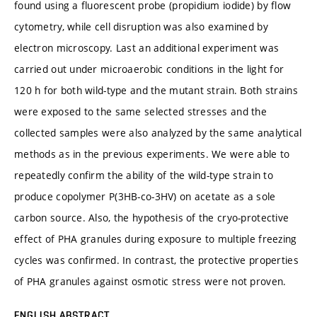
found using a fluorescent probe (propidium iodide) by flow
cytometry, while cell disruption was also examined by
electron microscopy. Last an additional experiment was
carried out under microaerobic conditions in the light for
120 h for both wild-type and the mutant strain. Both strains
were exposed to the same selected stresses and the
collected samples were also analyzed by the same analytical
methods as in the previous experiments. We were able to
repeatedly confirm the ability of the wild-type strain to
produce copolymer P(3HB-co-3HV) on acetate as a sole
carbon source. Also, the hypothesis of the cryo-protective
effect of PHA granules during exposure to multiple freezing
cycles was confirmed. In contrast, the protective properties
of PHA granules against osmotic stress were not proven.
ENGLISH ABSTRACT