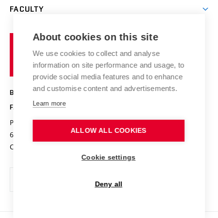
Corporate cooperation
Research groups
FACULTY
Courses
Contact
International cooperation
Projects
Study programmes
Organizational structure
E-application
Chemistry and Life
About cookies on this site
Brno
Research results
Academic glossary
Event calendar
University
High schools & FCH
We use cookies to collect and analyse
Achievements and awards
of
History
information on site performance and usage, to
Science popularization
Conferences
Technology
provide social media features and to enhance
Alumni
and customise content and advertisements.
BRNO UNIVERSITY OF TECHNOLOGY
Photo gallery
Learn more
FACULTY OF CHEMISTRY
For media
Purkyňova 464/118
www.fch.vut.cz
ALLOW ALL COOKIES
Information board
612 00 Brno
info@fch.vut.cz
Czech Republic
Social safety
Cookie settings
Contacts
Deny all