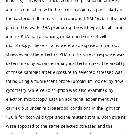
industry) This work is focused on the production of PHAs
and its connection with the stress response, particularly in
the bacterium Rhodospirillum rubrum (DSM 467). In the first
part of this work, PHA-producing the wild-type (R. rubrum)
and its PHA-non-producing mutant in terms of cell
morphology. These strains were also exposed to various
stresses and the effect of PHA on the stress response was
determined by advanced analytical techniques. The viability
of these samples after exposure to selected stresses was
found using a fluorescent probe (propidium iodide) by flow
cytometry, while cell disruption was also examined by
electron microscopy. Last an additional experiment was
carried out under microaerobic conditions in the light for
120 h for both wild-type and the mutant strain. Both strains
were exposed to the same selected stresses and the