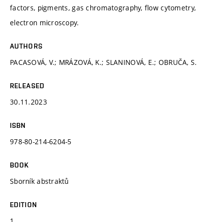
factors, pigments, gas chromatography, flow cytometry,
electron microscopy.
AUTHORS
PACASOVÁ, V.; MRÁZOVÁ, K.; SLANINOVÁ, E.; OBRUČA, S.
RELEASED
30.11.2023
ISBN
978-80-214-6204-5
BOOK
Sborník abstraktů
EDITION
1