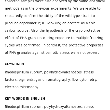
collected samples were also analyzed by the same analytical
methods as in the previous experiments. We were able to
repeatedly confirm the ability of the wild-type strain to
produce copolymer P(3HB-co-3HV) on acetate as a sole
carbon source. Also, the hypothesis of the cryo-protective
effect of PHA granules during exposure to multiple freezing
cycles was confirmed. In contrast, the protective properties
of PHA granules against osmotic stress were not proven.
KEYWORDS
Rhodospirillum rubrum, polyhydroxyalkanoates, stress
factors, pigments, gas chromatography, flow cytometry,
electron microscopy.
KEY WORDS IN ENGLISH
Rhodospirillum rubrum, polyhydroxyalkanoates, stress