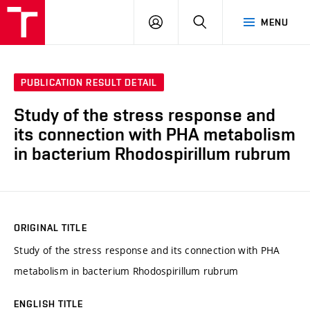
FCH
LOG
SEARCH
MENU
VUT
IN
PUBLICATION RESULT DETAIL
Study of the stress response and
its connection with PHA metabolism
in bacterium Rhodospirillum rubrum
ORIGINAL TITLE
Study of the stress response and its connection with PHA
metabolism in bacterium Rhodospirillum rubrum
ENGLISH TITLE