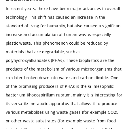
In recent years, there have been major advances in overall
technology. This shift has caused an increase in the
standard of living for humanity, but also caused a significant
increase and accumulation of human waste, especially
plastic waste. This phenomenon could be reduced by
materials that are degradable, such as
polyhydroxyalkanoates (PHAs). These bioplastics are the
products of the metabolism of various microorganisms that
can later broken down into water and carbon dioxide. One
of the promising producers of PHAs is the G- mesophilic
bacterium Rhodospirillum rubrum, mainly it is interesting for
its versatile metabolic apparatus that allows it to produce
various metabolites using waste gases (for example CO2),
or other waste substrates (for example waste from food