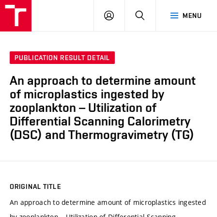
FCH
LOG
SEARCH
MENU
VUT
IN
PUBLICATION RESULT DETAIL
An approach to determine amount
of microplastics ingested by
zooplankton – Utilization of
Differential Scanning Calorimetry
(DSC) and Thermogravimetry (TG)
ORIGINAL TITLE
An approach to determine amount of microplastics ingested
by zooplankton – Utilization of Differential Scanning