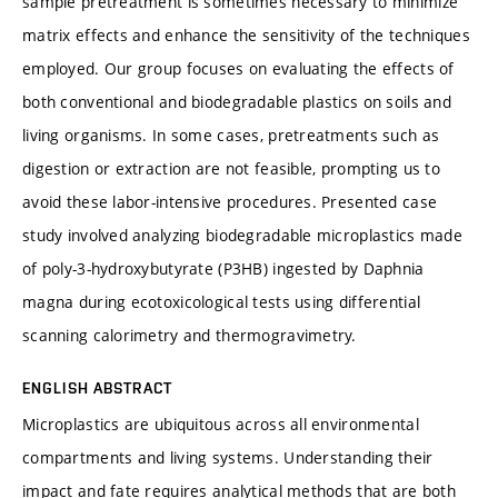
sample pretreatment is sometimes necessary to minimize
matrix effects and enhance the sensitivity of the techniques
employed. Our group focuses on evaluating the effects of
both conventional and biodegradable plastics on soils and
living organisms. In some cases, pretreatments such as
digestion or extraction are not feasible, prompting us to
avoid these labor-intensive procedures. Presented case
study involved analyzing biodegradable microplastics made
of poly-3-hydroxybutyrate (P3HB) ingested by Daphnia
magna during ecotoxicological tests using differential
scanning calorimetry and thermogravimetry.
ENGLISH ABSTRACT
Microplastics are ubiquitous across all environmental
compartments and living systems. Understanding their
impact and fate requires analytical methods that are both