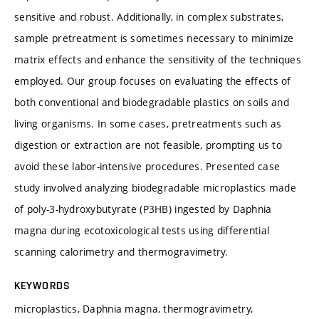
sensitive and robust. Additionally, in complex substrates,
sample pretreatment is sometimes necessary to minimize
matrix effects and enhance the sensitivity of the techniques
employed. Our group focuses on evaluating the effects of
both conventional and biodegradable plastics on soils and
living organisms. In some cases, pretreatments such as
digestion or extraction are not feasible, prompting us to
avoid these labor-intensive procedures. Presented case
study involved analyzing biodegradable microplastics made
of poly-3-hydroxybutyrate (P3HB) ingested by Daphnia
magna during ecotoxicological tests using differential
scanning calorimetry and thermogravimetry.
KEYWORDS
microplastics, Daphnia magna, thermogravimetry,