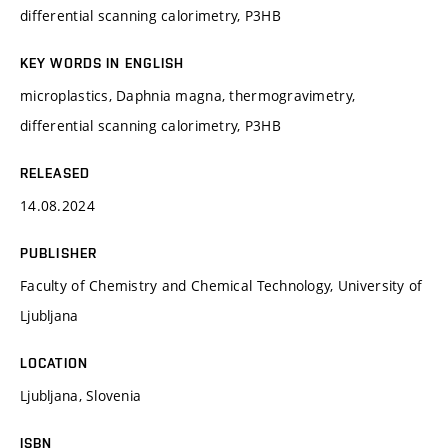
differential scanning calorimetry, P3HB
KEY WORDS IN ENGLISH
microplastics, Daphnia magna, thermogravimetry,
differential scanning calorimetry, P3HB
RELEASED
14.08.2024
PUBLISHER
Faculty of Chemistry and Chemical Technology, University of
Ljubljana
LOCATION
Ljubljana, Slovenia
ISBN