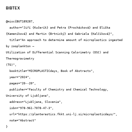
BIBTEX
@misc{BUT189287,

  author="Jiří {Kučerík} and Petra {Procházková} and Eliška 
{Kameníková} and Martin {Brtnický} and Gabriela {Kalčíková}",

  title="An approach to determine amount of microplastics ingested 
by zooplankton –

Utilization of Differential Scanning Calorimetry (DSC) and 
Thermogravimetry

(TG)",

  booktitle="MICROPLASTICdays, Book of Abstracts",

  year="2024",

  pages="20--20",

  publisher="Faculty of Chemistry and Chemical Technology, 
University of Ljubljana",

  address="Ljubljana, Slovenia",

  isbn="978-961-7078-47-3",

  url="https://planterastics.fkkt.uni-lj.si/microplasticdays/",

  note="Abstract"

}