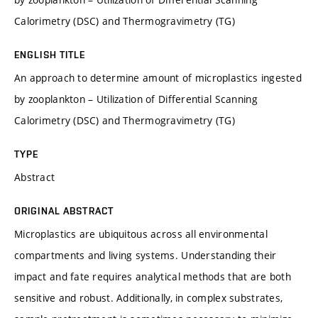
Calorimetry (DSC) and Thermogravimetry (TG)
ENGLISH TITLE
An approach to determine amount of microplastics ingested
by zooplankton – Utilization of Differential Scanning
Calorimetry (DSC) and Thermogravimetry (TG)
TYPE
Abstract
ORIGINAL ABSTRACT
Microplastics are ubiquitous across all environmental
compartments and living systems. Understanding their
impact and fate requires analytical methods that are both
sensitive and robust. Additionally, in complex substrates,