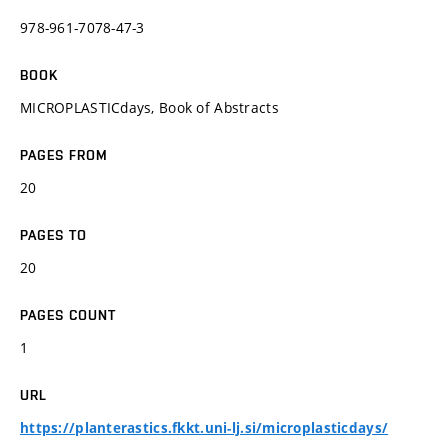
978-961-7078-47-3
BOOK
MICROPLASTICdays, Book of Abstracts
PAGES FROM
20
PAGES TO
20
PAGES COUNT
1
URL
https://planterastics.fkkt.uni-lj.si/microplasticdays/