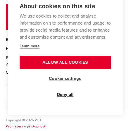
Study programmes
Organizational structure
E-application
Chemistry and Life
About cookies on this site
Brno
Research results
Academic glossary
Event calendar
University
High schools & FCH
We use cookies to collect and analyse
Achievements and awards
of
History
information on site performance and usage, to
Science popularization
Conferences
Technology
provide social media features and to enhance
Alumni
and customise content and advertisements.
BRNO UNIVERSITY OF TECHNOLOGY
Photo gallery
Learn more
FACULTY OF CHEMISTRY
For media
Purkyňova 464/118
www.fch.vut.cz
Information board
ALLOW ALL COOKIES
612 00 Brno
info@fch.vut.cz
Czech Republic
Social safety
Cookie settings
Contacts
Deny all
Copyright © 2026 VUT
Prohlášení o přístupnosti