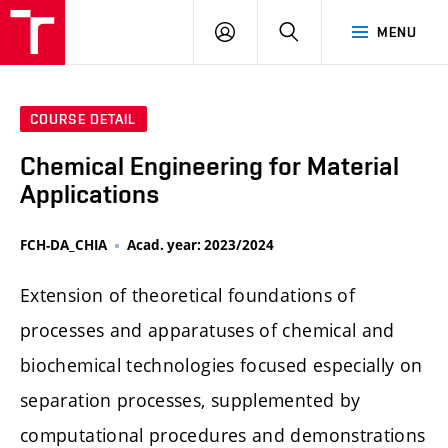
FCH
LOG
SEARCH
MENU
VUT
IN
COURSE DETAIL
Chemical Engineering for Material
Applications
FCH-DA_CHIA
Acad. year: 2023/2024
Extension of theoretical foundations of
processes and apparatuses of chemical and
biochemical technologies focused especially on
separation processes, supplemented by
computational procedures and demonstrations