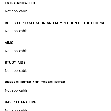
ENTRY KNOWLEDGE
Not applicable.
RULES FOR EVALUATION AND COMPLETION OF THE COURSE
Not applicable.
AIMS
Not applicable.
STUDY AIDS
Not applicable.
PREREQUISITES AND COREQUISITES
Not applicable.
BASIC LITERATURE
Not applicable.