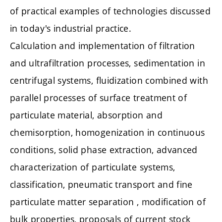
of practical examples of technologies discussed
in today's industrial practice.
Calculation and implementation of filtration
and ultrafiltration processes, sedimentation in
centrifugal systems, fluidization combined with
parallel processes of surface treatment of
particulate material, absorption and
chemisorption, homogenization in continuous
conditions, solid phase extraction, advanced
characterization of particulate systems,
classification, pneumatic transport and fine
particulate matter separation , modification of
bulk properties, proposals of current stock