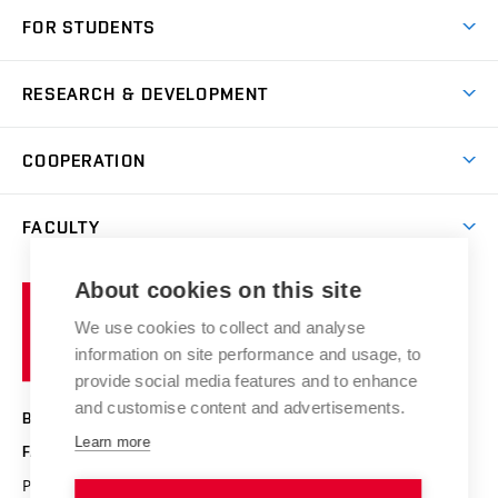
Short-term study
FOR STUDENTS
Degree studies in English
News
Degree studies in Czech
RESEARCH & DEVELOPMENT
Study
Blended intensive programme
Science and research
IT services
COOPERATION
Summer school
Materials Research Centre
Library
Open days
Corporate cooperation
Research groups
FACULTY
Courses
Contact
International cooperation
Projects
Study programmes
Organizational structure
E-application
Chemistry and Life
About cookies on this site
Brno
Research results
Academic glossary
Event calendar
University
High schools & FCH
We use cookies to collect and analyse
Achievements and awards
of
History
information on site performance and usage, to
Science popularization
Conferences
Technology
provide social media features and to enhance
Alumni
and customise content and advertisements.
BRNO UNIVERSITY OF TECHNOLOGY
Photo gallery
Learn more
FACULTY OF CHEMISTRY
For media
Purkyňova 464/118
www.fch.vut.cz