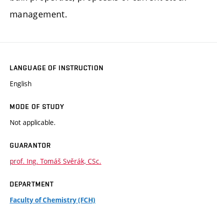
management.
LANGUAGE OF INSTRUCTION
English
MODE OF STUDY
Not applicable.
GUARANTOR
prof. Ing. Tomáš Svěrák, CSc.
DEPARTMENT
Faculty of Chemistry (FCH)