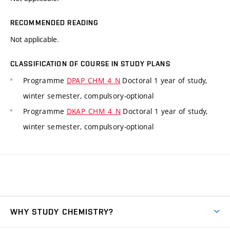
RECOMMENDED READING
Not applicable.
CLASSIFICATION OF COURSE IN STUDY PLANS
Programme
DPAP_CHM_4_N
Doctoral 1 year of study,
winter semester, compulsory-optional
Programme
DKAP_CHM_4_N
Doctoral 1 year of study,
winter semester, compulsory-optional
WHY STUDY CHEMISTRY?