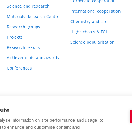
Corporate cooperation
Science and research
International cooperation
Materials Research Centre
Chemistry and Life
Research groups
High schools & FCH
Projects
Science popularization
Research results
Achievements and awards
Conferences
site
BRNO UNIVERSITY OF TECHNOLOGY
alyse information on site performance and usage, to
FACULTY OF CHEMISTRY
nd to enhance and customise content and