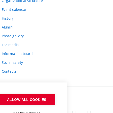
Organizational structure
Event calendar
History
Alumni
Photo gallery
For media
Information board
Social safety
Contacts
ALLOW ALL COOKIES