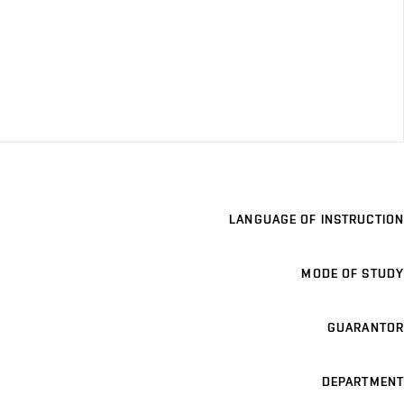
LANGUAGE OF INSTRUCTION
MODE OF STUDY
GUARANTOR
DEPARTMENT