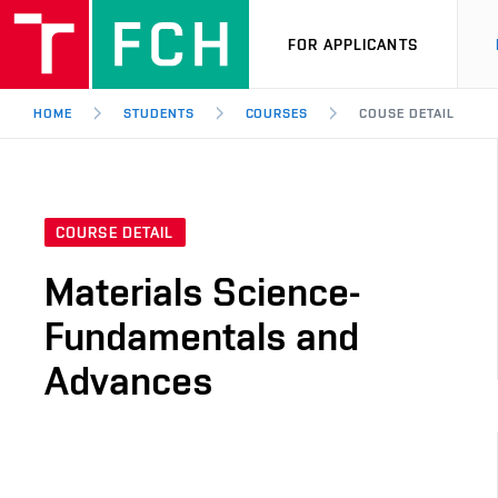
FOR APPLICANTS
HOME
STUDENTS
COURSES
COUSE DETAIL
COURSE DETAIL
Materials Science-
Fundamentals and
Advances