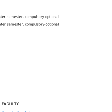
nter semester, compulsory-optional
inter semester, compulsory-optional
FACULTY