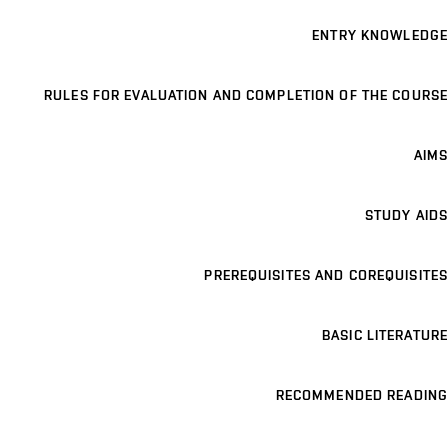
ENTRY KNOWLEDGE
RULES FOR EVALUATION AND COMPLETION OF THE COURSE
AIMS
STUDY AIDS
PREREQUISITES AND COREQUISITES
BASIC LITERATURE
RECOMMENDED READING