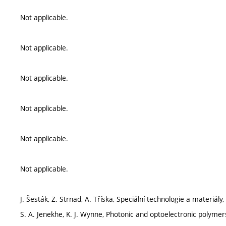
Not applicable.
Not applicable.
Not applicable.
Not applicable.
Not applicable.
Not applicable.
J. Šesták, Z. Strnad, A. Tříska, Speciální technologie a materiál
S. A. Jenekhe, K. J. Wynne, Photonic and optoelectronic polyme