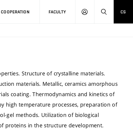
COOPERATION
FACULTY
CS
LOG
SEARCH
IN
perties. Structure of crystalline materials.
uction materials. Metallic, ceramics amorphous
rials coating. Thermodynamics and kinetics of
 by high temperature processes, preparation of
sol-gel methods. Utilization of biological
of proteins in the structure development.