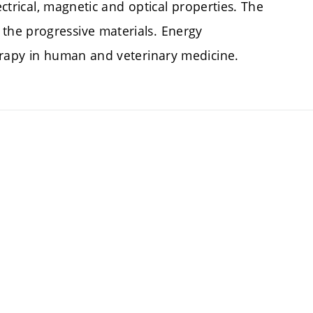
ectrical, magnetic and optical properties. The
he progressive materials. Energy
erapy in human and veterinary medicine.