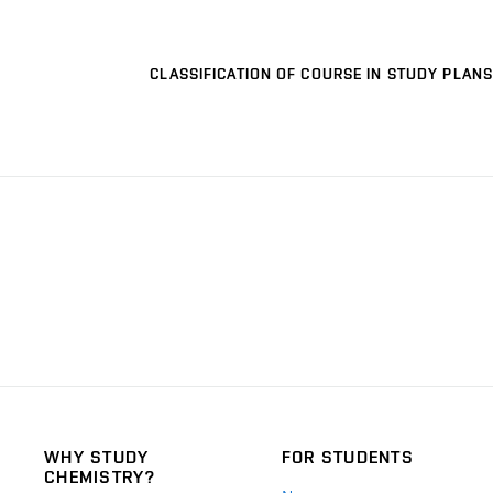
CLASSIFICATION OF COURSE IN STUDY PLANS
WHY STUDY
FOR STUDENTS
CHEMISTRY?