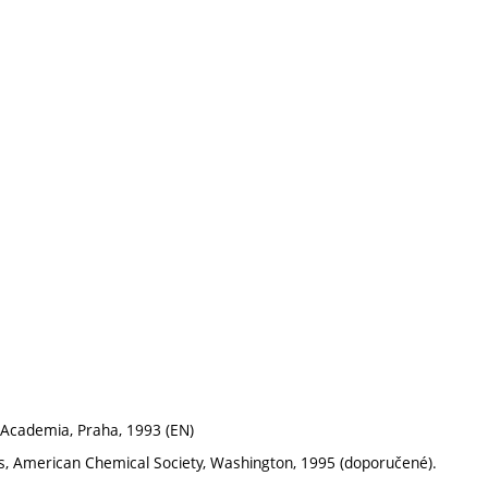
y, Academia, Praha, 1993 (EN)
rs, American Chemical Society, Washington, 1995 (doporučené).