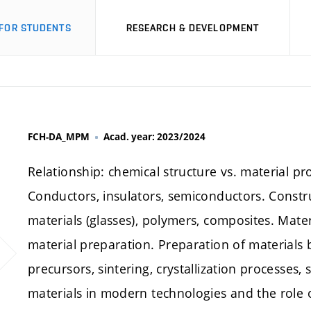
FOR STUDENTS
RESEARCH & DEVELOPMENT
FCH-DA_MPM
Acad. year: 2023/2024
Relationship: chemical structure vs. material pro
Conductors, insulators, semiconductors. Constr
materials (glasses), polymers, composites. Mate
material preparation. Preparation of materials
precursors, sintering, crystallization processes, 
materials in modern technologies and the role 