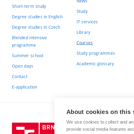
News
Short-term study
Study
Degree studies in English
IT services
Degree studies in Czech
Library
Blended intensive
Courses
programme
Study programmes
Summer school
Academic glossary
Open days
Contact
E-application
About cookies on this 
We use cookies to collect and an
Brno
provide social media features a
University