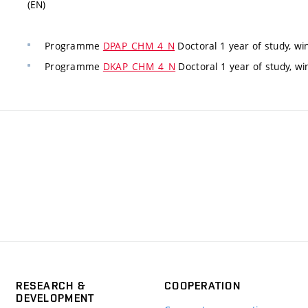
(EN)
Programme
DPAP_CHM_4_N
Doctoral 1 year of study, wi
Programme
DKAP_CHM_4_N
Doctoral 1 year of study, w
RESEARCH &
COOPERATION
DEVELOPMENT