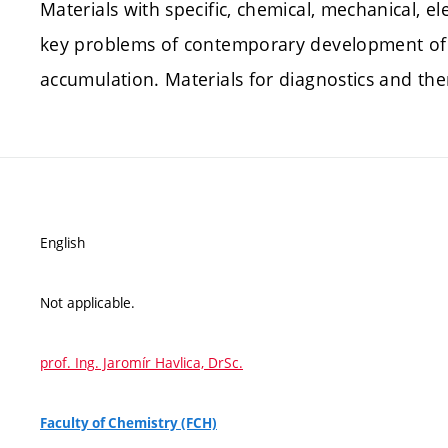
Materials with specific, chemical, mechanical, el
key problems of contemporary development of t
accumulation. Materials for diagnostics and th
English
Not applicable.
prof. Ing. Jaromír Havlica, DrSc.
Faculty of Chemistry (FCH)