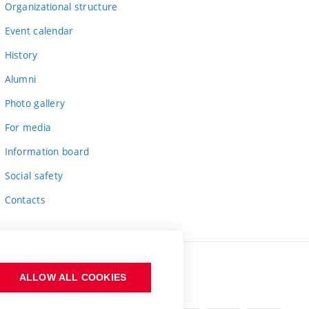
Organizational structure
Event calendar
History
Alumni
Photo gallery
For media
Information board
Social safety
Contacts
ALLOW ALL COOKIES