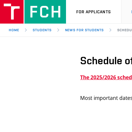
FOR APPLICANTS
HOME
STUDENTS
NEWS FOR STUDENTS
SCHEDU
Schedule o
The 2025/2026 schedu
Most important dates