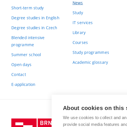
News
Short-term study
Study
Degree studies in English
IT services
Degree studies in Czech
Library
Blended intensive
Courses
programme
Study programmes
Summer school
Academic glossary
Open days
Contact
E-application
About cookies on this 
We use cookies to collect and an
Brno
provide social media features a