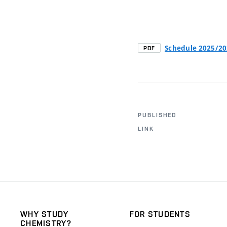
Schedule 2025/2
PDF
PUBLISHED
LINK
WHY STUDY
FOR STUDENTS
CHEMISTRY?