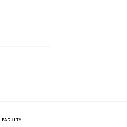
FACULTY