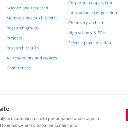
Corporate cooperation
Science and research
International cooperation
Materials Research Centre
Chemistry and Life
Research groups
High schools & FCH
Projects
Science popularization
Research results
Achievements and awards
Conferences
site
BRNO UNIVERSITY OF TECHNOLOGY
alyse information on site performance and usage, to
FACULTY OF CHEMISTRY
nd to enhance and customise content and