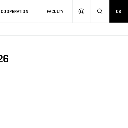
COOPERATION
FACULTY
CS
LOG
SEARCH
IN
26