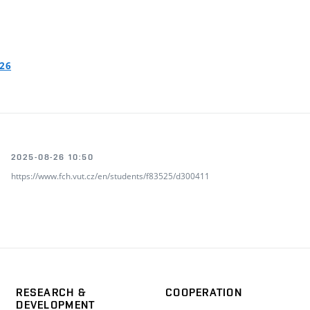
026
2025-08-26 10:50
https://www.fch.vut.cz/en/students/f83525/d300411
RESEARCH &
COOPERATION
DEVELOPMENT