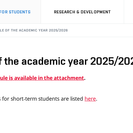
FOR STUDENTS
RESEARCH & DEVELOPMENT
LE OF THE ACADEMIC YEAR 2025/2026
f the academic year 2025/20
le is available in the attachment
.
 for short-term students are listed
here
.