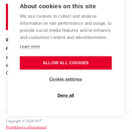
Study programmes
Organizational structure
E-application
Chemistry and Life
About cookies on this site
Brno
Research results
Academic glossary
Event calendar
University
High schools & FCH
We use cookies to collect and analyse
Achievements and awards
of
History
information on site performance and usage, to
Science popularization
Conferences
Technology
provide social media features and to enhance
Alumni
and customise content and advertisements.
BRNO UNIVERSITY OF TECHNOLOGY
Photo gallery
Learn more
FACULTY OF CHEMISTRY
For media
Purkyňova 464/118
www.fch.vut.cz
Information board
ALLOW ALL COOKIES
612 00 Brno
info@fch.vut.cz
Czech Republic
Social safety
Cookie settings
Contacts
Deny all
Copyright © 2026 VUT
Prohlášení o přístupnosti