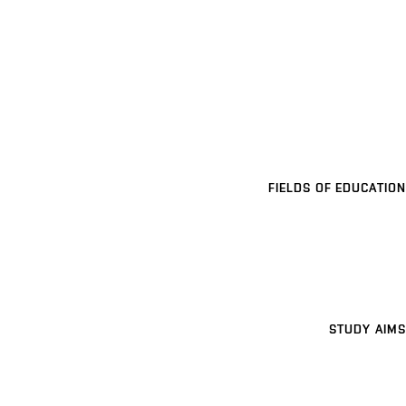
FIELDS OF EDUCATION
STUDY AIMS