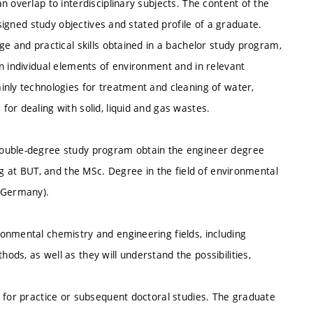
 overlap to interdisciplinary subjects. The content of the
esigned study objectives and stated profile of a graduate.
ge and practical skills obtained in a bachelor study program,
n individual elements of environment and in relevant
inly technologies for treatment and cleaning of water,
or dealing with solid, liquid and gas wastes.
double-degree study program obtain the engineer degree
ng at BUT, and the MSc. Degree in the field of environmental
 (Germany).
onmental chemistry and engineering fields, including
ds, as well as they will understand the possibilities,
 for practice or subsequent doctoral studies. The graduate