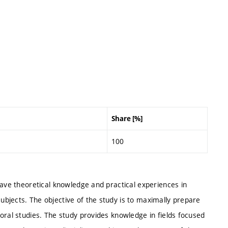
Share [%]
100
have theoretical knowledge and practical experiences in
bjects. The objective of the study is to maximally prepare
oral studies. The study provides knowledge in fields focused