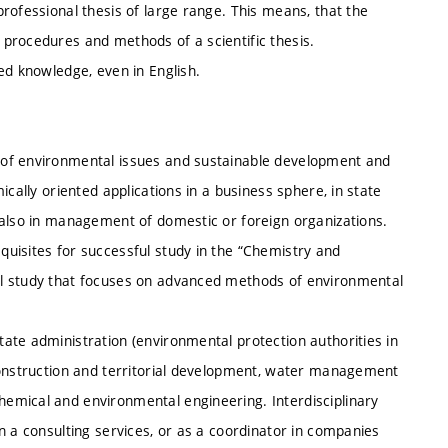
rofessional thesis of large range. This means, that the
procedures and methods of a scientific thesis.
ed knowledge, even in English.
 of environmental issues and sustainable development and
cally oriented applications in a business sphere, in state
 also in management of domestic or foreign organizations.
uisites for successful study in the “Chemistry and
al study that focuses on advanced methods of environmental
ate administration (environmental protection authorities in
construction and territorial development, water management
emical and environmental engineering. Interdisciplinary
n a consulting services, or as a coordinator in companies