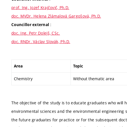
prof. Ing. Jozef Krajčovič, Ph.D.
doc. MVDr. Helena Zlámalová Gargošová, Ph.D.
:
Councillor external
doc. Ing. Petr Dolejš, CSc.
doc. RNDr. Václav Slovák, Ph.D.
Area
Topic
Chemistry
Without thematic area
The objective of the study is to educate graduates who will 
environmental sciences and the environmental engineering su
the future graduates for practice or for the subsequent doct