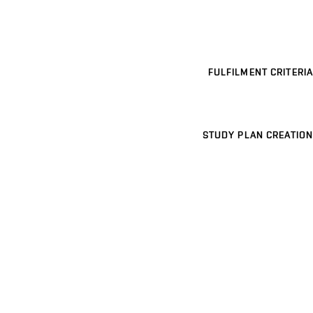
FULFILMENT CRITERIA
STUDY PLAN CREATION