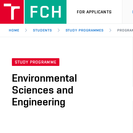
FOR APPLICANTS
HOME
STUDENTS
STUDY PROGRAMMES
PROGRA
STUDY PROGRAMME
Environmental
Sciences and
Engineering