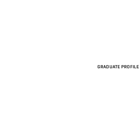
GRADUATE PROFILE