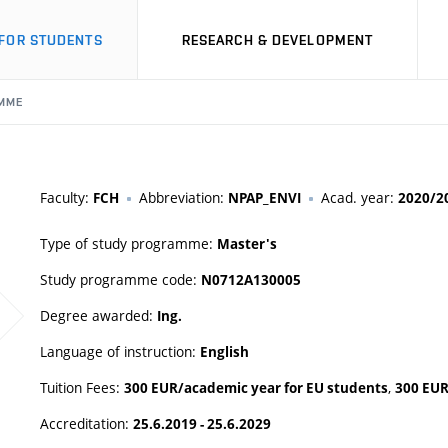
FOR STUDENTS
RESEARCH & DEVELOPMENT
MME
Faculty:
Abbreviation:
Acad. year:
FCH
NPAP_ENVI
2020/2
Type of study programme:
Master's
Study programme code:
N0712A130005
Degree awarded:
Ing.
Language of instruction:
English
Tuition Fees:
,
300 EUR/academic year for EU students
300 EUR
Accreditation:
25.6.2019 - 25.6.2029