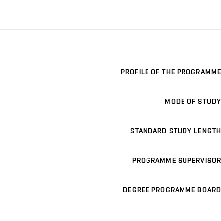
PROFILE OF THE PROGRAMME
MODE OF STUDY
STANDARD STUDY LENGTH
PROGRAMME SUPERVISOR
DEGREE PROGRAMME BOARD