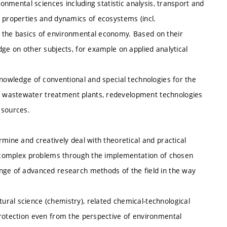
ronmental sciences including statistic analysis, transport and
, properties and dynamics of ecosystems (incl.
 the basics of environmental economy. Based on their
dge on other subjects, for example on applied analytical
knowledge of conventional and special technologies for the
 wastewater treatment plants, redevelopment technologies
 sources.
mine and creatively deal with theoretical and practical
th complex problems through the implementation of chosen
nge of advanced research methods of the field in the way
ral science (chemistry), related chemical-technological
protection even from the perspective of environmental