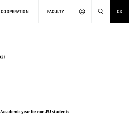
COOPERATION
FACULTY
CS
LOG
SEARCH
IN
021
/academic year for non-EU students