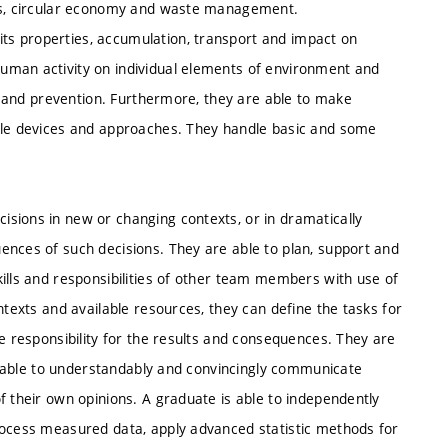
als, circular economy and waste management.
s properties, accumulation, transport and impact on
uman activity on individual elements of environment and
al and prevention. Furthermore, they are able to make
mple devices and approaches. They handle basic and some
sions in new or changing contexts, or in dramatically
ences of such decisions. They are able to plan, support and
ills and responsibilities of other team members with use of
ntexts and available resources, they can define the tasks for
te responsibility for the results and consequences. They are
are able to understandably and convincingly communicate
f their own opinions. A graduate is able to independently
rocess measured data, apply advanced statistic methods for