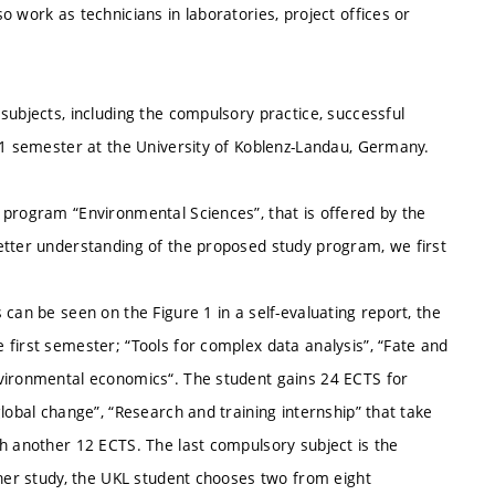
 work as technicians in laboratories, project offices or
subjects, including the compulsory practice, successful
t 1 semester at the University of Koblenz-Landau, Germany.
 program “Environmental Sciences”, that is offered by the
etter understanding of the proposed study program, we first
can be seen on the Figure 1 in a self-evaluating report, the
first semester; “Tools for complex data analysis”, “Fate and
nvironmental economics“. The student gains 24 ECTS for
lobal change”, “Research and training internship” that take
th another 12 ECTS. The last compulsory subject is the
ther study, the UKL student chooses two from eight