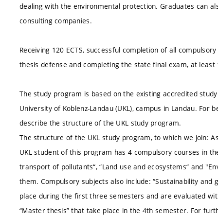
dealing with the environmental protection. Graduates can also
consulting companies.
Receiving 120 ECTS, successful completion of all compulsory 
thesis defense and completing the state final exam, at leas
The study program is based on the existing accredited study
University of Koblenz-Landau (UKL), campus in Landau. For b
describe the structure of the UKL study program.
The structure of the UKL study program, to which we join: As 
UKL student of this program has 4 compulsory courses in the 
transport of pollutants“, “Land use and ecosystems“ and "E
them. Compulsory subjects also include: “Sustainability and g
place during the first three semesters and are evaluated wi
“Master thesis” that take place in the 4th semester. For fur