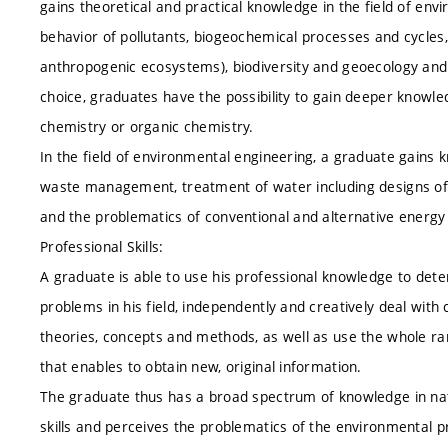
gains theoretical and practical knowledge in the field of envi
behavior of pollutants, biogeochemical processes and cycles
anthropogenic ecosystems), biodiversity and geoecology and
choice, graduates have the possibility to gain deeper knowle
chemistry or organic chemistry.
In the field of environmental engineering, a graduate gains 
waste management, treatment of water including designs of
and the problematics of conventional and alternative energy
Professional Skills:
A graduate is able to use his professional knowledge to deter
problems in his field, independently and creatively deal wi
theories, concepts and methods, as well as use the whole ra
that enables to obtain new, original information.
The graduate thus has a broad spectrum of knowledge in natu
skills and perceives the problematics of the environmental 