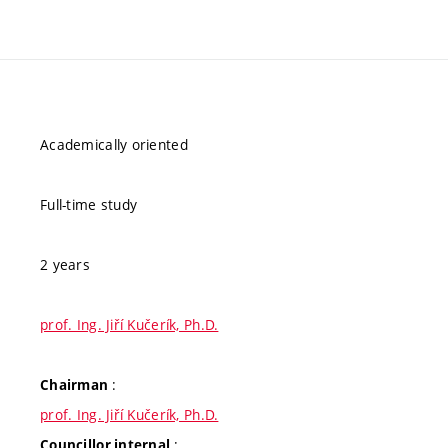
Academically oriented
Full-time study
2 years
prof. Ing. Jiří Kučerík, Ph.D.
:
Chairman
prof. Ing. Jiří Kučerík, Ph.D.
:
Councillor internal