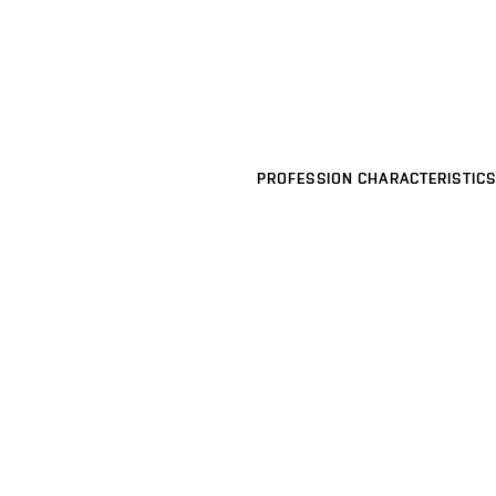
PROFESSION CHARACTERISTICS