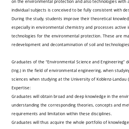
on the environmental protection and also technologies with an
individual subjects is conceived to be fully consistent with d
During the study, students improve their theoretical knowled
especially in environmental chemistry and processes active i
technologies for the environmental protection. These are ma
redevelopment and decontamination of soil and technologies f
Graduates of the “Environmental Science and Engineering” 
(Ing.) in the field of environmental engineering, when studyi
sciences when studying at the University of Koblenz-Landau
Expertise:
Graduates will obtain broad and deep knowledge in the envir
understanding the corresponding theories, concepts and metho
requirements and limitation within these disciplines.
Graduates will thus acquire the whole portfolio of knowledge