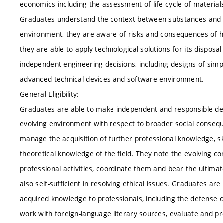
economics including the assessment of life cycle of materi
Graduates understand the context between substances and it
environment, they are aware of risks and consequences of h
they are able to apply technological solutions for its dispos
independent engineering decisions, including designs of si
advanced technical devices and software environment.
General Eligibility:
Graduates are able to make independent and responsible deci
evolving environment with respect to broader social consequ
manage the acquisition of further professional knowledge, sk
theoretical knowledge of the field. They note the evolving co
professional activities, coordinate them and bear the ultima
also self-sufficient in resolving ethical issues. Graduates 
acquired knowledge to professionals, including the defense o
work with foreign-language literary sources, evaluate and p