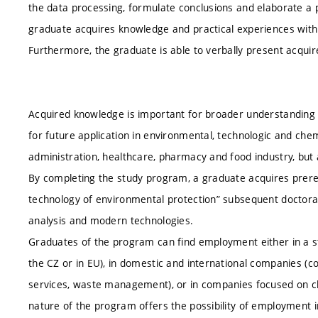
the data processing, formulate conclusions and elaborate a p
graduate acquires knowledge and practical experiences with 
Furthermore, the graduate is able to verbally present acquir
Acquired knowledge is important for broader understanding
for future application in environmental, technologic and chemi
administration, healthcare, pharmacy and food industry, but
By completing the study program, a graduate acquires prereq
technology of environmental protection” subsequent doctor
analysis and modern technologies.
Graduates of the program can find employment either in a st
the CZ or in EU), in domestic and international companies (
services, waste management), or in companies focused on ch
nature of the program offers the possibility of employment i