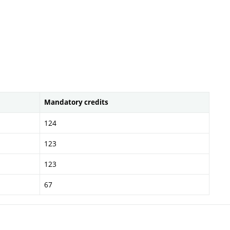
Mandatory credits
124
123
123
67