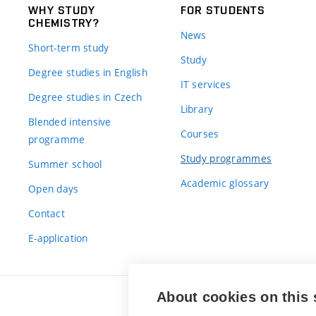
WHY STUDY
FOR STUDENTS
CHEMISTRY?
News
Short-term study
Study
Degree studies in English
IT services
Degree studies in Czech
Library
Blended intensive
Courses
programme
Study programmes
Summer school
Academic glossary
Open days
Contact
E-application
About cookies on this 