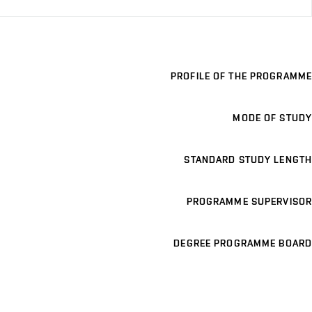
PROFILE OF THE PROGRAMME
MODE OF STUDY
STANDARD STUDY LENGTH
PROGRAMME SUPERVISOR
DEGREE PROGRAMME BOARD