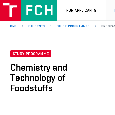
FOR APPLICANTS
HOME
STUDENTS
STUDY PROGRAMMES
PROGRA
STUDY PROGRAMME
Chemistry and
Technology of
Foodstuffs