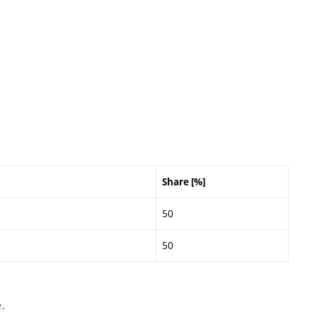
Share [%]
50
50
.