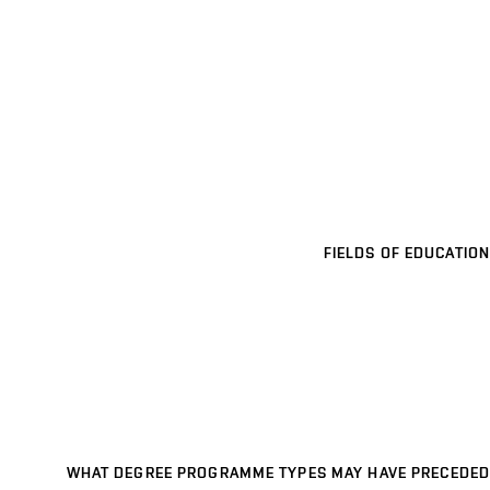
FIELDS OF EDUCATION
WHAT DEGREE PROGRAMME TYPES MAY HAVE PRECEDED