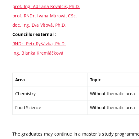
prof. Ing. Adriána Kovalčík, Ph.D.
prof. RNDr. Ivana Márová, CSc.
doc. Ing. Eva Vítová, Ph.D.
:
Councillor external
RNDr. Petr Ryšávka, Ph.D.
Ing. Blanka Kremláčková
Area
Topic
Chemistry
Without thematic area
Food Science
Without thematic area
The graduates may continue in a master's study programme