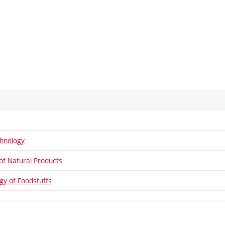
hnology
of Natural Products
gy of Foodstuffs