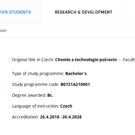
FOR STUDENTS
RESEARCH & DEVELOPMENT
MME
Original title in Czech:
Facult
Chemie a technologie potravin
Type of study programme:
Bachelor's
Study programme code:
B0721A210001
Degree awarded:
Bc.
Language of instruction:
Czech
Accreditation:
26.4.2018 - 26.4.2028