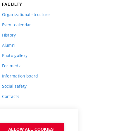
FACULTY
Organizational structure
Event calendar
History
Alumni
Photo gallery
For media
Information board
Social safety
Contacts
ALLOW ALL COOKIES