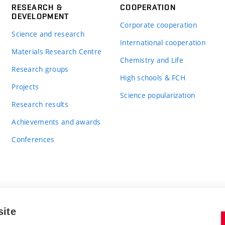
RESEARCH &
COOPERATION
DEVELOPMENT
Corporate cooperation
Science and research
International cooperation
Materials Research Centre
Chemistry and Life
Research groups
High schools & FCH
Projects
Science popularization
Research results
Achievements and awards
Conferences
site
BRNO UNIVERSITY OF TECHNOLOGY