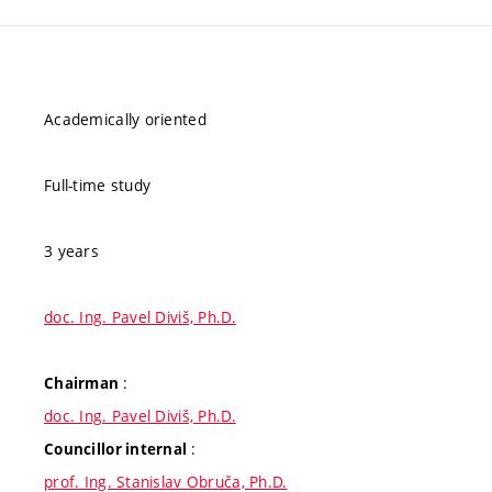
Academically oriented
Full-time study
3 years
doc. Ing. Pavel Diviš, Ph.D.
:
Chairman
doc. Ing. Pavel Diviš, Ph.D.
:
Councillor internal
prof. Ing. Stanislav Obruča, Ph.D.