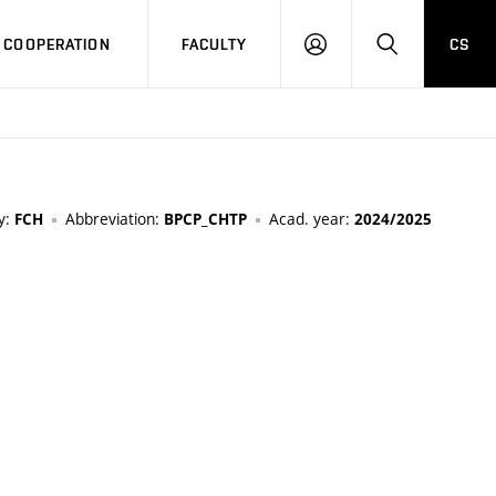
COOPERATION
FACULTY
CS
LOG
SEARCH
IN
y:
Abbreviation:
Acad. year:
FCH
BPCP_CHTP
2024/2025