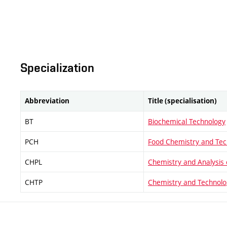
Specialization
Abbreviation
Title (specialisation)
BT
Biochemical Technology
PCH
Food Chemistry and Tec
CHPL
Chemistry and Analysis 
CHTP
Chemistry and Technolo