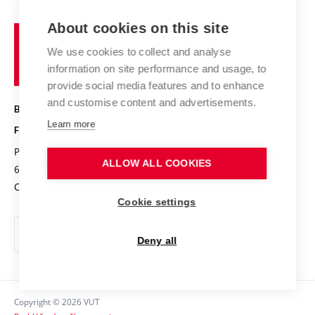
International cooperation
Projects
Study programmes
Organizational structure
E-application
Chemistry and Life
About cookies on this site
Brno
Research results
Academic glossary
Event calendar
University
High schools & FCH
We use cookies to collect and analyse
Achievements and awards
of
History
information on site performance and usage, to
Science popularization
Conferences
Technology
provide social media features and to enhance
Alumni
and customise content and advertisements.
BRNO UNIVERSITY OF TECHNOLOGY
Photo gallery
Learn more
FACULTY OF CHEMISTRY
For media
Purkyňova 464/118
www.fch.vut.cz
ALLOW ALL COOKIES
Information board
612 00 Brno
info@fch.vut.cz
Czech Republic
Social safety
Cookie settings
Contacts
Deny all
Copyright © 2026 VUT