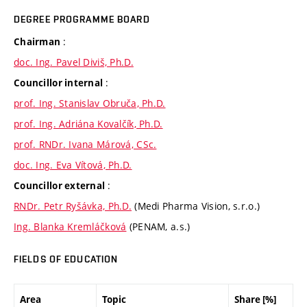
DEGREE PROGRAMME BOARD
:
Chairman
doc. Ing. Pavel Diviš, Ph.D.
:
Councillor internal
prof. Ing. Stanislav Obruča, Ph.D.
prof. Ing. Adriána Kovalčík, Ph.D.
prof. RNDr. Ivana Márová, CSc.
doc. Ing. Eva Vítová, Ph.D.
:
Councillor external
RNDr. Petr Ryšávka, Ph.D.
(Medi Pharma Vision, s.r.o.)
Ing. Blanka Kremláčková
(PENAM, a.s.)
FIELDS OF EDUCATION
Area
Topic
Share [%]