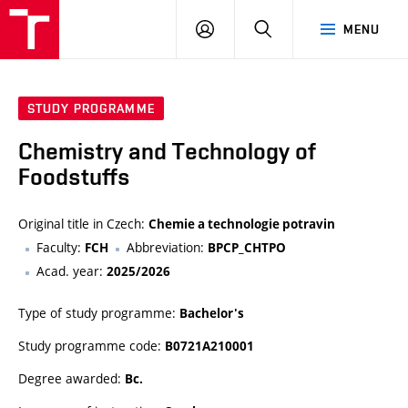
FCH
LOG
SEARCH
MENU
VUT
IN
STUDY PROGRAMME
Chemistry and Technology of
Foodstuffs
Original title in Czech:
Chemie a technologie potravin
Faculty:
Abbreviation:
FCH
BPCP_CHTPO
Acad. year:
2025/2026
Type of study programme:
Bachelor's
Study programme code:
B0721A210001
Degree awarded:
Bc.