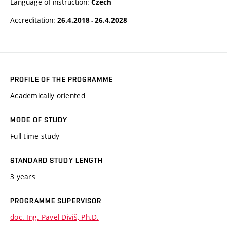
Language of instruction:
Czech
Accreditation:
26.4.2018 - 26.4.2028
PROFILE OF THE PROGRAMME
Academically oriented
MODE OF STUDY
Full-time study
STANDARD STUDY LENGTH
3 years
PROGRAMME SUPERVISOR
doc. Ing. Pavel Diviš, Ph.D.