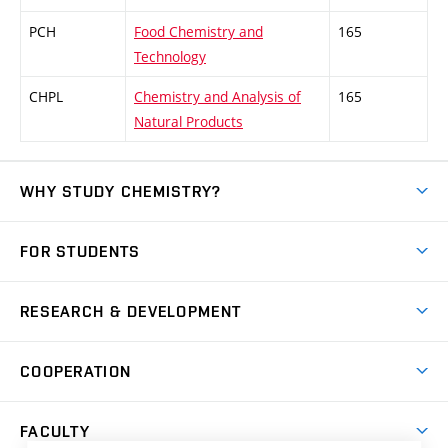
PCH
Food Chemistry and
165
Technology
CHPL
Chemistry and Analysis of
165
Natural Products
WHY STUDY CHEMISTRY?
Short-term study
FOR STUDENTS
Degree studies in English
News
Degree studies in Czech
RESEARCH & DEVELOPMENT
Study
Blended intensive programme
Science and research
IT services
COOPERATION
Summer school
Materials Research Centre
Library
Open days
Corporate cooperation
Research groups
FACULTY
Courses
Contact