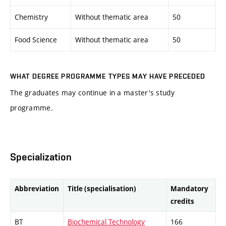
Chemistry
Without thematic area
50
Food Science
Without thematic area
50
WHAT DEGREE PROGRAMME TYPES MAY HAVE PRECEDED
The graduates may continue in a master's study
programme.
Specialization
Abbreviation
Title (specialisation)
Mandatory
credits
BT
Biochemical Technology
166