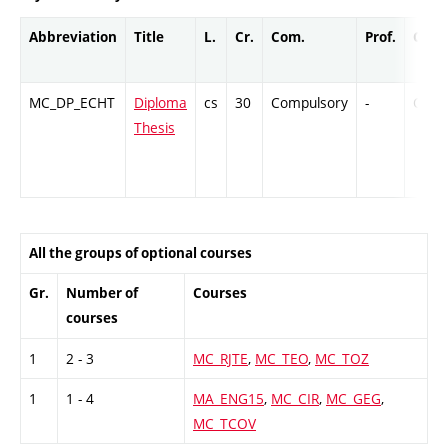
Abbreviation
Title
L.
Cr.
Com.
Prof.
Comp
MC_DP_ECHT
Diploma
cs
30
Compulsory
-
Cr
Thesis
All the groups of optional courses
Gr.
Number of
Courses
courses
1
2 - 3
MC_RJTE
,
MC_TEO
,
MC_TOZ
1
1 - 4
MA_ENG15
,
MC_CIR
,
MC_GEG
,
MC_TCOV