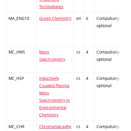
Technologies
MA_ENG10
Green Chemistry
en
6
Compulsory-
-
optional
MC_HMS
Mass
cs
4
Compulsory-
-
Spectrometry
optional
MC_HSP
Inductively
cs
4
Compulsory-
-
Coupled Plasma
optional
Mass
Spectrometry in
Environmental
Chemistry
MC_CHR
Chromatography
cs
4
Compulsory-
-