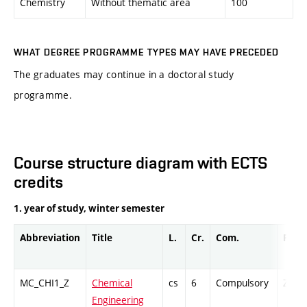
Chemistry
Without thematic area
100
WHAT DEGREE PROGRAMME TYPES MAY HAVE PRECEDED
The graduates may continue in a doctoral study
programme.
Course structure diagram with ECTS
credits
1. year of study, winter semester
Abbreviation
Title
L.
Cr.
Com.
Prof.
MC_CHI1_Z
Chemical
cs
6
Compulsory
ZT
Engineering