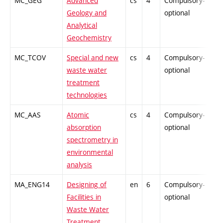
MC_GEG
Advanced
cs
4
Compulsory-
PZ
Geology and
optional
Analytical
Geochemistry
MC_TCOV
Special and new
cs
4
Compulsory-
PZ
waste water
optional
treatment
technologies
MC_AAS
Atomic
cs
4
Compulsory-
-
absorption
optional
spectrometry in
environmental
analysis
MA_ENG14
Designing of
en
6
Compulsory-
-
Facilities in
optional
Waste Water
Treatment