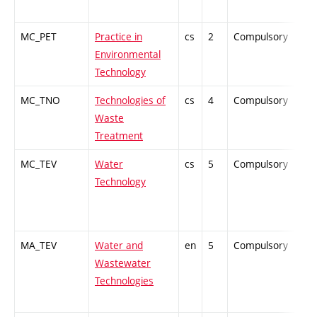
MC_PET
Practice in
cs
2
Compulsory
ZT
Environmental
Technology
MC_TNO
Technologies of
cs
4
Compulsory
-
Waste
Treatment
MC_TEV
Water
cs
5
Compulsory
PZ
Technology
MA_TEV
Water and
en
5
Compulsory
-
Wastewater
Technologies