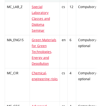
MC_LAB_Z
Special
cs
12
Compulsory
PZ
Laboratory
Classes and
Diploma
Seminar
MA_ENG15
Green Materials
en
6
Compulsory-
PZ
for Green
optional
Technologies,
Energy and
Depollution
MC_CIR
Chemical-
cs
4
Compulsory-
PZ
engineering risks
optional