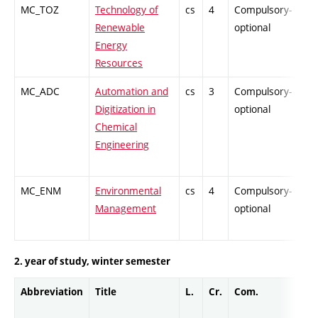
MC_TOZ
Technology of
cs
4
Compulsory-
-
Renewable
optional
Energy
Resources
MC_ADC
Automation and
cs
3
Compulsory-
-
Digitization in
optional
Chemical
Engineering
MC_ENM
Environmental
cs
4
Compulsory-
-
Management
optional
2. year of study, winter semester
Abbreviation
Title
L.
Cr.
Com.
Pro