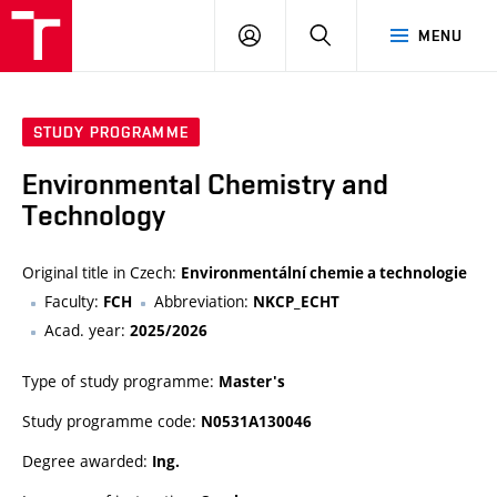
FCH
LOG
SEARCH
MENU
VUT
IN
STUDY PROGRAMME
Environmental Chemistry and
Technology
Original title in Czech:
Environmentální chemie a technologie
Faculty:
Abbreviation:
FCH
NKCP_ECHT
Acad. year:
2025/2026
Type of study programme:
Master's
Study programme code:
N0531A130046
Degree awarded:
Ing.