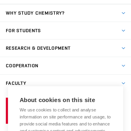
WHY STUDY CHEMISTRY?
Short-term study
FOR STUDENTS
Degree studies in English
News
Degree studies in Czech
RESEARCH & DEVELOPMENT
Study
Blended intensive programme
Science and research
IT services
COOPERATION
Summer school
Materials Research Centre
Library
Open days
Corporate cooperation
Research groups
FACULTY
Courses
Contact
International cooperation
Projects
Study programmes
Organizational structure
E-application
Chemistry and Life
About cookies on this site
Brno
Research results
Academic glossary
Event calendar
University
High schools & FCH
We use cookies to collect and analyse
Achievements and awards
of
History
information on site performance and usage, to
Science popularization
Conferences
Technology
provide social media features and to enhance
Alumni
and customise content and advertisements.