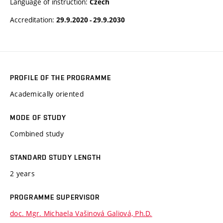
Language of instruction:
Czech
Accreditation:
29.9.2020 - 29.9.2030
PROFILE OF THE PROGRAMME
Academically oriented
MODE OF STUDY
Combined study
STANDARD STUDY LENGTH
2 years
PROGRAMME SUPERVISOR
doc. Mgr. Michaela Vašinová Galiová, Ph.D.