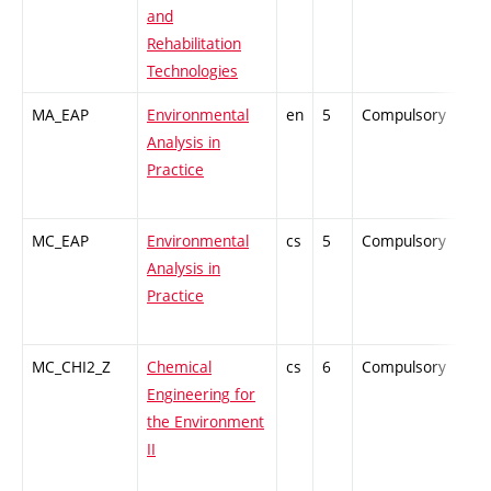
and
Rehabilitation
Technologies
MA_EAP
Environmental
en
5
Compulsory
-
Analysis in
Practice
MC_EAP
Environmental
cs
5
Compulsory
PZ
Analysis in
Practice
MC_CHI2_Z
Chemical
cs
6
Compulsory
ZT
Engineering for
the Environment
II