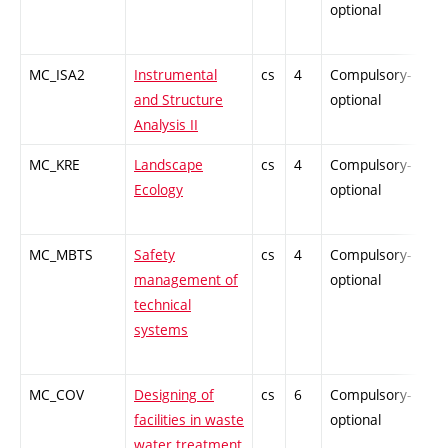
optional
MC_ISA2
Instrumental
cs
4
Compulsory-
-
and Structure
optional
Analysis II
MC_KRE
Landscape
cs
4
Compulsory-
-
Ecology
optional
MC_MBTS
Safety
cs
4
Compulsory-
-
management of
optional
technical
systems
MC_COV
Designing of
cs
6
Compulsory-
-
facilities in waste
optional
water treatment