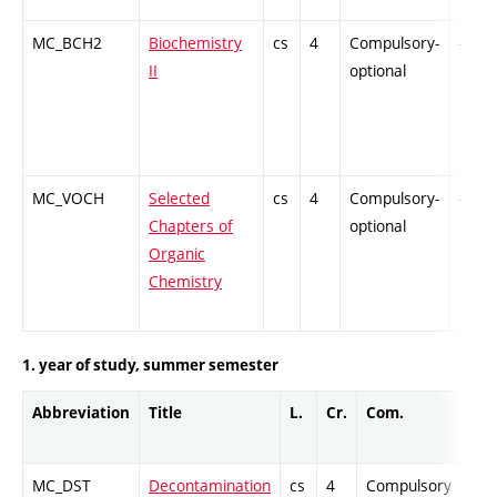
MC_BCH2
Biochemistry
cs
4
Compulsory-
-
II
optional
MC_VOCH
Selected
cs
4
Compulsory-
-
Chapters of
optional
Organic
Chemistry
1. year of study, summer semester
Abbreviation
Title
L.
Cr.
Com.
Pro
MC_DST
Decontamination
cs
4
Compulsory
PZ