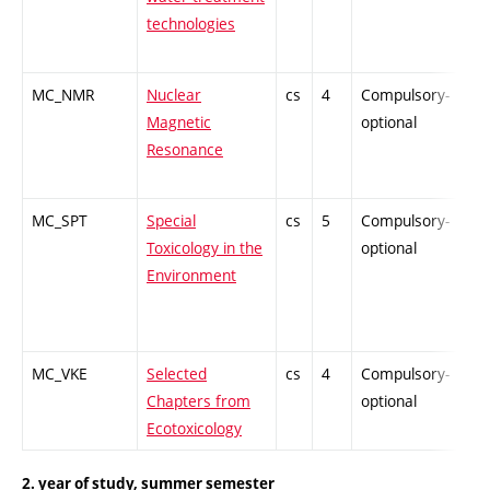
technologies
MC_NMR
Nuclear
cs
4
Compulsory-
-
Magnetic
optional
Resonance
MC_SPT
Special
cs
5
Compulsory-
-
Toxicology in the
optional
Environment
MC_VKE
Selected
cs
4
Compulsory-
-
Chapters from
optional
Ecotoxicology
2. year of study, summer semester