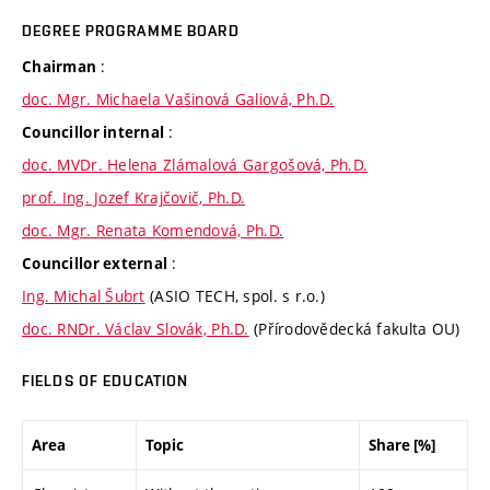
DEGREE PROGRAMME BOARD
:
Chairman
doc. Mgr. Michaela Vašinová Galiová, Ph.D.
:
Councillor internal
doc. MVDr. Helena Zlámalová Gargošová, Ph.D.
prof. Ing. Jozef Krajčovič, Ph.D.
doc. Mgr. Renata Komendová, Ph.D.
:
Councillor external
Ing. Michal Šubrt
(ASIO TECH, spol. s r.o.)
doc. RNDr. Václav Slovák, Ph.D.
(Přírodovědecká fakulta OU)
FIELDS OF EDUCATION
Area
Topic
Share [%]