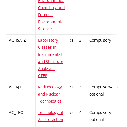
Environmental
Chemistry and
Forensic
Environmental
Science
MC_ISA_Z
Laboratory
cs
3
Compulsory
-
Classes in
Instrumental
and Structure
Analysis -
CTEP
MC_RJTE
Radioecology
cs
3
Compulsory-
-
and Nuclear
optional
Technologies
MC_TEO
Technology of
cs
4
Compulsory-
-
Air Protection
optional