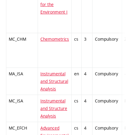
for the
Environment I
MC_CHM
Chemometrics
cs
3
Compulsory
ZT
MA_ISA
Instrumental
en
4
Compulsory
-
and Structural
Analysis
MC_ISA
Instrumental
cs
4
Compulsory
PZ
and Structure
Analysis
MC_EFCH
Advanced
cs
4
Compulsory
PZ