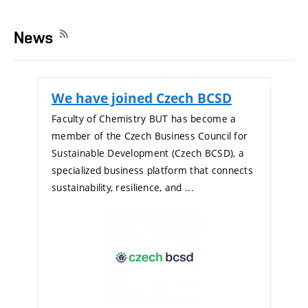
News
We have joined Czech BCSD
Faculty of Chemistry BUT has become a
member of the Czech Business Council for
Sustainable Development (Czech BCSD), a
specialized business platform that connects
sustainability, resilience, and ...