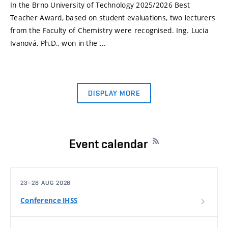
In the Brno University of Technology 2025/2026 Best
Teacher Award, based on student evaluations, two lecturers
from the Faculty of Chemistry were recognised. Ing. Lucia
Ivanová, Ph.D., won in the ...
DISPLAY MORE
Event calendar
23–28 AUG 2026
Conference IHSS