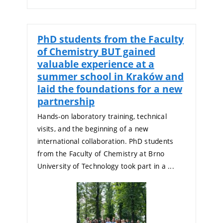
PhD students from the Faculty
of Chemistry BUT gained
valuable experience at a
summer school in Kraków and
laid the foundations for a new
partnership
Hands-on laboratory training, technical
visits, and the beginning of a new
international collaboration. PhD students
from the Faculty of Chemistry at Brno
University of Technology took part in a ...