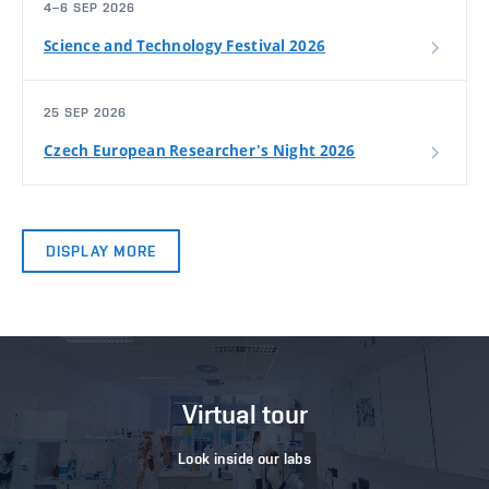
4–6 SEP 2026
Science and Technology Festival 2026
25 SEP 2026
Czech European Researcher's Night 2026
DISPLAY MORE
Virtual tour
Look inside our labs