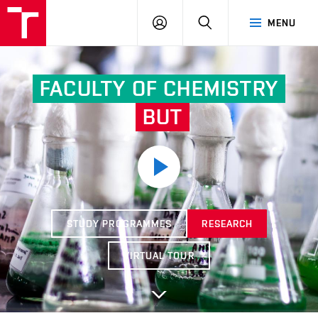
FCH
LOG
SEARCH
MENU
VUT
IN
FACULTY OF CHEMISTRY
BUT
STUDY PROGRAMMES
RESEARCH
VIRTUAL TOUR
Další