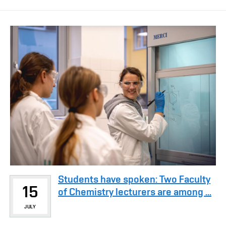
Students have spoken: Two Faculty
15
of Chemistry lecturers are among ...
JULY