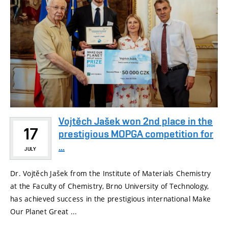
Vojtěch Jašek won 2nd place in the
17
prestigious MOPGA competition for
...
JULY
Dr. Vojtěch Jašek from the Institute of Materials Chemistry
at the Faculty of Chemistry, Brno University of Technology,
has achieved success in the prestigious international Make
Our Planet Great ...