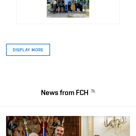
DISPLAY MORE
News from FCH