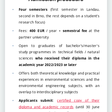
(first semester in Landau,
Four semesters
second in Brno, the rest depends on a student’s
research focus)
Fees:
/ year +
at the
400
EUR
semestral fee
partner university
Open to graduates of bachelor’s/master's
study programmes in technical fields / natural
sciences
who received their diploma in the
academic year 2022/2023 or later
Offers both theoretical knowledge and practical
experiences in environmental sciences and the
environmental engineering subjects, with an
overlap to interdisciplinary subjects
:
certified copy of their
Applicants submit
diploma and academic records
(until 30 June