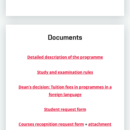
Documents
Detailed description of the programme
Study and examination rules
Dean’s decision: Tuition fees in programmes in a
foreign language
Student request form
Courses recognition request form
+
attachment