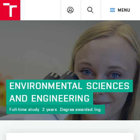
FCH
LOG
SEARCH
MENU
VUT
IN
ENVIRONMENTAL
SCIENCES
AND
ENGINEERING
Full-time study
2 years
Degree awarded: Ing.