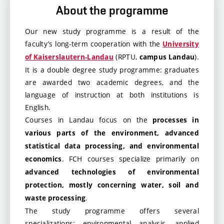
About the programme
Our new study programme is a result of the
faculty’s long-term cooperation with the
University
(RPTU,
).
of Kaiserslautern-Landau
campus Landau
It is a double degree study programme: graduates
are awarded two academic degrees, and the
language of instruction at both institutions is
English.
Courses in Landau
focus on the
processes in
various parts of the environment, advanced
statistical data processing, and environmental
. FCH courses specialize primarily on
economics
advanced technologies of environmental
protection, mostly concerning water, soil and
.
waste processing
The study programme offers several
specializations: environmental analysis, applied