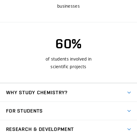
businesses
60%
of students involved in
scientific projects
WHY STUDY CHEMISTRY?
Short-term study
FOR STUDENTS
Degree studies in English
News
Degree studies in Czech
RESEARCH & DEVELOPMENT
Study