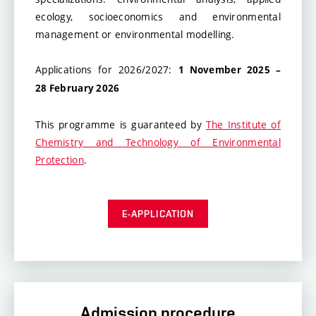
ecology, socioeconomics and environmental
management or environmental modelling.
Applications for 2026/2027:
1 November
2025 –
28 February 2026
This programme is guaranteed by
The Institute of
Chemistry and Technology of Environmental
Protection
.
E-APPLICATION
Admission procedure