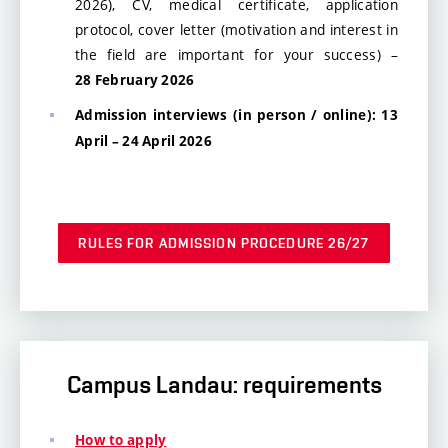
2026), CV, medical certificate, application
protocol, cover letter (motivation and interest in
the field are important for your success) –
28 February 2026
Admission interviews (in person / online): 13
April – 24 April 2026
RULES FOR ADMISSION PROCEDURE 26/27
Campus Landau: requirements
How to apply