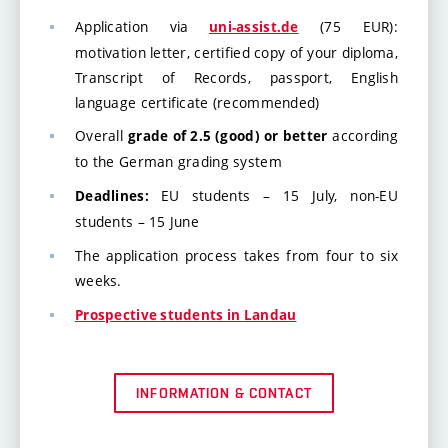
Application via
(75 EUR):
uni-assist.de
motivation letter, certified copy of your diploma,
Transcript of Records, passport, English
language certificate (recommended)
Overall
according
grade of 2.5 (good) or better
to the German grading system
EU students – 15 July, non-EU
Deadlines:
students – 15 June
The application process takes from four to six
weeks.
Prospective students in Landau
INFORMATION & CONTACT