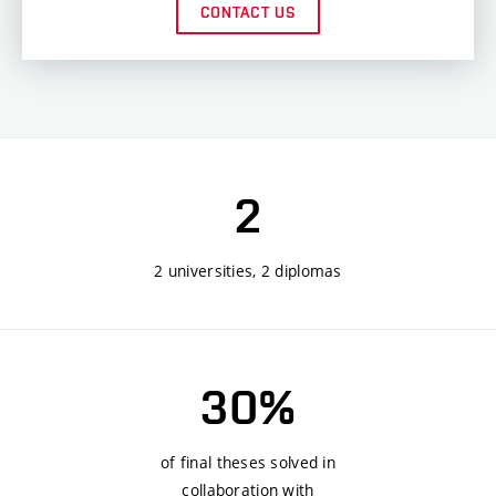
CONTACT US
2
2 universities, 2 diplomas
30%
of final theses solved in
collaboration with