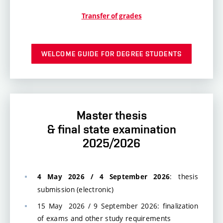
Transfer of grades
WELCOME GUIDE FOR DEGREE STUDENTS
Master thesis
& final state examination
2025/2026
: thesis
4 May 2026 / 4 September 2026
submission (electronic)
15 May 2026 / 9 September 2026: finalization
of exams and other study requirements