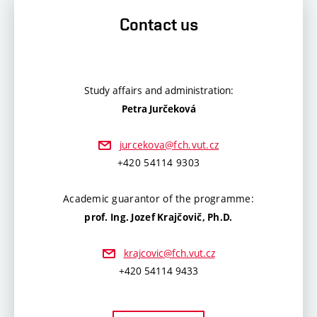
Contact us
Study affairs and administration:
Petra Jurčeková
jurcekova@fch.vut.cz
+420 54114 9303
Academic guarantor of the programme:
prof. Ing. Jozef Krajčovič, Ph.D.
krajcovic@fch.vut.cz
+420 54114 9433