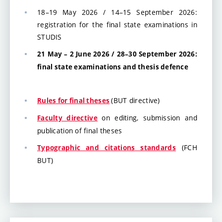
18–19 May 2026 / 14–15 September 2026:
registration for the final state examinations in
STUDIS
21 May – 2 June 2026 / 28–30 September 2026:
final state examinations and thesis defence
(BUT directive)
Rules for final theses
on editing, submission and
Faculty directive
publication of final theses
(FCH
Typographic and citations standards
BUT)