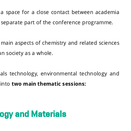
 a space for a close contact between academia
a separate part of the conference programme.
e main aspects of chemistry and related sciences
an society as a whole.
ials technology, environmental technology and
 into
two main thematic sessions:
logy and Materials