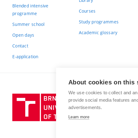
Library
Blended intensive
Courses
programme
Study programmes
Summer school
Academic glossary
Open days
Contact
E-application
About cookies on this 
We use cookies to collect and an
Brno
provide social media features a
University
advertisements.
of
Learn more
Technology