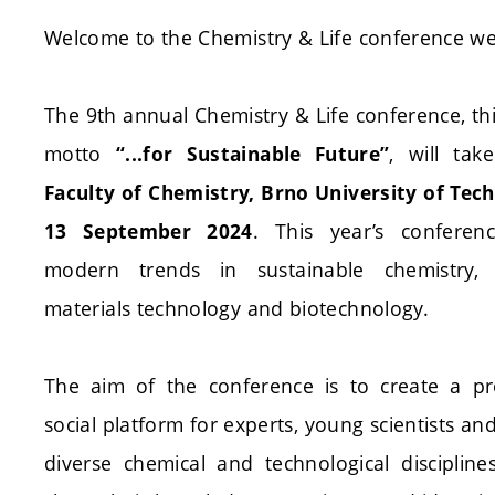
Welcome to the Chemistry & Life conference we
The 9th annual Chemistry & Life conference, thi
motto
, will tak
“...for Sustainable Future”
Faculty of Chemistry, Brno University of Tec
. This year’s conferen
13 September 2024
modern trends in sustainable chemistry,
materials technology and biotechnology.
The aim of the conference is to create a pr
social platform for experts, young scientists a
diverse chemical and technological disciplin