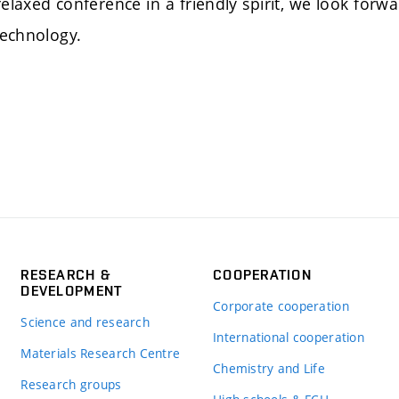
a relaxed conference in a friendly spirit, we look 
Technology.
RESEARCH &
COOPERATION
DEVELOPMENT
Corporate cooperation
Science and research
International cooperation
Materials Research Centre
Chemistry and Life
Research groups