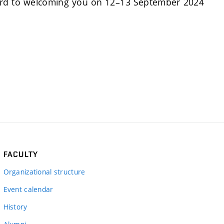
forward to welcoming you on 12–13 September 2024
FACULTY
Organizational structure
Event calendar
History