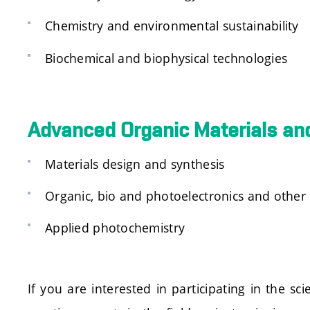
Chemistry and environmental sustainability
Biochemical and biophysical technologies
Advanced Organic Materials and
Materials design and synthesis
Organic, bio and photoelectronics and other 
Applied photochemistry
If you are interested in participating in the 