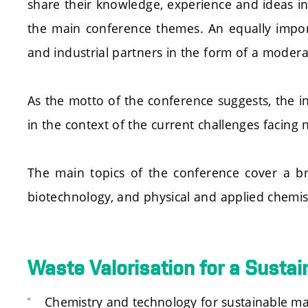
share their knowledge, experience and ideas in
the main conference themes. An equally impor
and industrial partners in the form of a moder
As the motto of the conference suggests, the in
in the context of the current challenges facing
The main topics of the conference cover a br
biotechnology, and physical and applied chemis
Waste Valorisation for a Sustai
Chemistry and technology for sustainable ma