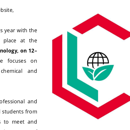
bsite,
s year with the
e place at the
hnology, on 12–
ce focuses on
 chemical and
ofessional and
nd students from
es to meet and