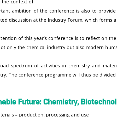
 the context of
tant ambition of the conference is also to provide
ated discussion at the Industry Forum, which forms 
tention of this year’s conference is to reflect on th
 not only the chemical industry but also modern hum
oad spectrum of activities in chemistry and mater
try. The conference programme will thus be divided
nable Future: Chemistry, Biotechno
terials – production, processing and use