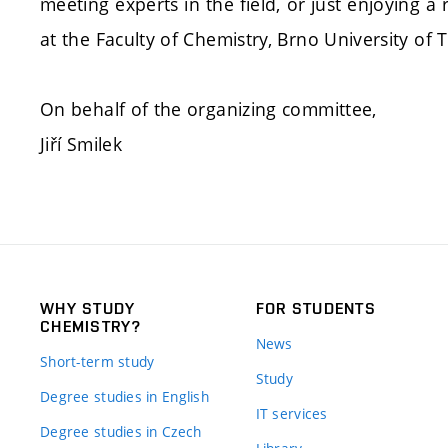
meeting experts in the field, or just enjoying 
at the Faculty of Chemistry, Brno University of 
On behalf of the organizing committee,
Jiří Smilek
WHY STUDY
FOR STUDENTS
CHEMISTRY?
News
Short-term study
Study
Degree studies in English
IT services
Degree studies in Czech