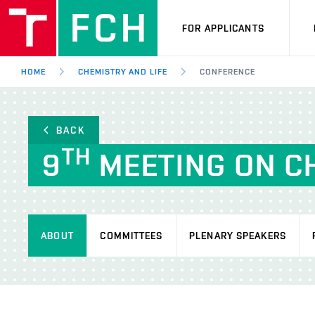
FOR APPLICANTS
HOME
CHEMISTRY AND LIFE
CONFERENCE
BACK
TH
9
MEETING ON CH
ABOUT
COMMITTEES
PLENARY SPEAKERS