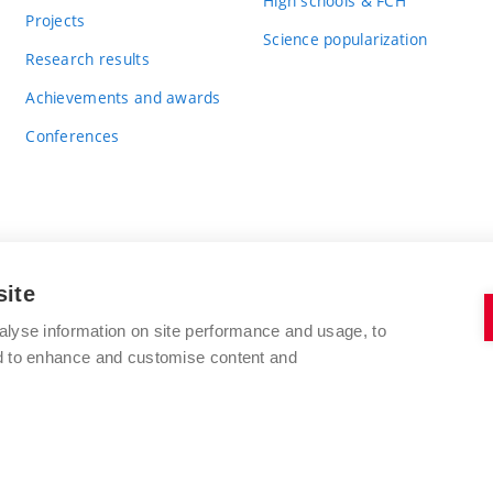
High schools & FCH
Projects
Science popularization
Research results
Achievements and awards
Conferences
site
BRNO UNIVERSITY OF TECHNOLOGY
alyse information on site performance and usage, to
FACULTY OF CHEMISTRY
nd to enhance and customise content and
Purkyňova 464/118
www.fch.vut.cz
612 00 Brno
info@fch.vut.cz
Czech Republic