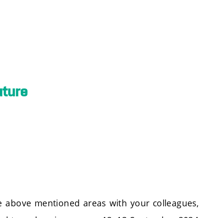
uture
the above mentioned areas with your colleagues,