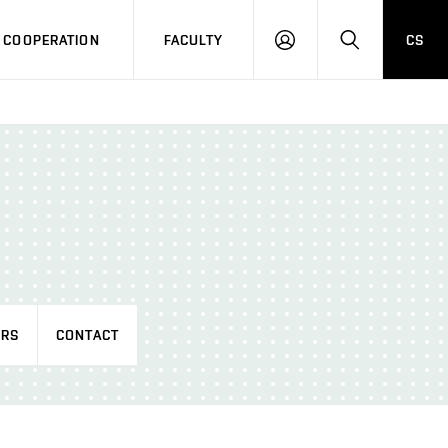
COOPERATION
FACULTY
CS
LOG
SEARCH
IN
RS
CONTACT