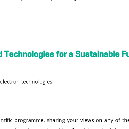
 Technologies for a Sustainable F
electron technologies
scientific programme, sharing your views on any of 