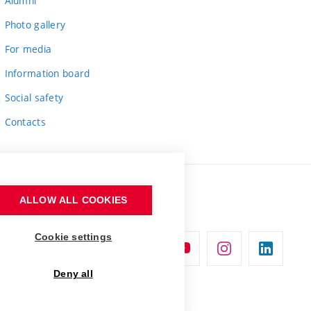
Alumni
Photo gallery
For media
Information board
Social safety
Contacts
ALLOW ALL COOKIES
Cookie settings
Deny all