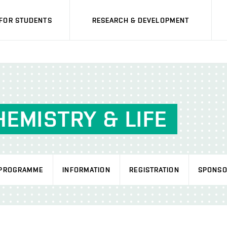
FOR STUDENTS
RESEARCH & DEVELOPMENT
EMISTRY & LIFE
PROGRAMME
INFORMATION
REGISTRATION
SPONSO