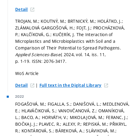
Detail
TROJAN, M.; KOUTNÝ, M.; BRTNICKÝ, M.; HOLÁTKO, J.;
ZLÁMALOVÁ GARGOŠOVÁ, H.; FOJT, J.; PROCHÁZKOVÁ,
P.; KALČÍKOVÁ, G.; KUČERÍK, J. The Interaction of
Microplastics and Microbioplastics with Soil and a
Comparison of Their Potential to Spread Pathogens.
Applied Sciences-Basel,
2024, vol. 14, iss. 11,
p. 1-19.
ISSN: 2076-3417.
WoS Article
|
Detail
Full text in the Digital Library
2022
FOGAŠOVÁ, M.; FIGALLA, S.; DANIŠOVÁ, L.; MEDLENOVÁ,
E.; HLAVÁČIKOVÁ, S.; VANOVČANOVÁ, Z.; OMANÍKOVÁ,
L.; BACO, A.; HORVÁTH, V.; MIKOLAJOVÁ, M.; FERANC, J.;
BOČKAJ, J.; PLAVEC, R.; ALEXY, P.; REPISKÁ, M.; PŘIKRYL,
R.; KONTÁROVÁ, S.; BÁREKOVÁ, A.; SLÁVIKOVÁ, M.;