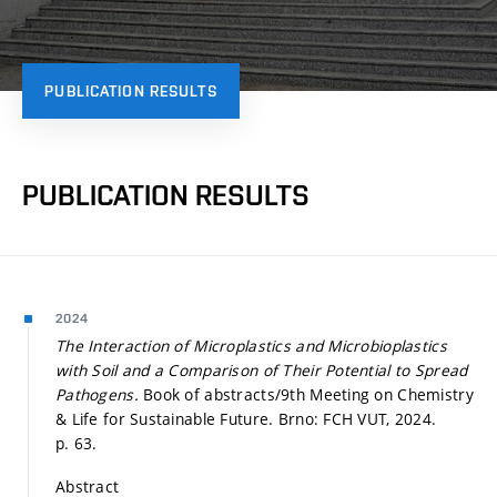
PUBLICATION RESULTS
PUBLICATION RESULTS
2024
The Interaction of Microplastics and Microbioplastics
with Soil and a Comparison of Their Potential to Spread
Pathogens.
Book of abstracts/9th Meeting on Chemistry
& Life for Sustainable Future. Brno: FCH VUT, 2024.
p. 63.
Abstract