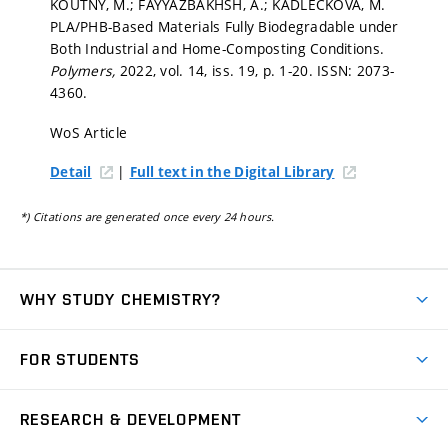
KOUTNÝ, M.; FAYYAZBAKHSH, A.; KADLEČKOVÁ, M.
PLA/PHB-Based Materials Fully Biodegradable under
Both Industrial and Home-Composting Conditions.
Polymers,
2022, vol. 14, iss. 19,
p. 1-20.
ISSN: 2073-
4360.
WoS Article
|
Detail
Full text in the Digital Library
*) Citations are generated once every 24 hours.
WHY STUDY CHEMISTRY?
Short-term study
FOR STUDENTS
Degree studies in English
News
Degree studies in Czech
RESEARCH & DEVELOPMENT
Study
Blended intensive programme