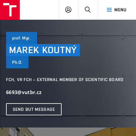
FCH
LOG
SEARCH
MENU
VUT
IN
prof. Mgr.
MAREK
KOUTNÝ
Ph.D.
FCH, VR FCH – EXTERNAL MEMBER OF SCIENTIFIC BOARD
6693@vutbr.cz
SEND BUT MESSAGE