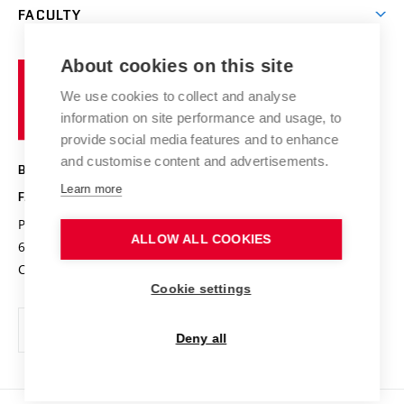
Research groups
FACULTY
Courses
Contact
International cooperation
Projects
Study programmes
Organizational structure
E-application
Chemistry and Life
About cookies on this site
Brno
Research results
Academic glossary
Event calendar
University
High schools & FCH
We use cookies to collect and analyse
Achievements and awards
of
History
information on site performance and usage, to
Science popularization
Conferences
Technology
provide social media features and to enhance
Alumni
and customise content and advertisements.
BRNO UNIVERSITY OF TECHNOLOGY
Photo gallery
Learn more
FACULTY OF CHEMISTRY
For media
Purkyňova 464/118
www.fch.vut.cz
ALLOW ALL COOKIES
Information board
612 00 Brno
info@fch.vut.cz
Czech Republic
Social safety
Cookie settings
Contacts
Deny all