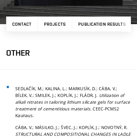
CONTACT
PROJECTS
PUBLICATION RESULTS
OTHER
SEDLAČÍK, M.; KALINA, L.; MARKUSÍK, D.; CÁBA, V.;
BÍLEK, V.; SMILEK, J.; KOPLÍK, J.; FLÁDR, J.
Utilization of
alkali nitrates in tailoring lithium silicate gels for surface
treatment of cementitious materials.
CEEC-PCMS2
Kaunaus.
CÁBA, V.; MÁSILKO, J.; ŠVEC, J.; KOPLÍK, J.; NOVOTNÝ, R.
STRUCTURAL AND COMPOSITIONAL CHANGES IN LADLE