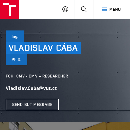
FCH
LOG
SEARCH
MENU
VUT
IN
Ing.
VLADISLAV
CÁBA
Ph.D.
FCH, CMV - CMV – RESEARCHER
Vladislav.Caba@vut.cz
SEND BUT MESSAGE