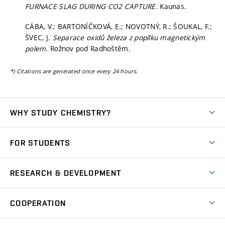
FURNACE SLAG DURING CO2 CAPTURE.
Kaunas.
CÁBA, V.; BARTONÍČKOVÁ, E.; NOVOTNÝ, R.; ŠOUKAL, F.;
ŠVEC, J.
Separace oxidů železa z popílku magnetickým
polem.
Rožnov pod Radhoštěm.
*) Citations are generated once every 24 hours.
WHY STUDY CHEMISTRY?
Short-term study
FOR STUDENTS
Degree studies in English
News
Degree studies in Czech
RESEARCH & DEVELOPMENT
Study
Blended intensive programme
Science and research
IT services
COOPERATION
Summer school
Materials Research Centre
Library
Open days
Corporate cooperation