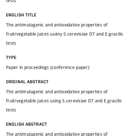
tests
ENGLISH TITLE
The antimutagenic and antioxidative properties of
fruit/vegetable juices usány S.cerevisiae D7 and E.gracilis
tests
TYPE
Paper in proceedings (conference paper)
ORIGINAL ABSTRACT
The antimutagenic and antioxidative properties of
fruit/vegetable juices using S.cerevisiae D7 and E.gracilis
tests
ENGLISH ABSTRACT
The antimutagenic and antioxidative properties of