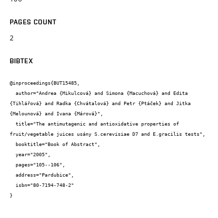
PAGES COUNT
2
BIBTEX
@inproceedings{BUT15485,

  author="Andrea {Mikulcová} and Simona {Macuchová} and Edita 
{Tihlářová} and Radka {Chvátalová} and Petr {Ptáček} and Jitka 
{Melounová} and Ivana {Márová}",

  title="The antimutagenic and antioxidative properties of 
fruit/vegetable juices usány S.cerevisiae D7 and E.gracilis tests",

  booktitle="Book of Abstract",

  year="2005",

  pages="105--106",

  address="Pardubice",

  isbn="80-7194-748-2"

}