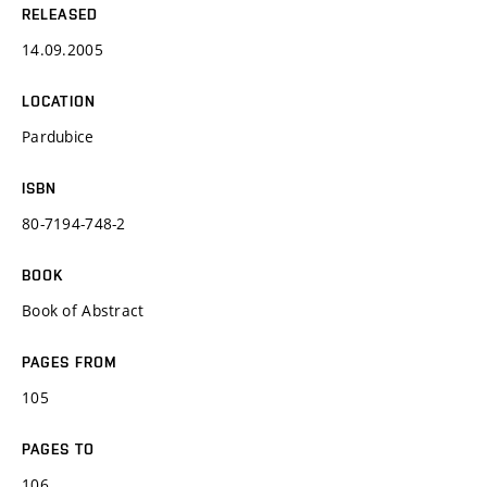
RELEASED
14.09.2005
LOCATION
Pardubice
ISBN
80-7194-748-2
BOOK
Book of Abstract
PAGES FROM
105
PAGES TO
106