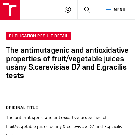
FCH
LOG
SEARCH
MENU
VUT
IN
PUBLICATION RESULT DETAIL
The antimutagenic and antioxidative
properties of fruit/vegetable juices
usány S.cerevisiae D7 and E.gracilis
tests
ORIGINAL TITLE
The antimutagenic and antioxidative properties of
fruit/vegetable juices usány S.cerevisiae D7 and E.gracilis