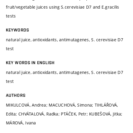
fruit/vegetable juices using S.cerevisiae D7 and E.gracilis
tests
KEYWORDS
natural juice, antioxidants, antimutagenes, S. cerevisiae D7
test
KEY WORDS IN ENGLISH
natural juice, antioxidants, antimutagenes, S. cerevisiae D7
test
AUTHORS
MIKULCOVÁ, Andrea; MACUCHOVÁ, Simona; TIHLÁŘOVÁ,
Edita; CHVÁTALOVÁ, Radka; PTÁČEK, Petr; KUBEŠOVÁ, Jitka;
MÁROVÁ, Ivana