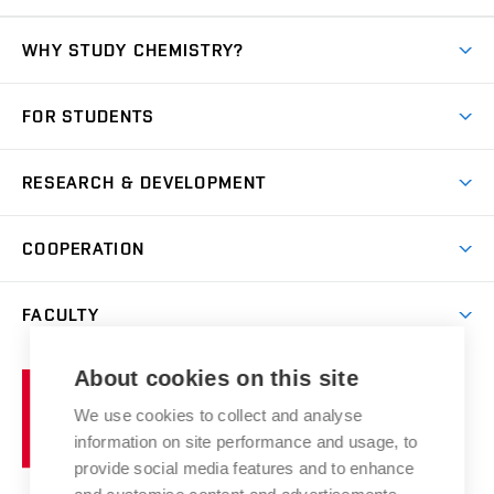
WHY STUDY CHEMISTRY?
Short-term study
FOR STUDENTS
Degree studies in English
News
Degree studies in Czech
RESEARCH & DEVELOPMENT
Study
Blended intensive programme
Science and research
IT services
COOPERATION
Summer school
Materials Research Centre
Library
Open days
Corporate cooperation
Research groups
FACULTY
Courses
Contact
International cooperation
Projects
Study programmes
Organizational structure
E-application
Chemistry and Life
About cookies on this site
Brno
Research results
Academic glossary
Event calendar
University
High schools & FCH
We use cookies to collect and analyse
Achievements and awards
of
History
information on site performance and usage, to
Science popularization
Conferences
Technology
provide social media features and to enhance
Alumni