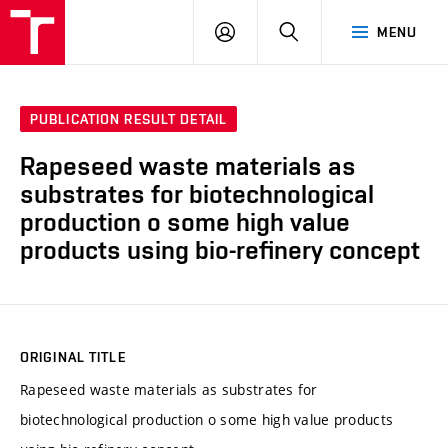
FCH
LOG
SEARCH
MENU
VUT
IN
PUBLICATION RESULT DETAIL
Rapeseed waste materials as
substrates for biotechnological
production o some high value
products using bio-refinery concept
ORIGINAL TITLE
Rapeseed waste materials as substrates for
biotechnological production o some high value products