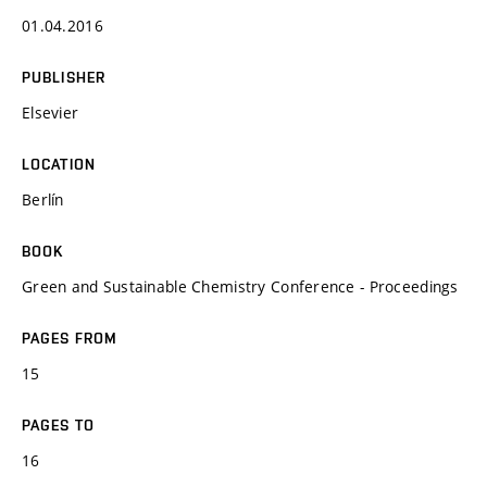
01.04.2016
PUBLISHER
Elsevier
LOCATION
Berlín
BOOK
Green and Sustainable Chemistry Conference - Proceedings
PAGES FROM
15
PAGES TO
16