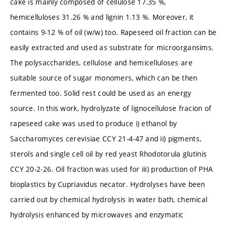
cake is mainly composed of cellulose 17.35 %,
hemicelluloses 31.26 % and lignin 1.13 %. Moreover, it
contains 9-12 % of oil (w/w) too. Rapeseed oil fraction can be
easily extracted and used as substrate for microorgansims.
The polysaccharides, cellulose and hemicelluloses are
suitable source of sugar monomers, which can be then
fermented too. Solid rest could be used as an energy
source. In this work, hydrolyzate of lignocellulose fracion of
rapeseed cake was used to produce i) ethanol by
Saccharomyces cerevisiae CCY 21-4-47 and ii) pigments,
sterols and single cell oil by red yeast Rhodotorula glutinis
CCY 20-2-26. Oil fraction was used for iii) production of PHA
bioplastics by Cupriavidus necator. Hydrolyses have been
carried out by chemical hydrolysis in water bath, chemical
hydrolysis enhanced by microwaves and enzymatic