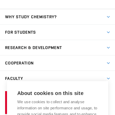
WHY STUDY CHEMISTRY?
Short-term study
FOR STUDENTS
Degree studies in English
News
Degree studies in Czech
RESEARCH & DEVELOPMENT
Study
Blended intensive programme
Science and research
IT services
COOPERATION
Summer school
Materials Research Centre
Library
Open days
Corporate cooperation
Research groups
FACULTY
Courses
Contact
International cooperation
Projects
Study programmes
Organizational structure
E-application
Chemistry and Life
About cookies on this site
Brno
Research results
Academic glossary
Event calendar
University
High schools & FCH
We use cookies to collect and analyse
Achievements and awards
of
History
information on site performance and usage, to
Science popularization
Conferences
Technology
provide social media features and to enhance