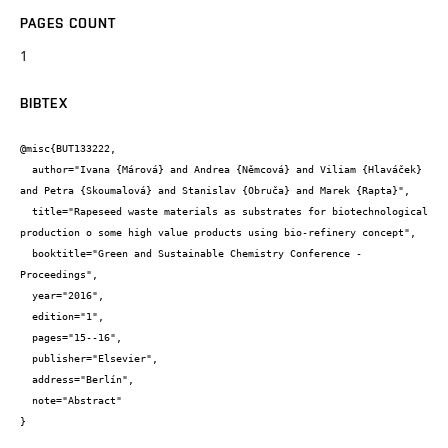
PAGES COUNT
1
BIBTEX
@misc{BUT133222,

  author="Ivana {Márová} and Andrea {Němcová} and Viliam {Hlaváček} 
and Petra {Skoumalová} and Stanislav {Obruča} and Marek {Rapta}",

  title="Rapeseed waste materials as substrates for biotechnological 
production o some high value products using bio-refinery concept",

  booktitle="Green and Sustainable Chemistry Conference - 
Proceedings",

  year="2016",

  edition="1",

  pages="15--16",

  publisher="Elsevier",

  address="Berlín",

  note="Abstract"

}