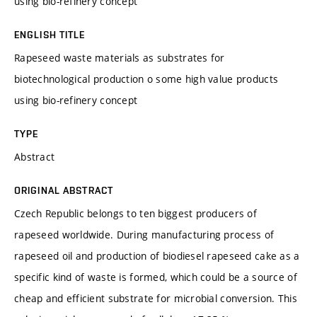
using bio-refinery concept
ENGLISH TITLE
Rapeseed waste materials as substrates for
biotechnological production o some high value products
using bio-refinery concept
TYPE
Abstract
ORIGINAL ABSTRACT
Czech Republic belongs to ten biggest producers of
rapeseed worldwide. During manufacturing process of
rapeseed oil and production of biodiesel rapeseed cake as a
specific kind of waste is formed, which could be a source of
cheap and efficient substrate for microbial conversion. This