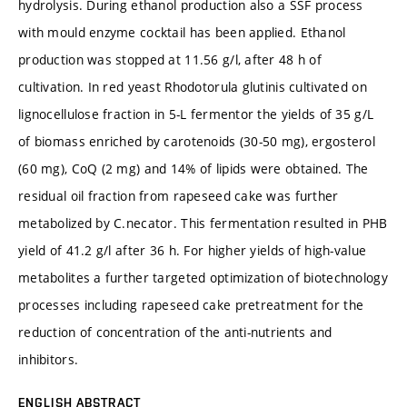
hydrolysis. During ethanol production also a SSF process
with mould enzyme cocktail has been applied. Ethanol
production was stopped at 11.56 g/l, after 48 h of
cultivation. In red yeast Rhodotorula glutinis cultivated on
lignocellulose fraction in 5-L fermentor the yields of 35 g/L
of biomass enriched by carotenoids (30-50 mg), ergosterol
(60 mg), CoQ (2 mg) and 14% of lipids were obtained. The
residual oil fraction from rapeseed cake was further
metabolized by C.necator. This fermentation resulted in PHB
yield of 41.2 g/l after 36 h. For higher yields of high-value
metabolites a further targeted optimization of biotechnology
processes including rapeseed cake pretreatment for the
reduction of concentration of the anti-nutrients and
inhibitors.
ENGLISH ABSTRACT