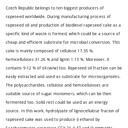
Czech Republic belongs to ten biggest producers of
rapeseed worldwide. During manufacturing process of
rapeseed oil and production of biodiesel rapeseed cake as a
specific kind of waste is formed, which could be a source of
cheap and efficient substrate for microbial conversion. This
cake is mainly composed of cellulose 17.35 %,
hemicelluloses 31.26 % and lignin 1.13 %. Moreover, it
contains 9-12 % of oil (w/w) too. Rapeseed oil fraction can be
easily extracted and used as substrate for microorgansims.
The polysaccharides, cellulose and hemicelluloses are
suitable source of sugar monomers, which can be then
fermented too. Solid rest could be used as an energy
source. In this work, hydrolyzate of lignocellulose fracion of
rapeseed cake was used to produce i) ethanol by
Saccharomyces cerevisiae CCY 21-4-47 and ii) pigments,