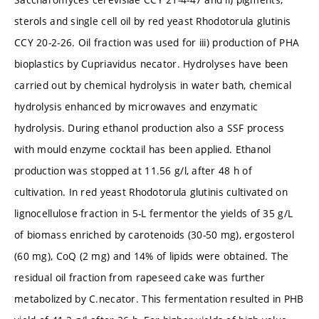
sterols and single cell oil by red yeast Rhodotorula glutinis
CCY 20-2-26. Oil fraction was used for iii) production of PHA
bioplastics by Cupriavidus necator. Hydrolyses have been
carried out by chemical hydrolysis in water bath, chemical
hydrolysis enhanced by microwaves and enzymatic
hydrolysis. During ethanol production also a SSF process
with mould enzyme cocktail has been applied. Ethanol
production was stopped at 11.56 g/l, after 48 h of
cultivation. In red yeast Rhodotorula glutinis cultivated on
lignocellulose fraction in 5-L fermentor the yields of 35 g/L
of biomass enriched by carotenoids (30-50 mg), ergosterol
(60 mg), CoQ (2 mg) and 14% of lipids were obtained. The
residual oil fraction from rapeseed cake was further
metabolized by C.necator. This fermentation resulted in PHB