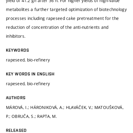
yield of 41.2 g/l after 36 h. For higher yields of high-value
metabolites a further targeted optimization of biotechnology
processes including rapeseed cake pretreatment for the
reduction of concentration of the anti-nutrients and
inhibitors.
KEYWORDS
rapeseed, bio-refinery
KEY WORDS IN ENGLISH
rapeseed, bio-refinery
AUTHORS
MÁROVÁ, I.; HÁRONIKOVÁ, A.; HLAVÁČEK, V.; MATOUŠKOVÁ,
P.; OBRUČA, S.; RAPTA, M.
RELEASED