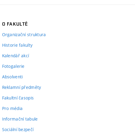
O FAKULTĚ
Organizační struktura
Historie fakulty
Kalendář akcí
Fotogalerie
Absolventi
Reklamní předměty
Fakultní časopis
Pro média
Informační tabule
Sociální bezpečí