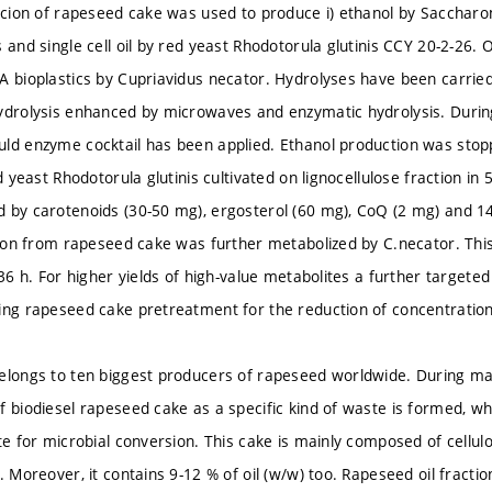
racion of rapeseed cake was used to produce i) ethanol by Saccharo
 and single cell oil by red yeast Rhodotorula glutinis CCY 20-2-26. Oi
A bioplastics by Cupriavidus necator. Hydrolyses have been carried
ydrolysis enhanced by microwaves and enzymatic hydrolysis. Durin
ld enzyme cocktail has been applied. Ethanol production was stoppe
ed yeast Rhodotorula glutinis cultivated on lignocellulose fraction in
 by carotenoids (30-50 mg), ergosterol (60 mg), CoQ (2 mg) and 14
ction from rapeseed cake was further metabolized by C.necator. Thi
 36 h. For higher yields of high-value metabolites a further targete
ing rapeseed cake pretreatment for the reduction of concentration o
elongs to ten biggest producers of rapeseed worldwide. During ma
f biodiesel rapeseed cake as a specific kind of waste is formed, w
ate for microbial conversion. This cake is mainly composed of cellu
. Moreover, it contains 9-12 % of oil (w/w) too. Rapeseed oil fracti