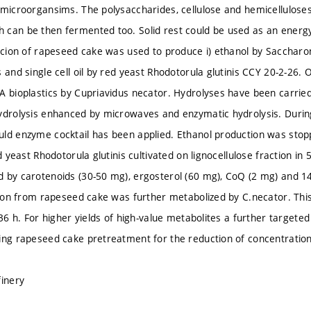
 microorgansims. The polysaccharides, cellulose and hemicelluloses
can be then fermented too. Solid rest could be used as an energy 
racion of rapeseed cake was used to produce i) ethanol by Saccharo
 and single cell oil by red yeast Rhodotorula glutinis CCY 20-2-26. Oi
A bioplastics by Cupriavidus necator. Hydrolyses have been carried
ydrolysis enhanced by microwaves and enzymatic hydrolysis. Durin
ld enzyme cocktail has been applied. Ethanol production was stoppe
ed yeast Rhodotorula glutinis cultivated on lignocellulose fraction in
 by carotenoids (30-50 mg), ergosterol (60 mg), CoQ (2 mg) and 14
ction from rapeseed cake was further metabolized by C.necator. Thi
 36 h. For higher yields of high-value metabolites a further targete
ing rapeseed cake pretreatment for the reduction of concentration o
finery