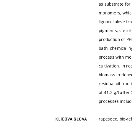
as substrate for
monomers, which 
lignocellulose f
pigments, sterols
production of PH
bath, chemical h
process with mou
cultivation. In r
biomass enriched
residual oil fra
of 41.2 g/l after
processes includ
rapeseed, bio-re
KLÍČOVÁ SLOVA