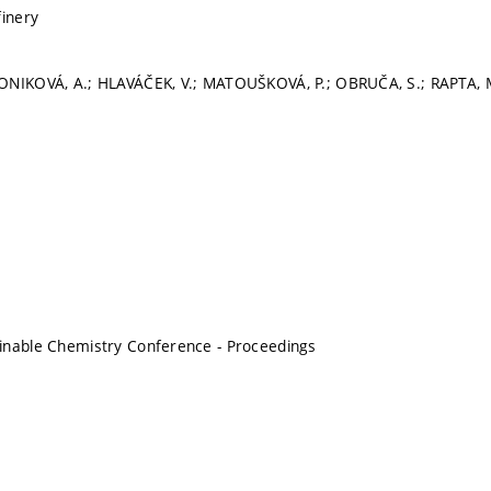
finery
ONIKOVÁ, A.; HLAVÁČEK, V.; MATOUŠKOVÁ, P.; OBRUČA, S.; RAPTA, 
inable Chemistry Conference - Proceedings