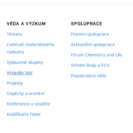
VĚDA A VÝZKUM
SPOLUPRÁCE
Témata
Firemní spolupráce
Centrum materiálového
Zahraniční spolupráce
výzkumu
Fórum Chemistry and Life
Výzkumné skupiny
Střední školy a FCH
Výsledky VaV
Popularizace vědy
Projekty
Úspěchy a ocenění
Konference a soutěže
Kvalifikační řízení