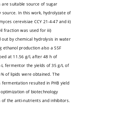
 are suitable source of sugar
source. In this work, hydrolyzate of
myces cerevisiae CCY 21-4-47 and ii)
l fraction was used for iii)
 out by chemical hydrolysis in water
g ethanol production also a SSF
d at 11.56 g/l, after 48 h of
 5-L fermentor the yields of 35 g/L of
% of lipids were obtained. The
s fermentation resulted in PHB yield
d optimization of biotechnology
f the anti-nutrients and inhibitors.