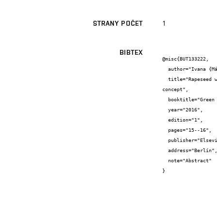
1
STRANY POČET
BIBTEX
@misc{BUT133222,

  author="Ivana {Márová} and Andrea {Němcová} and Viliam {Hlaváček} and Petra {Skoumalová} and Stanislav {Obruča} and Marek {Rapta}",

  title="Rapeseed waste materials as substrates for biotechnological production o some high value products using bio-refinery 
concept",

  booktitle="Green and Sustainable Chemistry Conference - Proceedings",

  year="2016",

  edition="1",

  pages="15--16",

  publisher="Elsevier",

  address="Berlín",

  note="Abstract"

}