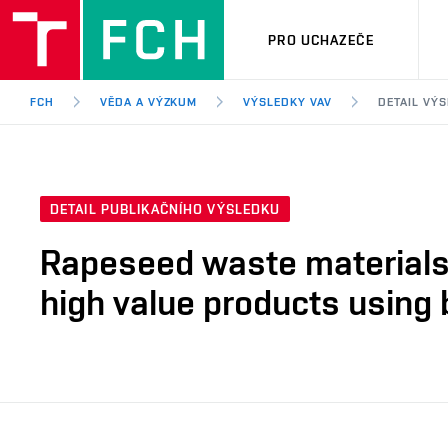
PRO UCHAZEČE
FCH
VĚDA A VÝZKUM
VÝSLEDKY VAV
DETAIL VÝ
DETAIL PUBLIKAČNÍHO VÝSLEDKU
Rapeseed waste materials 
high value products using 