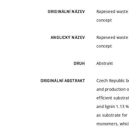
Rapeseed waste m
ORIGINÁLNÍ NÁZEV
concept
Rapeseed waste m
ANGLICKÝ NÁZEV
concept
Abstrakt
DRUH
Czech Republic b
ORIGINÁLNÍ ABSTRAKT
and production o
efficient substr
and lignin 1.13 %
as substrate for
monomers, which 