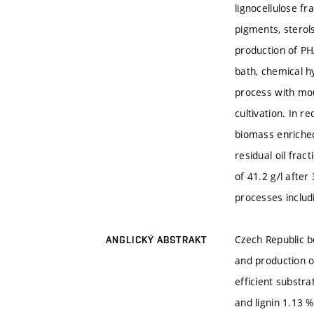
lignocellulose f
pigments, sterols
production of PH
bath, chemical h
process with mou
cultivation. In r
biomass enriched
residual oil fra
of 41.2 g/l after
processes includ
Czech Republic b
ANGLICKÝ ABSTRAKT
and production o
efficient substr
and lignin 1.13 %