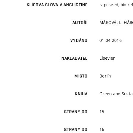
rapeseed, bio-re
KLÍČOVÁ SLOVA V ANGLIČTINĚ
MÁROVÁ, I.; HÁR
AUTOŘI
01.04.2016
VYDÁNO
Elsevier
NAKLADATEL
Berlín
MÍSTO
Green and Susta
KNIHA
15
STRANY OD
16
STRANY DO