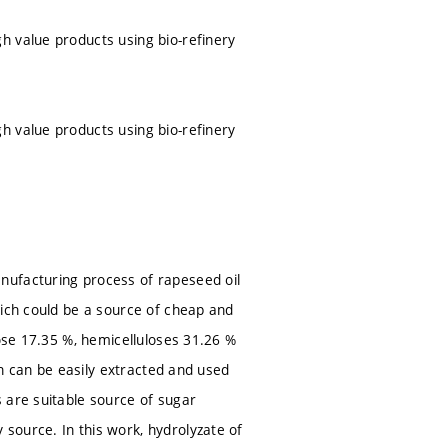
h value products using bio-refinery
h value products using bio-refinery
nufacturing process of rapeseed oil
hich could be a source of cheap and
lose 17.35 %, hemicelluloses 31.26 %
on can be easily extracted and used
 are suitable source of sugar
source. In this work, hydrolyzate of