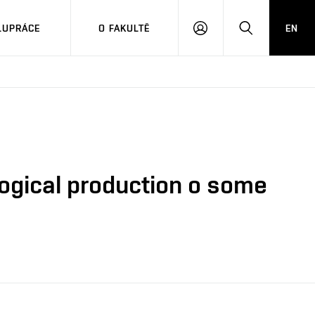
LUPRÁCE
O FAKULTĚ
EN
PŘIHLÁSIT
HLEDAT
SE
ogical production o some