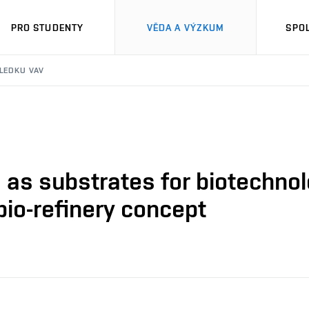
PRO STUDENTY
VĚDA A VÝZKUM
SPO
SLEDKU VAV
as substrates for biotechnol
bio-refinery concept