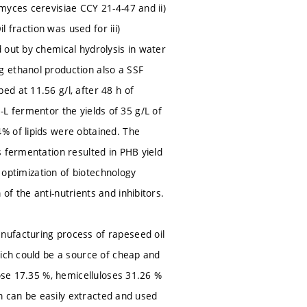
myces cerevisiae CCY 21-4-47 and ii)
l fraction was used for iii)
 out by chemical hydrolysis in water
g ethanol production also a SSF
d at 11.56 g/l, after 48 h of
 5-L fermentor the yields of 35 g/L of
% of lipids were obtained. The
s fermentation resulted in PHB yield
d optimization of biotechnology
f the anti-nutrients and inhibitors.
nufacturing process of rapeseed oil
hich could be a source of cheap and
lose 17.35 %, hemicelluloses 31.26 %
on can be easily extracted and used