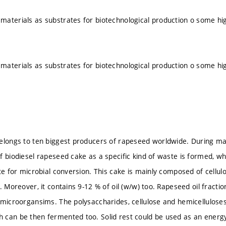
aterials as substrates for biotechnological production o some hig
aterials as substrates for biotechnological production o some hig
elongs to ten biggest producers of rapeseed worldwide. During ma
f biodiesel rapeseed cake as a specific kind of waste is formed, w
ate for microbial conversion. This cake is mainly composed of cellu
. Moreover, it contains 9-12 % of oil (w/w) too. Rapeseed oil fracti
 microorgansims. The polysaccharides, cellulose and hemicelluloses
can be then fermented too. Solid rest could be used as an energy 