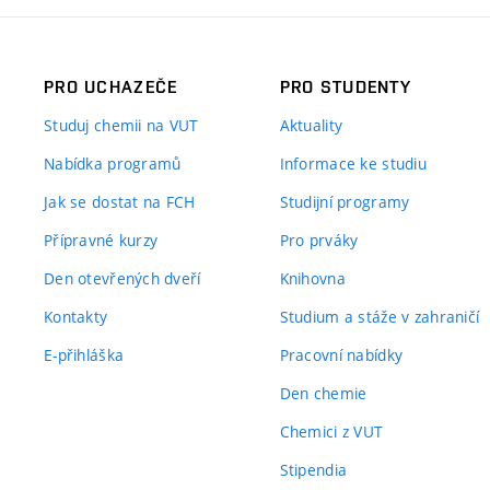
PRO UCHAZEČE
PRO STUDENTY
Studuj chemii na VUT
Aktuality
Nabídka programů
Informace ke studiu
Jak se dostat na FCH
Studijní programy
Přípravné kurzy
Pro prváky
Den otevřených dveří
Knihovna
Kontakty
Studium a stáže v zahraničí
E-přihláška
Pracovní nabídky
Den chemie
Chemici z VUT
Stipendia