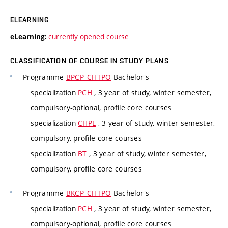
ELEARNING
currently opened course
eLearning:
CLASSIFICATION OF COURSE IN STUDY PLANS
Programme
BPCP_CHTPO
Bachelor's
specialization
PCH
, 3 year of study, winter semester,
compulsory-optional, profile core courses
specialization
CHPL
, 3 year of study, winter semester,
compulsory, profile core courses
specialization
BT
, 3 year of study, winter semester,
compulsory, profile core courses
Programme
BKCP_CHTPO
Bachelor's
specialization
PCH
, 3 year of study, winter semester,
compulsory-optional, profile core courses