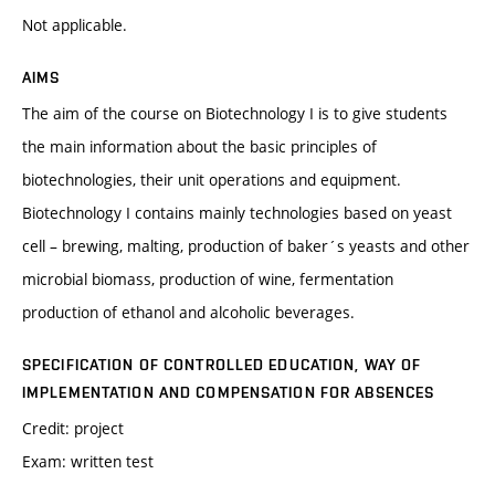
Not applicable.
AIMS
The aim of the course on Biotechnology I is to give students
the main information about the basic principles of
biotechnologies, their unit operations and equipment.
Biotechnology I contains mainly technologies based on yeast
cell – brewing, malting, production of baker´s yeasts and other
microbial biomass, production of wine, fermentation
production of ethanol and alcoholic beverages.
SPECIFICATION OF CONTROLLED EDUCATION, WAY OF
IMPLEMENTATION AND COMPENSATION FOR ABSENCES
Credit: project
Exam: written test