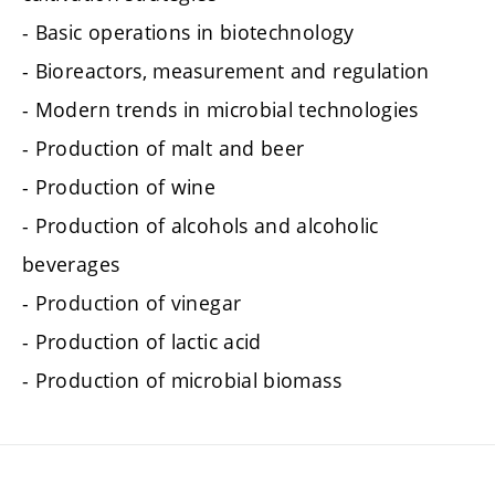
- Basic operations in biotechnology
- Bioreactors, measurement and regulation
- Modern trends in microbial technologies
- Production of malt and beer
- Production of wine
- Production of alcohols and alcoholic
beverages
- Production of vinegar
- Production of lactic acid
- Production of microbial biomass