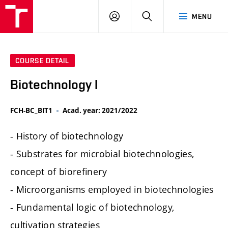
FCH
LOG
SEARCH
MENU
VUT
IN
COURSE DETAIL
Biotechnology I
FCH-BC_BIT1
Acad. year: 2021/2022
- History of biotechnology
- Substrates for microbial biotechnologies,
concept of biorefinery
- Microorganisms employed in biotechnologies
- Fundamental logic of biotechnology,
cultivation strategies