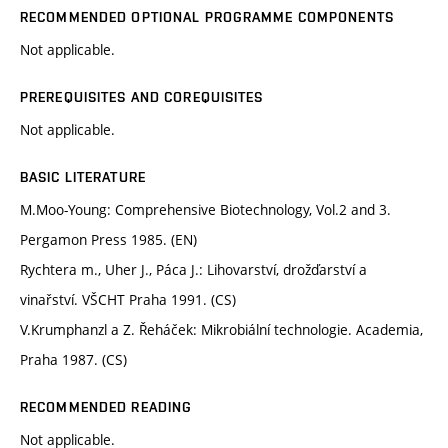
RECOMMENDED OPTIONAL PROGRAMME COMPONENTS
Not applicable.
PREREQUISITES AND COREQUISITES
Not applicable.
BASIC LITERATURE
M.Moo-Young: Comprehensive Biotechnology, Vol.2 and 3.
Pergamon Press 1985. (EN)
Rychtera m., Uher J., Páca J.: Lihovarství, drožďarství a
vinařství. VŠCHT Praha 1991. (CS)
V.Krumphanzl a Z. Řeháček: Mikrobiální technologie. Academia,
Praha 1987. (CS)
RECOMMENDED READING
Not applicable.