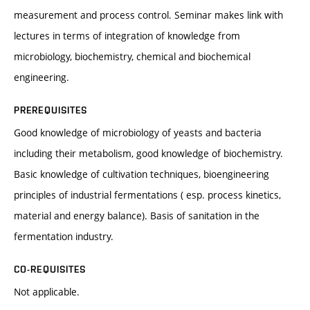
measurement and process control. Seminar makes link with
lectures in terms of integration of knowledge from
microbiology, biochemistry, chemical and biochemical
engineering.
PREREQUISITES
Good knowledge of microbiology of yeasts and bacteria
including their metabolism, good knowledge of biochemistry.
Basic knowledge of cultivation techniques, bioengineering
principles of industrial fermentations ( esp. process kinetics,
material and energy balance). Basis of sanitation in the
fermentation industry.
CO-REQUISITES
Not applicable.