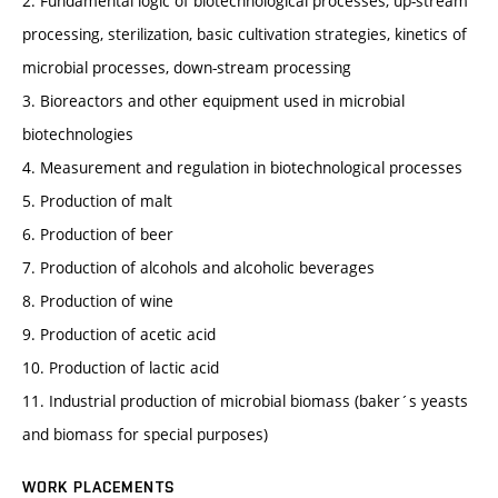
2. Fundamental logic of biotechnological processes, up-stream
processing, sterilization, basic cultivation strategies, kinetics of
microbial processes, down-stream processing
3. Bioreactors and other equipment used in microbial
biotechnologies
4. Measurement and regulation in biotechnological processes
5. Production of malt
6. Production of beer
7. Production of alcohols and alcoholic beverages
8. Production of wine
9. Production of acetic acid
10. Production of lactic acid
11. Industrial production of microbial biomass (baker´s yeasts
and biomass for special purposes)
WORK PLACEMENTS