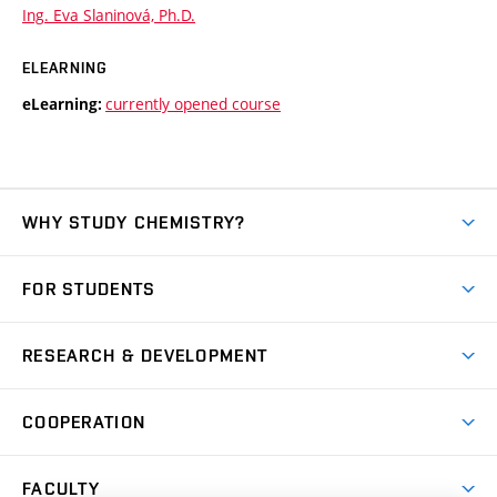
Ing. Eva Slaninová, Ph.D.
ELEARNING
currently opened course
eLearning:
WHY STUDY CHEMISTRY?
Short-term study
FOR STUDENTS
Degree studies in English
News
Degree studies in Czech
RESEARCH & DEVELOPMENT
Study
Blended intensive programme
Science and research
IT services
COOPERATION
Summer school
Materials Research Centre
Library
Open days
Corporate cooperation
Research groups
FACULTY
Courses