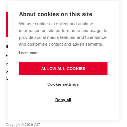
Contact
International cooperation
Projects
Study programmes
Organizational structure
E-application
Chemistry and Life
About cookies on this site
Brno
Research results
Academic glossary
Event calendar
University
High schools & FCH
We use cookies to collect and analyse
Achievements and awards
of
History
information on site performance and usage, to
Science popularization
Conferences
Technology
provide social media features and to enhance
Alumni
and customise content and advertisements.
BRNO UNIVERSITY OF TECHNOLOGY
Photo gallery
Learn more
FACULTY OF CHEMISTRY
For media
Purkyňova 464/118
www.fch.vut.cz
ALLOW ALL COOKIES
Information board
612 00 Brno
info@fch.vut.cz
Czech Republic
Social safety
Cookie settings
Contacts
Deny all
Copyright © 2026 VUT