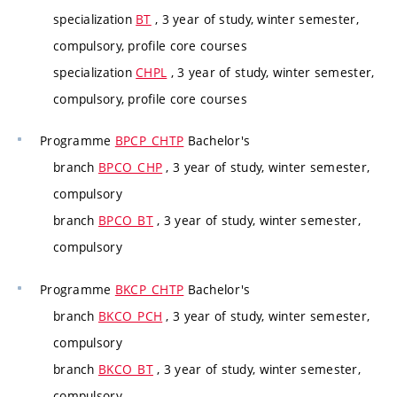
specialization
BT
, 3 year of study, winter semester,
compulsory, profile core courses
specialization
CHPL
, 3 year of study, winter semester,
compulsory, profile core courses
Programme
BPCP_CHTP
Bachelor's
branch
BPCO_CHP
, 3 year of study, winter semester,
compulsory
branch
BPCO_BT
, 3 year of study, winter semester,
compulsory
Programme
BKCP_CHTP
Bachelor's
branch
BKCO_PCH
, 3 year of study, winter semester,
compulsory
branch
BKCO_BT
, 3 year of study, winter semester,
compulsory