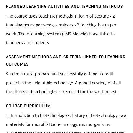
PLANNED LEARNING ACTIVITIES AND TEACHING METHODS
The course uses teaching methods in form of Lecture - 2
teaching hours per week, seminars - 2 teaching hours per
week. The e-learning system (LMS Moodle) is available to
teachers and students.
ASSESMENT METHODS AND CRITERIA LINKED TO LEARNING
OUTCOMES
Students must prepare and successfully defend a credit
project in the field of biotechnology. A good knowledge of all
the discussed technologies is required for the written test.
COURSE CURRICULUM
1. Introduction to biotechnologies, history of biotechnology, raw
materials for microbial biotechnology, microorganisms