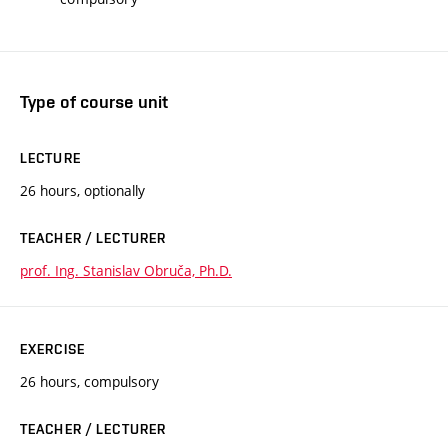
Type of course unit
LECTURE
26 hours, optionally
TEACHER / LECTURER
prof. Ing. Stanislav Obruča, Ph.D.
EXERCISE
26 hours, compulsory
TEACHER / LECTURER