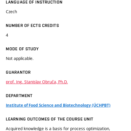
LANGUAGE OF INSTRUCTION
Czech
NUMBER OF ECTS CREDITS
4
MODE OF STUDY
Not applicable.
GUARANTOR
prof. Ing. Stanislav Obruča, Ph.D.
DEPARTMENT
Institute of Food Science and Biotechnology (ÚCHPBT)
LEARNING OUTCOMES OF THE COURSE UNIT
Acquired knowledge is a basis for process optimization,