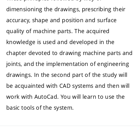
dimensioning the drawings, prescribing their
accuracy, shape and position and surface
quality of machine parts. The acquired
knowledge is used and developed in the
chapter devoted to drawing machine parts and
joints, and the implementation of engineering
drawings. In the second part of the study will
be acquainted with CAD systems and then will
work with AutoCad. You will learn to use the
basic tools of the system.