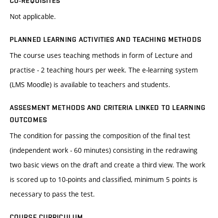
CO-REQUISITES
Not applicable.
PLANNED LEARNING ACTIVITIES AND TEACHING METHODS
The course uses teaching methods in form of Lecture and
practise - 2 teaching hours per week. The e-learning system
(LMS Moodle) is available to teachers and students.
ASSESMENT METHODS AND CRITERIA LINKED TO LEARNING
OUTCOMES
The condition for passing the composition of the final test
(independent work - 60 minutes) consisting in the redrawing
two basic views on the draft and create a third view. The work
is scored up to 10-points and classified, minimum 5 points is
necessary to pass the test.
COURSE CURRICULUM