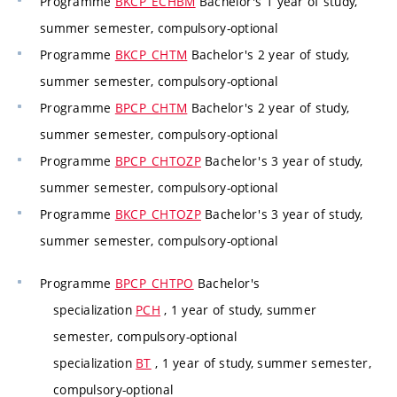
Programme
BKCP_ECHBM
Bachelor's 1 year of study,
summer semester, compulsory-optional
Programme
BKCP_CHTM
Bachelor's 2 year of study,
summer semester, compulsory-optional
Programme
BPCP_CHTM
Bachelor's 2 year of study,
summer semester, compulsory-optional
Programme
BPCP_CHTOZP
Bachelor's 3 year of study,
summer semester, compulsory-optional
Programme
BKCP_CHTOZP
Bachelor's 3 year of study,
summer semester, compulsory-optional
Programme
BPCP_CHTPO
Bachelor's
specialization
PCH
, 1 year of study, summer
semester, compulsory-optional
specialization
BT
, 1 year of study, summer semester,
compulsory-optional