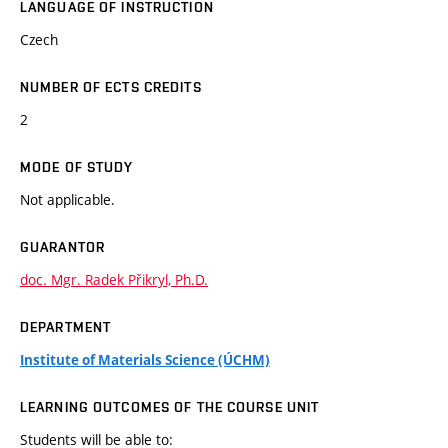
LANGUAGE OF INSTRUCTION
Czech
NUMBER OF ECTS CREDITS
2
MODE OF STUDY
Not applicable.
GUARANTOR
doc. Mgr. Radek Přikryl, Ph.D.
DEPARTMENT
Institute of Materials Science (ÚCHM)
LEARNING OUTCOMES OF THE COURSE UNIT
Students will be able to: