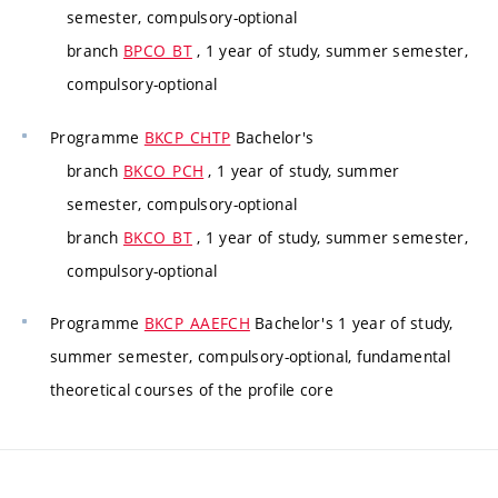
semester, compulsory-optional
branch
BPCO_BT
, 1 year of study, summer semester,
compulsory-optional
Programme
BKCP_CHTP
Bachelor's
branch
BKCO_PCH
, 1 year of study, summer
semester, compulsory-optional
branch
BKCO_BT
, 1 year of study, summer semester,
compulsory-optional
Programme
BKCP_AAEFCH
Bachelor's 1 year of study,
summer semester, compulsory-optional, fundamental
theoretical courses of the profile core