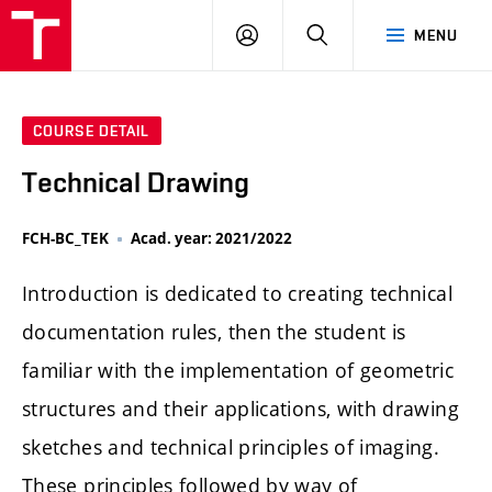
FCH
LOG
SEARCH
MENU
VUT
IN
COURSE DETAIL
Technical Drawing
FCH-BC_TEK
Acad. year: 2021/2022
Introduction is dedicated to creating technical
documentation rules, then the student is
familiar with the implementation of geometric
structures and their applications, with drawing
sketches and technical principles of imaging.
These principles followed by way of