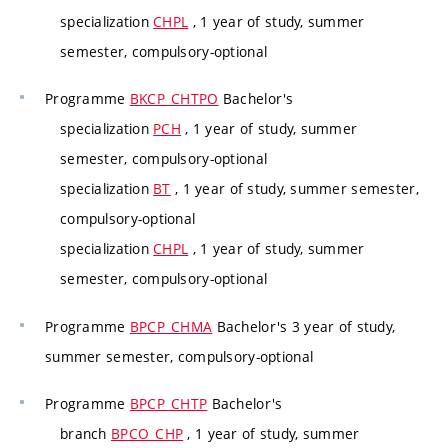
specialization
CHPL
, 1 year of study, summer
semester, compulsory-optional
Programme
BKCP_CHTPO
Bachelor's
specialization
PCH
, 1 year of study, summer
semester, compulsory-optional
specialization
BT
, 1 year of study, summer semester,
compulsory-optional
specialization
CHPL
, 1 year of study, summer
semester, compulsory-optional
Programme
BPCP_CHMA
Bachelor's 3 year of study,
summer semester, compulsory-optional
Programme
BPCP_CHTP
Bachelor's
branch
BPCO_CHP
, 1 year of study, summer