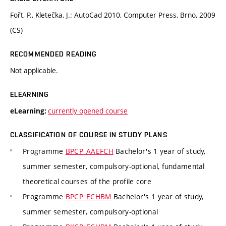
Fořt, P., Kletečka, J.: AutoCad 2010, Computer Press, Brno, 2009
(CS)
RECOMMENDED READING
Not applicable.
ELEARNING
currently opened course
eLearning:
CLASSIFICATION OF COURSE IN STUDY PLANS
Programme
BPCP_AAEFCH
Bachelor's 1 year of study,
summer semester, compulsory-optional, fundamental
theoretical courses of the profile core
Programme
BPCP_ECHBM
Bachelor's 1 year of study,
summer semester, compulsory-optional