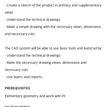
- Create a sketch of the product in primary and supplementary
views
- Understand the technical drawings
- Make a simple drawing with the necessary views, dimensions
and necessary cuts.
The CAD system will be able to use basic tools and AutoCad by:
- Understand the technical drawings
- Make the necessary drawing views, dimensions and
necessary cuts
- Use layers and reports.
PREREQUISITES
Elementary geometry and work with PC