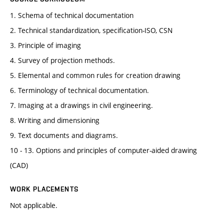
1. Schema of technical documentation
2. Technical standardization, specification-ISO, CSN
3. Principle of imaging
4. Survey of projection methods.
5. Elemental and common rules for creation drawing
6. Terminology of technical documentation.
7. Imaging at a drawings in civil engineering.
8. Writing and dimensioning
9. Text documents and diagrams.
10 - 13. Options and principles of computer-aided drawing
(CAD)
WORK PLACEMENTS
Not applicable.