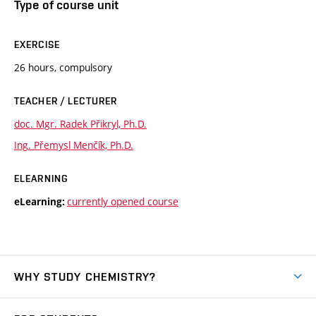
Type of course unit
EXERCISE
26 hours, compulsory
TEACHER / LECTURER
doc. Mgr. Radek Přikryl, Ph.D.
Ing. Přemysl Menčík, Ph.D.
ELEARNING
currently opened course
eLearning:
WHY STUDY CHEMISTRY?
Short-term study