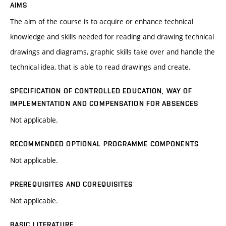
AIMS
The aim of the course is to acquire or enhance technical
knowledge and skills needed for reading and drawing technical
drawings and diagrams, graphic skills take over and handle the
technical idea, that is able to read drawings and create.
SPECIFICATION OF CONTROLLED EDUCATION, WAY OF
IMPLEMENTATION AND COMPENSATION FOR ABSENCES
Not applicable.
RECOMMENDED OPTIONAL PROGRAMME COMPONENTS
Not applicable.
PREREQUISITES AND COREQUISITES
Not applicable.
BASIC LITERATURE