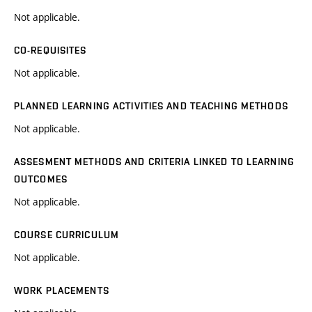
Not applicable.
CO-REQUISITES
Not applicable.
PLANNED LEARNING ACTIVITIES AND TEACHING METHODS
Not applicable.
ASSESMENT METHODS AND CRITERIA LINKED TO LEARNING
OUTCOMES
Not applicable.
COURSE CURRICULUM
Not applicable.
WORK PLACEMENTS