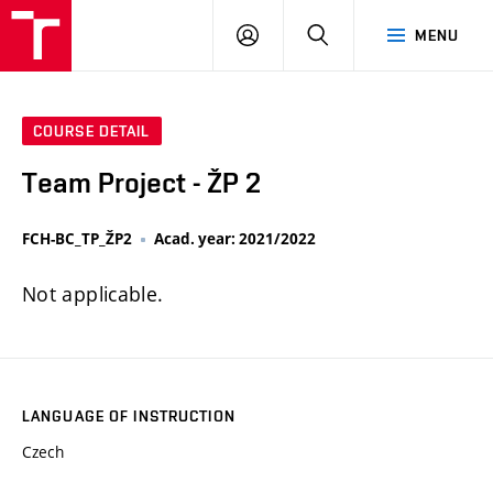
FCH
LOG
SEARCH
MENU
VUT
IN
COURSE DETAIL
Team Project - ŽP 2
FCH-BC_TP_ŽP2
Acad. year: 2021/2022
Not applicable.
LANGUAGE OF INSTRUCTION
Czech