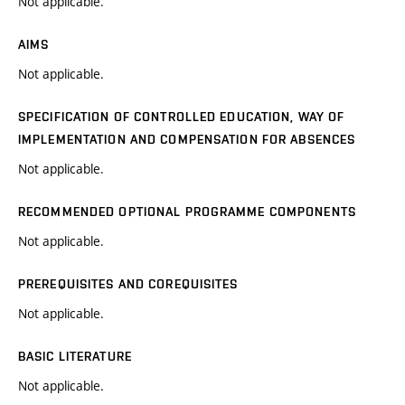
Not applicable.
AIMS
Not applicable.
SPECIFICATION OF CONTROLLED EDUCATION, WAY OF
IMPLEMENTATION AND COMPENSATION FOR ABSENCES
Not applicable.
RECOMMENDED OPTIONAL PROGRAMME COMPONENTS
Not applicable.
PREREQUISITES AND COREQUISITES
Not applicable.
BASIC LITERATURE
Not applicable.