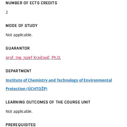
NUMBER OF ECTS CREDITS
2
MODE OF STUDY
Not applicable.
GUARANTOR
prof. Ing. Jozef Krajčovič, Ph.D.
DEPARTMENT
Institute of Chemistry and Technology of Environmental
Protection (ÚCHTOŽP)
LEARNING OUTCOMES OF THE COURSE UNIT
Not applicable.
PREREQUISITES