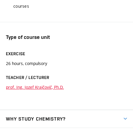
courses
Type of course unit
EXERCISE
26 hours, compulsory
TEACHER / LECTURER
prof. Ing. Jozef Krajčovič, Ph.D.
WHY STUDY CHEMISTRY?
Short-term study