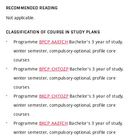
RECOMMENDED READING
Not applicable.
CLASSIFICATION OF COURSE IN STUDY PLANS
Programme
BPCP_AAEFCH
Bachelor's 3 year of study,
winter semester, compulsory-optional, profile core
courses
Programme
BPCP_CHTOZP
Bachelor's 3 year of study,
winter semester, compulsory-optional, profile core
courses
Programme
BKCP_CHTOZP
Bachelor's 3 year of study,
winter semester, compulsory-optional, profile core
courses
Programme
BKCP_AAEFCH
Bachelor's 3 year of study,
winter semester, compulsory-optional, profile core