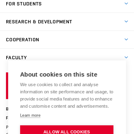
FOR STUDENTS
Degree studies in English
News
Degree studies in Czech
RESEARCH & DEVELOPMENT
Study
Blended intensive programme
Science and research
IT services
COOPERATION
Summer school
Materials Research Centre
Library
Open days
Corporate cooperation
Research groups
FACULTY
Courses
Contact
International cooperation
Projects
Study programmes
Organizational structure
E-application
Chemistry and Life
About cookies on this site
Brno
Research results
Academic glossary
Event calendar
University
High schools & FCH
We use cookies to collect and analyse
Achievements and awards
of
History
information on site performance and usage, to
Science popularization
Conferences
Technology
provide social media features and to enhance
Alumni
and customise content and advertisements.
BRNO UNIVERSITY OF TECHNOLOGY
Photo gallery
Learn more
FACULTY OF CHEMISTRY
For media
Purkyňova 464/118
www.fch.vut.cz
ALLOW ALL COOKIES
Information board