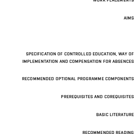
WORK PLACEMENTS
AIMS
SPECIFICATION OF CONTROLLED EDUCATION, WAY OF
IMPLEMENTATION AND COMPENSATION FOR ABSENCES
RECOMMENDED OPTIONAL PROGRAMME COMPONENTS
PREREQUISITES AND COREQUISITES
BASIC LITERATURE
RECOMMENDED READING