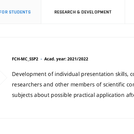
FOR STUDENTS
RESEARCH & DEVELOPMENT
FCH-MC_SSP2
Acad. year: 2021/2022
Development of individual presentation skills, c
researchers and other members of scientific co
subjects about possible practical application aft