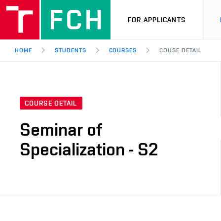
FOR APPLICANTS
HOME
STUDENTS
COURSES
COUSE DETAIL
COURSE DETAIL
Seminar of
Specialization - S2