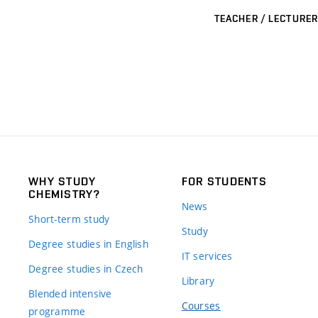
TEACHER / LECTURER
WHY STUDY
FOR STUDENTS
CHEMISTRY?
News
Short-term study
Study
Degree studies in English
IT services
Degree studies in Czech
Library
Blended intensive
Courses
programme