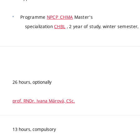
Programme
NPCP_CHMA
Master's
specialization
CHBL
, 2 year of study, winter semester,
26 hours, optionally
prof. RNDr. Ivana Márová, CSc.
13 hours, compulsory