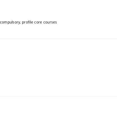
 compulsory, profile core courses