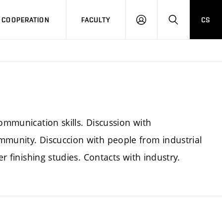
COOPERATION
FACULTY
CS
LOG
SEARCH
IN
ommunication skills. Discussion with
mmunity. Discuccion with people from industrial
er finishing studies. Contacts with industry.