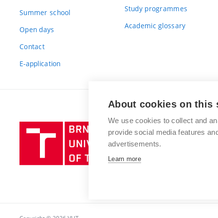
Study programmes
Summer school
Academic glossary
Open days
Contact
E-application
About cookies on this 
We use cookies to collect and an
Brno
provide social media features a
University
advertisements.
of
Learn more
Technology
Copyright © 2026 VUT