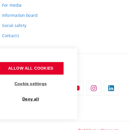
For media
Information board
Social safety
Contacts
ALLOW ALL COOKIES
Cookie settings
Deny all
Prohlášení o přístupnosti