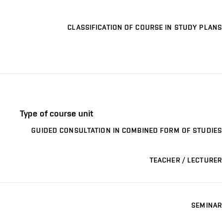
CLASSIFICATION OF COURSE IN STUDY PLANS
Type of course unit
GUIDED CONSULTATION IN COMBINED FORM OF STUDIES
TEACHER / LECTURER
SEMINAR