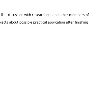
kills. Discussion with researchers and other members of
ects about possible practical application after finishing