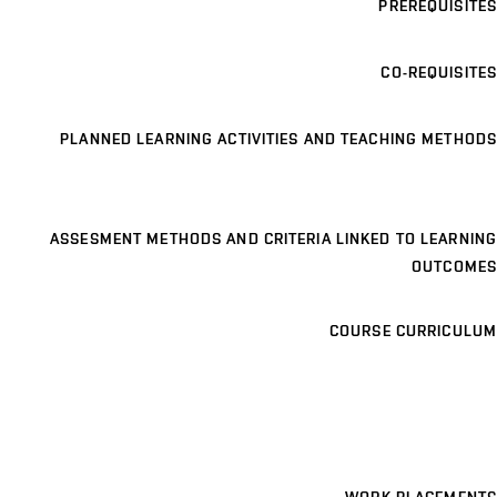
PREREQUISITES
CO-REQUISITES
PLANNED LEARNING ACTIVITIES AND TEACHING METHODS
ASSESMENT METHODS AND CRITERIA LINKED TO LEARNING
OUTCOMES
COURSE CURRICULUM