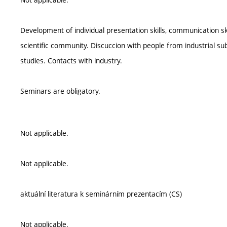
Development of individual presentation skills, communication s
scientific community. Discuccion with people from industrial subj
studies. Contacts with industry.
Seminars are obligatory.
Not applicable.
Not applicable.
aktuální literatura k seminárním prezentacím (CS)
Not applicable.