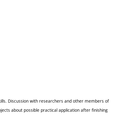
kills. Discussion with researchers and other members of
ects about possible practical application after finishing