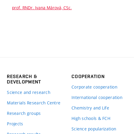
prof. RNDr. Ivana Márová, CSc.
RESEARCH &
COOPERATION
DEVELOPMENT
Corporate cooperation
Science and research
International cooperation
Materials Research Centre
Chemistry and Life
Research groups
High schools & FCH
Projects
Science popularization