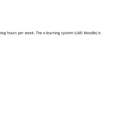
hing hours per week. The e-learning system (LMS Moodle) is