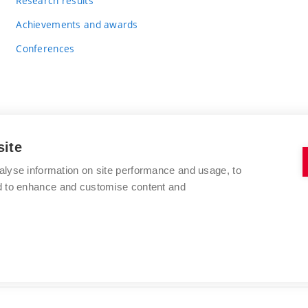
Research results
Achievements and awards
Conferences
site
BRNO UNIVERSITY OF TECHNOLOGY
alyse information on site performance and usage, to
FACULTY OF CHEMISTRY
nd to enhance and customise content and
Purkyňova 464/118
www.fch.vut.cz
612 00 Brno
info@fch.vut.cz
Czech Republic