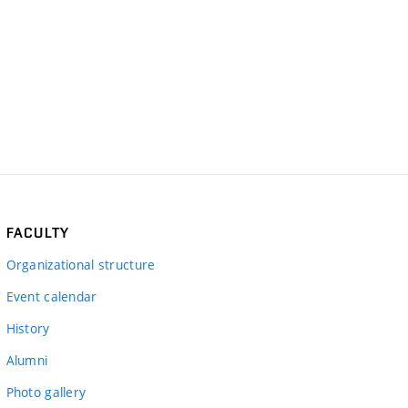
FACULTY
Organizational structure
Event calendar
History
Alumni
Photo gallery