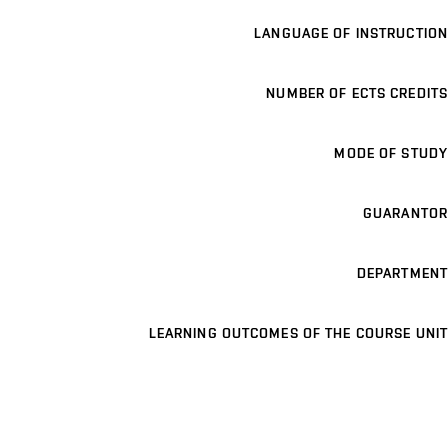
LANGUAGE OF INSTRUCTION
NUMBER OF ECTS CREDITS
MODE OF STUDY
GUARANTOR
DEPARTMENT
LEARNING OUTCOMES OF THE COURSE UNIT