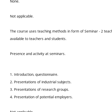
None.
Not applicable.
The course uses teaching methods in form of Seminar - 2 teac
available to teachers and students.
Presence and activity at seminars.
1. Introduction, questionnaire.
2. Presentations of industrial subjects.
3. Presentations of research groups.
4. Presentation of potential employers.
Not applicable.