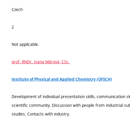
Czech
2
Not applicable.
prof. RNDr. Ivana Márová, CSc.
Institute of Physical and Applied Chemistry (ÚFSCH)
Development of individual presentation skills, communication s
scientific community. Discussion with people from industrial subj
studies. Contacts with industry.