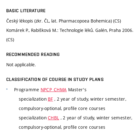
BASIC LITERATURE
Český lékopis (zkr. ČL, lat. Pharmacopoea Bohemica) (CS)
Komárek P., Rabišková M.: Technologie léků. Galén, Praha 2006.
(CS)
RECOMMENDED READING
Not applicable.
CLASSIFICATION OF COURSE IN STUDY PLANS
Programme
NPCP_CHMA
Master's
specialization
BF
, 2 year of study, winter semester,
compulsory-optional, profile core courses
specialization
CHBL
, 2 year of study, winter semester,
compulsory-optional, profile core courses