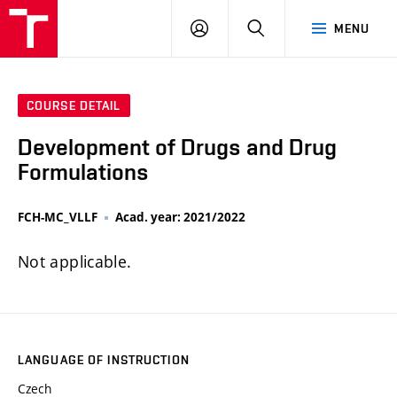
FCH
LOG
SEARCH
MENU
VUT
IN
COURSE DETAIL
Development of Drugs and Drug
Formulations
FCH-MC_VLLF
Acad. year: 2021/2022
Not applicable.
LANGUAGE OF INSTRUCTION
Czech