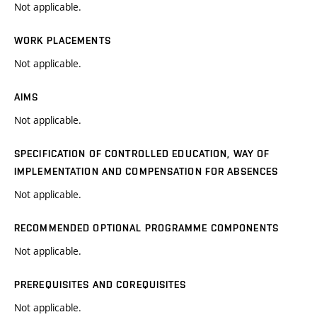
Not applicable.
WORK PLACEMENTS
Not applicable.
AIMS
Not applicable.
SPECIFICATION OF CONTROLLED EDUCATION, WAY OF
IMPLEMENTATION AND COMPENSATION FOR ABSENCES
Not applicable.
RECOMMENDED OPTIONAL PROGRAMME COMPONENTS
Not applicable.
PREREQUISITES AND COREQUISITES
Not applicable.