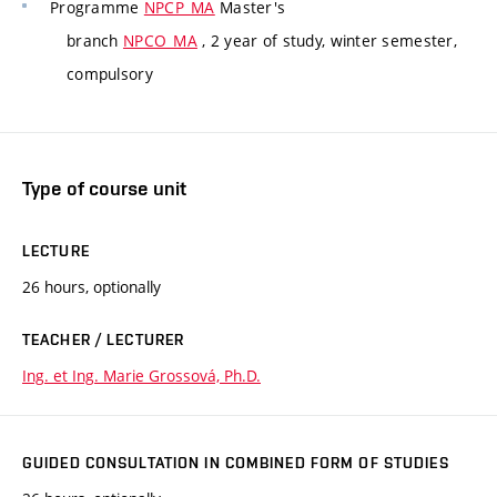
Programme
NPCP_MA
Master's
branch
NPCO_MA
, 2 year of study, winter semester,
compulsory
Type of course unit
LECTURE
26 hours, optionally
TEACHER / LECTURER
Ing. et Ing. Marie Grossová, Ph.D.
GUIDED CONSULTATION IN COMBINED FORM OF STUDIES