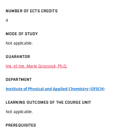
NUMBER OF ECTS CREDITS
4
MODE OF STUDY
Not applicable.
GUARANTOR
Ing. et Ing. Marie Grossová, Ph.D.
DEPARTMENT
Institute of Physical and Applied Chemistry (ÚFSCH)
LEARNING OUTCOMES OF THE COURSE UNIT
Not applicable.
PREREQUISITES