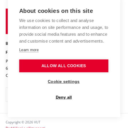
Projects
Study programmes
Organizational structure
E-application
Chemistry and Life
About cookies on this site
Brno
Research results
Academic glossary
Event calendar
University
High schools & FCH
We use cookies to collect and analyse
Achievements and awards
of
History
information on site performance and usage, to
Science popularization
Conferences
Technology
provide social media features and to enhance
Alumni
and customise content and advertisements.
BRNO UNIVERSITY OF TECHNOLOGY
Photo gallery
Learn more
FACULTY OF CHEMISTRY
For media
Purkyňova 464/118
www.fch.vut.cz
ALLOW ALL COOKIES
Information board
612 00 Brno
info@fch.vut.cz
Czech Republic
Social safety
Cookie settings
Contacts
Deny all
Copyright © 2026 VUT
Prohlášení o přístupnosti