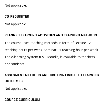
Not applicable.
CO-REQUISITES
Not applicable.
PLANNED LEARNING ACTIVITIES AND TEACHING METHODS
The course uses teaching methods in form of Lecture - 2
teaching hours per week, Seminar - 1 teaching hour per week.
The e-learning system (LMS Moodle) is available to teachers
and students.
ASSESMENT METHODS AND CRITERIA LINKED TO LEARNING
OUTCOMES
Not applicable.
COURSE CURRICULUM