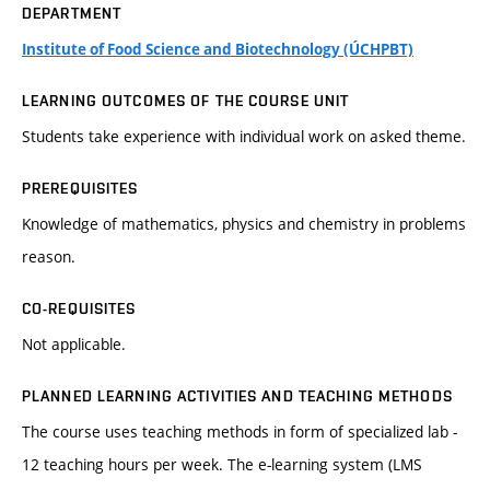
DEPARTMENT
Institute of Food Science and Biotechnology (ÚCHPBT)
LEARNING OUTCOMES OF THE COURSE UNIT
Students take experience with individual work on asked theme.
PREREQUISITES
Knowledge of mathematics, physics and chemistry in problems
reason.
CO-REQUISITES
Not applicable.
PLANNED LEARNING ACTIVITIES AND TEACHING METHODS
The course uses teaching methods in form of specialized lab -
12 teaching hours per week. The e-learning system (LMS