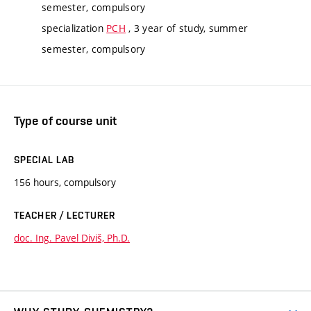
semester, compulsory
specialization
PCH
, 3 year of study, summer
semester, compulsory
Type of course unit
SPECIAL LAB
156 hours, compulsory
TEACHER / LECTURER
doc. Ing. Pavel Diviš, Ph.D.