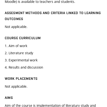
Moodle) is available to teachers and students.
ASSESMENT METHODS AND CRITERIA LINKED TO LEARNING
OUTCOMES
Not applicable.
COURSE CURRICULUM
1. Aim of work
2. Literature study
3. Experimental work
4. Results and discussion
WORK PLACEMENTS
Not applicable.
AIMS
Aim of the course is implementation of literatury study and