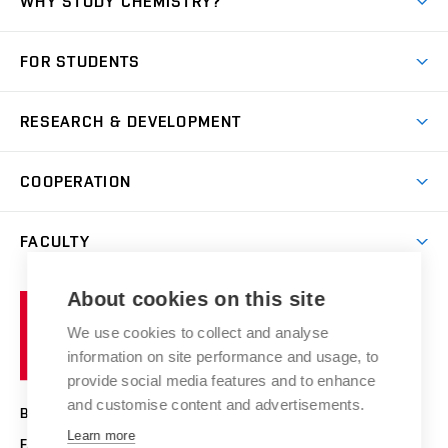
WHY STUDY CHEMISTRY?
Short-term study
FOR STUDENTS
Degree studies in English
News
Degree studies in Czech
RESEARCH & DEVELOPMENT
Study
Blended intensive programme
Science and research
IT services
COOPERATION
Summer school
Materials Research Centre
Library
Open days
Corporate cooperation
Research groups
FACULTY
Courses
Contact
International cooperation
Projects
Study programmes
Organizational structure
E-application
Chemistry and Life
About cookies on this site
Brno
Research results
Academic glossary
Event calendar
University
High schools & FCH
We use cookies to collect and analyse
Achievements and awards
of
History
information on site performance and usage, to
Science popularization
Conferences
Technology
provide social media features and to enhance
Alumni
and customise content and advertisements.
BRNO UNIVERSITY OF TECHNOLOGY
Photo gallery
Learn more
FACULTY OF CHEMISTRY