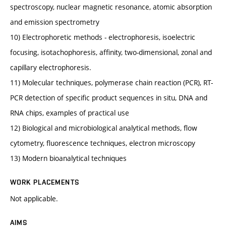
spectroscopy, nuclear magnetic resonance, atomic absorption
and emission spectrometry
10) Electrophoretic methods - electrophoresis, isoelectric
focusing, isotachophoresis, affinity, two-dimensional, zonal and
capillary electrophoresis.
11) Molecular techniques, polymerase chain reaction (PCR), RT-
PCR detection of specific product sequences in situ, DNA and
RNA chips, examples of practical use
12) Biological and microbiological analytical methods, flow
cytometry, fluorescence techniques, electron microscopy
13) Modern bioanalytical techniques
WORK PLACEMENTS
Not applicable.
AIMS