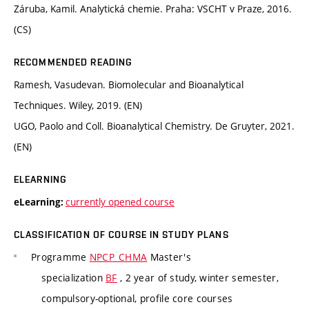
Záruba, Kamil. Analytická chemie. Praha: VSCHT v Praze, 2016.
(CS)
RECOMMENDED READING
Ramesh, Vasudevan. Biomolecular and Bioanalytical
Techniques. Wiley, 2019. (EN)
UGO, Paolo and Coll. Bioanalytical Chemistry. De Gruyter, 2021.
(EN)
ELEARNING
currently opened course
eLearning:
CLASSIFICATION OF COURSE IN STUDY PLANS
Programme
NPCP_CHMA
Master's
specialization
BF
, 2 year of study, winter semester,
compulsory-optional, profile core courses