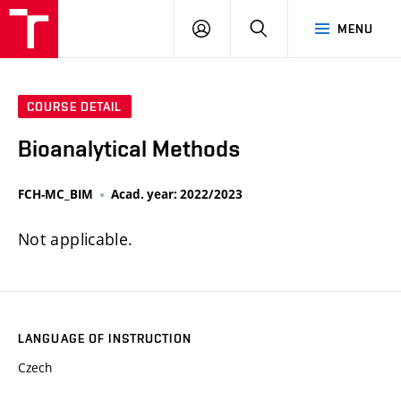
FCH
LOG
SEARCH
MENU
VUT
IN
COURSE DETAIL
Bioanalytical Methods
FCH-MC_BIM
Acad. year: 2022/2023
Not applicable.
LANGUAGE OF INSTRUCTION
Czech