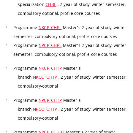
specialization
CHBL
, 2 year of study, winter semester,
compulsory-optional, profile core courses
Programme
NKCP_CHPL
Master's 2 year of study, winter
semester, compulsory-optional, profile core courses
Programme
NPCP_CHPL
Master's 2 year of study, winter
semester, compulsory-optional, profile core courses
Programme
NKCP_CHTP
Master's
branch
NKCO_CHTP
, 2 year of study, winter semester,
compulsory-optional
Programme
NPCP_CHTP
Master's
branch
NPCO_CHTP
, 2 year of study, winter semester,
compulsory-optional
Programme
NPCP_PCHBT
Master's 2 year of study,