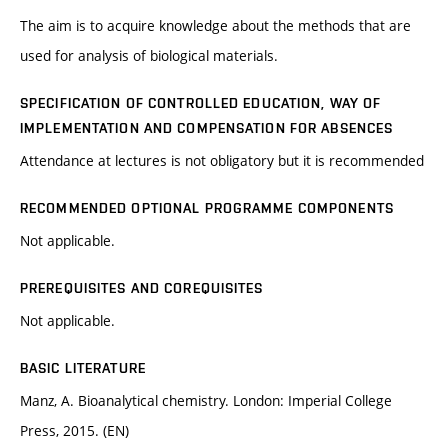
The aim is to acquire knowledge about the methods that are
used for analysis of biological materials.
SPECIFICATION OF CONTROLLED EDUCATION, WAY OF
IMPLEMENTATION AND COMPENSATION FOR ABSENCES
Attendance at lectures is not obligatory but it is recommended
RECOMMENDED OPTIONAL PROGRAMME COMPONENTS
Not applicable.
PREREQUISITES AND COREQUISITES
Not applicable.
BASIC LITERATURE
Manz, A. Bioanalytical chemistry. London: Imperial College
Press, 2015. (EN)