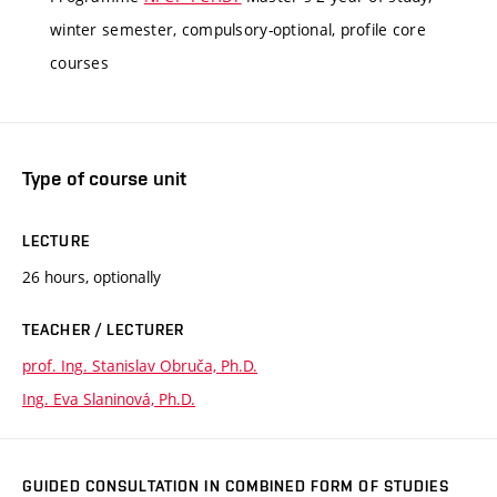
winter semester, compulsory-optional, profile core
courses
Type of course unit
LECTURE
26 hours, optionally
TEACHER / LECTURER
prof. Ing. Stanislav Obruča, Ph.D.
Ing. Eva Slaninová, Ph.D.
GUIDED CONSULTATION IN COMBINED FORM OF STUDIES