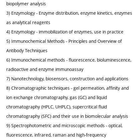
biopolymer analysis
3) Enzymology - Enzyme distribution, enzyme kinetics, enzymes
as analytical reagents
4) Enzymology - immobilization of enzymes, use in practice
5) Immunochemical Methods - Principles and Overview of
Antibody Techniques
6) Immunochemical methods - fluorescence, bioluminescence,
radioactive and enzyme immunoassay
7) Nanotechnology, biosensors, construction and applications
8) Chromatographic techniques - gel permeation, affinity and
ion exchange chromatography, gas (GC) and liquid
chromatography (HPLC, UHPLC), supercritical fluid
chromatography (SFC) and their use in biomolecular analysis
9) Spectrophotometric and microscopic methods - optical,
fluorescence, infrared, raman and high-frequency