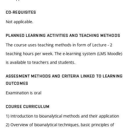
CO-REQUISITES
Not applicable.
PLANNED LEARNING ACTIVITIES AND TEACHING METHODS
The course uses teaching methods in form of Lecture - 2
teaching hours per week. The e-learning system (LMS Moodle)
is available to teachers and students.
ASSESMENT METHODS AND CRITERIA LINKED TO LEARNING
OUTCOMES
Examination is oral
COURSE CURRICULUM
1) Introduction to bioanalytical methods and their application
2) Overview of bioanalytical techniques, basic principles of