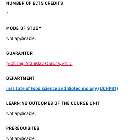
NUMBER OF ECTS CREDITS
4
MODE OF STUDY
Not applicable.
GUARANTOR
prof. Ing. Stanislav Obruča, Ph.D.
DEPARTMENT
Institute of Food Science and Biotechnology (ÚCHPBT)
LEARNING OUTCOMES OF THE COURSE UNIT
Not applicable.
PREREQUISITES
Not applicable.