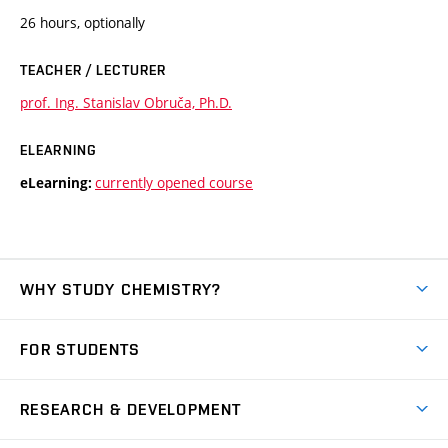
26 hours, optionally
TEACHER / LECTURER
prof. Ing. Stanislav Obruča, Ph.D.
ELEARNING
currently opened course
eLearning:
WHY STUDY CHEMISTRY?
Short-term study
FOR STUDENTS
Degree studies in English
News
Degree studies in Czech
RESEARCH & DEVELOPMENT
Study
Blended intensive programme