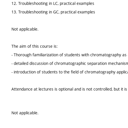
12. Troubleshooting in LC, practical examples
13. Troubleshooting in GC, practical examples
Not applicable.
The aim of this course is:
- Thorough familiarization of students with chromatography as 
- detailed discussion of chromatographic separation mechanisms,
- introduction of students to the field of chromatography applica
Attendance at lectures is optional and is not controlled, but it
Not applicable.