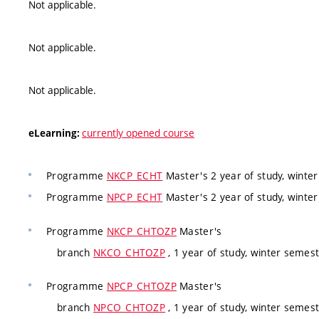
Not applicable.
Not applicable.
Not applicable.
currently opened course
eLearning:
Programme
NKCP_ECHT
Master's 2 year of study, winte
Programme
NPCP_ECHT
Master's 2 year of study, winte
Programme
NKCP_CHTOZP
Master's
branch
NKCO_CHTOZP
, 1 year of study, winter semes
Programme
NPCP_CHTOZP
Master's
branch
NPCO_CHTOZP
, 1 year of study, winter semes