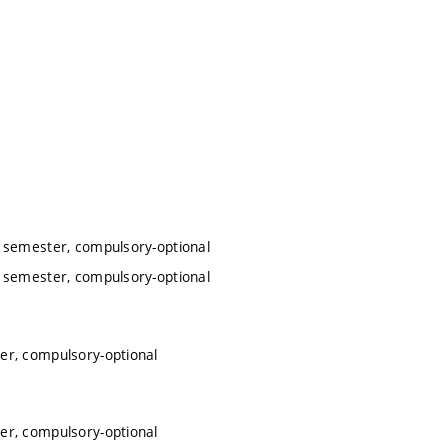
r semester, compulsory-optional
r semester, compulsory-optional
ter, compulsory-optional
ter, compulsory-optional