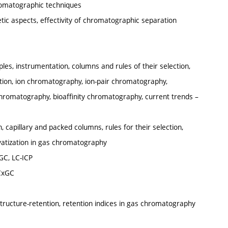
hromatographic techniques
ic aspects, effectivity of chromatographic separation
es, instrumentation, columns and rules of their selection,
tion, ion chromatography, ion-pair chromatography,
chromatography, bioaffinity chromatography, current trends –
 capillary and packed columns, rules for their selection,
ivatization in gas chromatography
GC, LC-ICP
CxGC
structure-retention, retention indices in gas chromatography