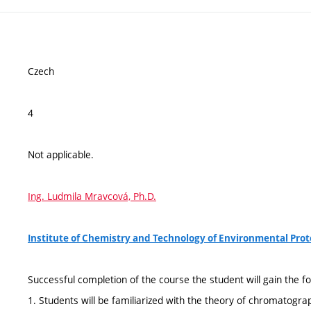
Czech
4
Not applicable.
Ing. Ludmila Mravcová, Ph.D.
Institute of Chemistry and Technology of Environmental Pro
Successful completion of the course the student will gain the fo
1. Students will be familiarized with the theory of chromatogra