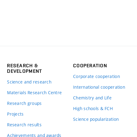
RESEARCH &
COOPERATION
DEVELOPMENT
Corporate cooperation
Science and research
International cooperation
Materials Research Centre
Chemistry and Life
Research groups
High schools & FCH
Projects
Science popularization
Research results
Achievements and awards