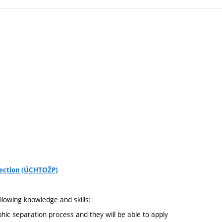
tection (ÚCHTOŽP)
llowing knowledge and skills:
phic separation process and they will be able to apply