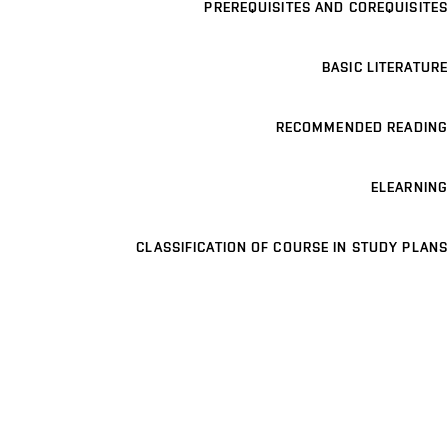
PREREQUISITES AND COREQUISITES
BASIC LITERATURE
RECOMMENDED READING
ELEARNING
CLASSIFICATION OF COURSE IN STUDY PLANS