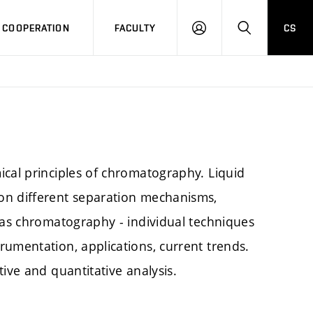
COOPERATION
FACULTY
CS
LOG
SEARCH
IN
ical principles of chromatography. Liquid
on different separation mechanisms,
Gas chromatography - individual techniques
rumentation, applications, current trends.
ive and quantitative analysis.