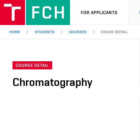
FOR APPLICANTS
HOME
STUDENTS
COURSES
COUSE DETAIL
COURSE DETAIL
Chromatography