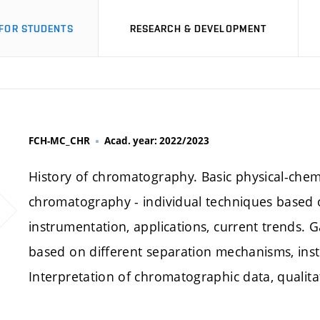
FOR STUDENTS
RESEARCH & DEVELOPMENT
FCH-MC_CHR
Acad. year: 2022/2023
History of chromatography. Basic physical-chem
chromatography - individual techniques based 
instrumentation, applications, current trends. 
based on different separation mechanisms, inst
Interpretation of chromatographic data, qualitat