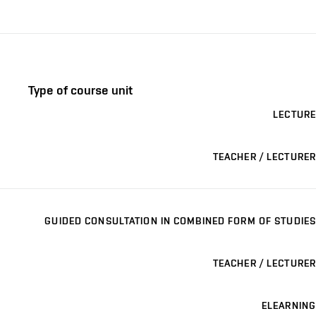
Type of course unit
LECTURE
TEACHER / LECTURER
GUIDED CONSULTATION IN COMBINED FORM OF STUDIES
TEACHER / LECTURER
ELEARNING