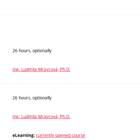
26 hours, optionally
Ing. Ludmila Mravcová, Ph.D.
26 hours, optionally
Ing. Ludmila Mravcová, Ph.D.
currently opened course
eLearning: