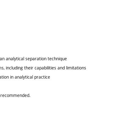
an analytical separation technique
 including their capabilities and limitations
tion in analytical practice
 is recommended.