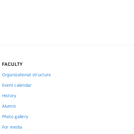
FACULTY
Organizational structure
Event calendar
History
Alumni
Photo gallery
For media