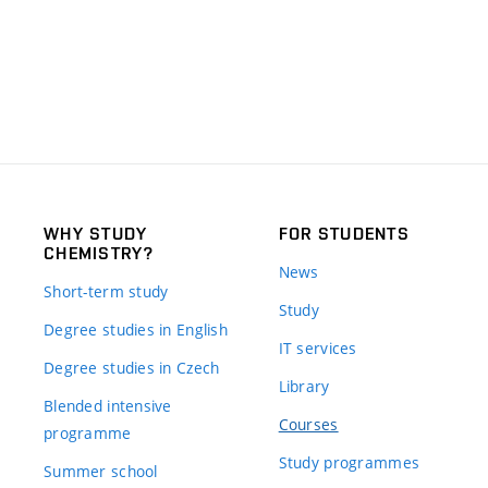
WHY STUDY
FOR STUDENTS
CHEMISTRY?
News
Short-term study
Study
Degree studies in English
IT services
Degree studies in Czech
Library
Blended intensive
Courses
programme
Study programmes
Summer school