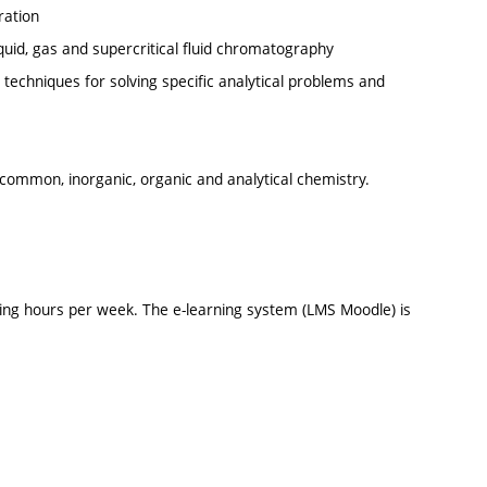
ration
iquid, gas and supercritical fluid chromatography
c techniques for solving specific analytical problems and
ommon, inorganic, organic and analytical chemistry.
ing hours per week. The e-learning system (LMS Moodle) is