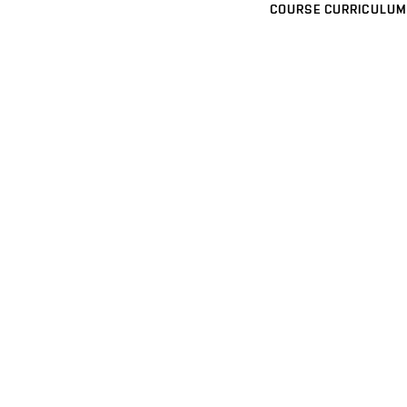
COURSE CURRICULUM