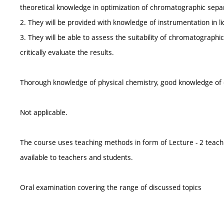
theoretical knowledge in optimization of chromatographic sepa
2. They will be provided with knowledge of instrumentation in l
3. They will be able to assess the suitability of chromatographi
critically evaluate the results.
Thorough knowledge of physical chemistry, good knowledge of c
Not applicable.
The course uses teaching methods in form of Lecture - 2 teach
available to teachers and students.
Oral examination covering the range of discussed topics