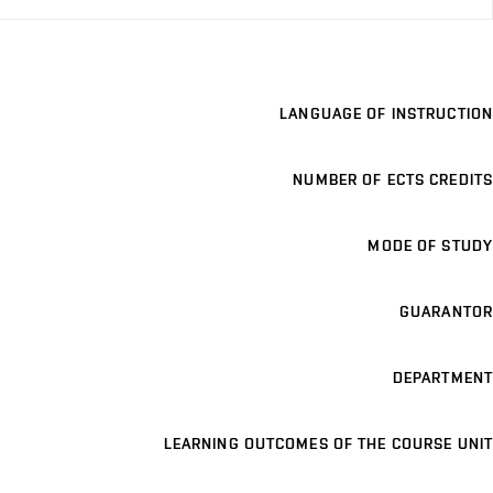
LANGUAGE OF INSTRUCTION
NUMBER OF ECTS CREDITS
MODE OF STUDY
GUARANTOR
DEPARTMENT
LEARNING OUTCOMES OF THE COURSE UNIT