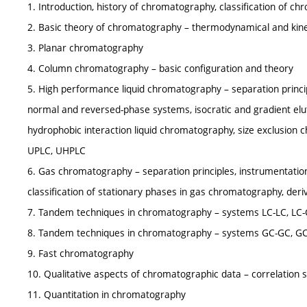
1. Introduction, history of chromatography, classification of c
2. Basic theory of chromatography – thermodynamical and kinet
3. Planar chromatography
4. Column chromatography – basic configuration and theory
5. High performance liquid chromatography – separation principl
normal and reversed-phase systems, isocratic and gradient elu
hydrophobic interaction liquid chromatography, size exclusion 
UPLC, UHPLC
6. Gas chromatography – separation principles, instrumentation,
classification of stationary phases in gas chromatography, der
7. Tandem techniques in chromatography – systems LC-LC, LC-
8. Tandem techniques in chromatography – systems GC-GC, G
9. Fast chromatography
10. Qualitative aspects of chromatographic data – correlation 
11. Quantitation in chromatography