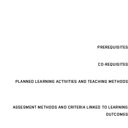
PREREQUISITES
CO-REQUISITES
PLANNED LEARNING ACTIVITIES AND TEACHING METHODS
ASSESMENT METHODS AND CRITERIA LINKED TO LEARNING
OUTCOMES