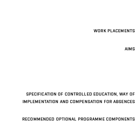
WORK PLACEMENTS
AIMS
SPECIFICATION OF CONTROLLED EDUCATION, WAY OF
IMPLEMENTATION AND COMPENSATION FOR ABSENCES
RECOMMENDED OPTIONAL PROGRAMME COMPONENTS