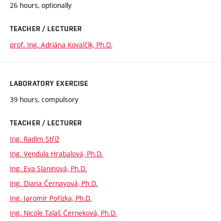
26 hours, optionally
TEACHER / LECTURER
prof. Ing. Adriána Kovalčík, Ph.D.
LABORATORY EXERCISE
39 hours, compulsory
TEACHER / LECTURER
Ing. Radim Stříž
Ing. Vendula Hrabalová, Ph.D.
Ing. Eva Slaninová, Ph.D.
Ing. Diana Černayová, Ph.D.
Ing. Jaromír Pořízka, Ph.D.
Ing. Nicole Talaš Černeková, Ph.D.