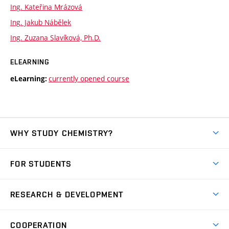
Ing. Kateřina Mrázová
Ing. Jakub Nábělek
Ing. Zuzana Slavíková, Ph.D.
ELEARNING
currently opened course
eLearning:
WHY STUDY CHEMISTRY?
Short-term study
FOR STUDENTS
Degree studies in English
News
Degree studies in Czech
RESEARCH & DEVELOPMENT
Study
Blended intensive programme
Science and research
IT services
COOPERATION
Summer school