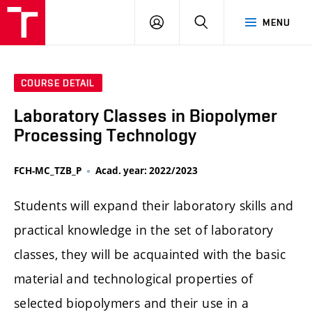
FCH
LOG
SEARCH
MENU
VUT
IN
COURSE DETAIL
Laboratory Classes in Biopolymer
Processing Technology
FCH-MC_TZB_P
Acad. year: 2022/2023
Students will expand their laboratory skills and
practical knowledge in the set of laboratory
classes, they will be acquainted with the basic
material and technological properties of
selected biopolymers and their use in a