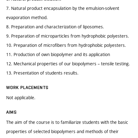
7. Natural product encapsulation by the emulsion-solvent
evaporation method.
8. Preparation and characterization of liposomes.
9. Preparation of microparticles from hydrophobic polyesters.
10. Preparation of microfibers from hydrophobic polyesters.
11. Production of own biopolymer and its application
12. Mechanical properties of our biopolymers – tensile testing.
13. Presentation of students results.
WORK PLACEMENTS
Not applicable.
AIMS
The aim of the course is to familiarize students with the basic
properties of selected biopolymers and methods of their