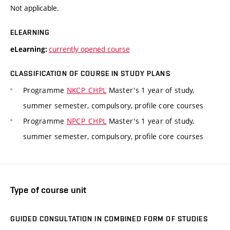
Not applicable.
ELEARNING
currently opened course
eLearning:
CLASSIFICATION OF COURSE IN STUDY PLANS
Programme
NKCP_CHPL
Master's 1 year of study,
summer semester, compulsory, profile core courses
Programme
NPCP_CHPL
Master's 1 year of study,
summer semester, compulsory, profile core courses
Type of course unit
GUIDED CONSULTATION IN COMBINED FORM OF STUDIES