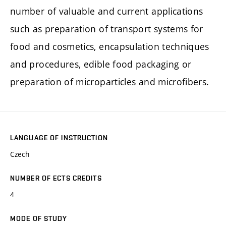
number of valuable and current applications
such as preparation of transport systems for
food and cosmetics, encapsulation techniques
and procedures, edible food packaging or
preparation of microparticles and microfibers.
LANGUAGE OF INSTRUCTION
Czech
NUMBER OF ECTS CREDITS
4
MODE OF STUDY