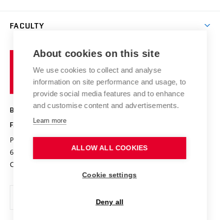
Materials Research Centre
Library
Open days
Corporate cooperation
Research groups
FACULTY
Courses
Contact
International cooperation
Projects
Study programmes
Organizational structure
E-application
Chemistry and Life
About cookies on this site
Brno
Research results
Academic glossary
Event calendar
University
High schools & FCH
We use cookies to collect and analyse
Achievements and awards
of
History
information on site performance and usage, to
Science popularization
Conferences
Technology
provide social media features and to enhance
Alumni
and customise content and advertisements.
BRNO UNIVERSITY OF TECHNOLOGY
Photo gallery
Learn more
FACULTY OF CHEMISTRY
For media
Purkyňova 464/118
www.fch.vut.cz
ALLOW ALL COOKIES
Information board
612 00 Brno
info@fch.vut.cz
Czech Republic
Social safety
Cookie settings
Contacts
Deny all