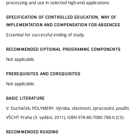
processing and use in selected high-end applications.
SPECIFICATION OF CONTROLLED EDUCATION, WAY OF
IMPLEMENTATION AND COMPENSATION FOR ABSENCES
Essential for successful ending of study.
RECOMMENDED OPTIONAL PROGRAMME COMPONENTS
Not applicable.
PREREQUISITES AND COREQUISITES
Not applicable.
BASIC LITERATURE
V. Ducháček, POLYMERY: Výroba, vlastnosti, zpracování, použití,
VŠCHT Praha (3. vydání, 2011), ISBN 978-80-7080-788-0 (CS)
RECOMMENDED READING