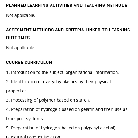
PLANNED LEARNING ACTIVITIES AND TEACHING METHODS
Not applicable.
ASSESMENT METHODS AND CRITERIA LINKED TO LEARNING
OUTCOMES
Not applicable.
COURSE CURRICULUM
1. Introduction to the subject, organizational information.
2. Identification of everyday plastics by their physical
properties.
3. Processing of polymer based on starch.
4. Preparation of hydrogels based on gelatin and their use as
transport systems.
5. Preparation of hydrogels based on poly(vinyl alcohol).
6. Natural product isolation.