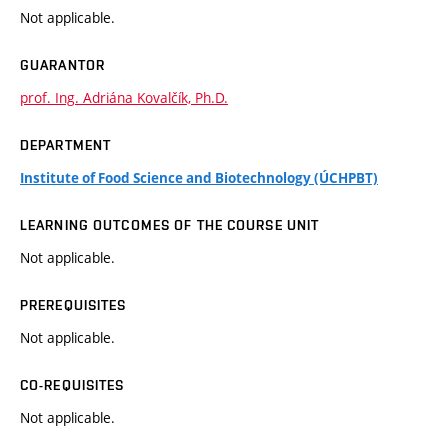
Not applicable.
GUARANTOR
prof. Ing. Adriána Kovalčík, Ph.D.
DEPARTMENT
Institute of Food Science and Biotechnology (ÚCHPBT)
LEARNING OUTCOMES OF THE COURSE UNIT
Not applicable.
PREREQUISITES
Not applicable.
CO-REQUISITES
Not applicable.