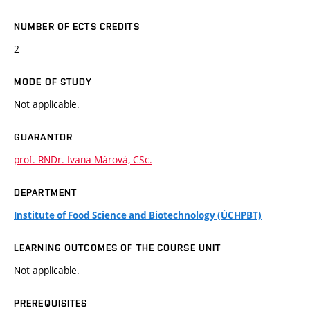
NUMBER OF ECTS CREDITS
2
MODE OF STUDY
Not applicable.
GUARANTOR
prof. RNDr. Ivana Márová, CSc.
DEPARTMENT
Institute of Food Science and Biotechnology (ÚCHPBT)
LEARNING OUTCOMES OF THE COURSE UNIT
Not applicable.
PREREQUISITES