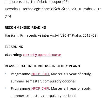
souborprezentací a učebních podpor (CS)
Hovorka F: Technologie chemických výrob. VŠCHT Praha, 2012.
(CS)
RECOMMENDED READING
Hanika J.: Frmaceutické inženýrství. VŠCHT Praha, 2013 (CS)
ELEARNING
currently opened course
eLearning:
CLASSIFICATION OF COURSE IN STUDY PLANS
Programme
NKCP_CHPL
Master's 1 year of study,
summer semester, compulsory-optional
Programme
NPCP_CHPL
Master's 1 year of study,
summer semester, compulsory-optional