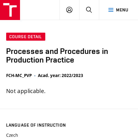
FCH
LOG
SEARCH
MENU
VUT
IN
COURSE DETAIL
Processes and Procedures in
Production Practice
FCH-MC_PVP
Acad. year: 2022/2023
Not applicable.
LANGUAGE OF INSTRUCTION
Czech