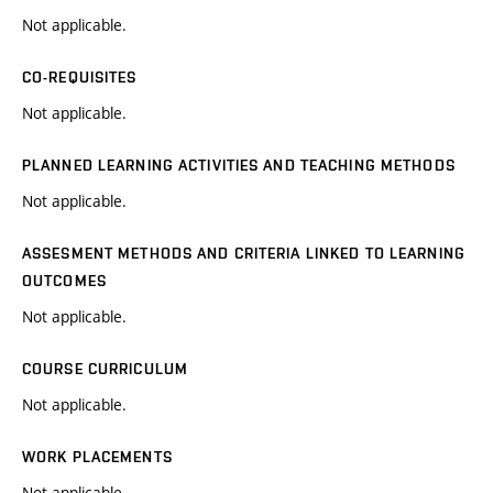
Not applicable.
CO-REQUISITES
Not applicable.
PLANNED LEARNING ACTIVITIES AND TEACHING METHODS
Not applicable.
ASSESMENT METHODS AND CRITERIA LINKED TO LEARNING
OUTCOMES
Not applicable.
COURSE CURRICULUM
Not applicable.
WORK PLACEMENTS
Not applicable.