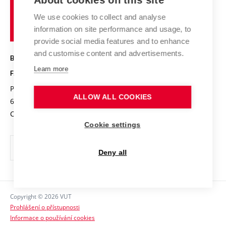
About cookies on this site
Brno
Research results
Academic glossary
Event calendar
University
High schools & FCH
We use cookies to collect and analyse
Achievements and awards
of
History
information on site performance and usage, to
Science popularization
Conferences
Technology
provide social media features and to enhance
Alumni
and customise content and advertisements.
BRNO UNIVERSITY OF TECHNOLOGY
Photo gallery
Learn more
FACULTY OF CHEMISTRY
For media
Purkyňova 464/118
www.fch.vut.cz
ALLOW ALL COOKIES
Information board
612 00 Brno
info@fch.vut.cz
Czech Republic
Social safety
Cookie settings
Contacts
Deny all
Copyright © 2026 VUT
Prohlášení o přístupnosti
Informace o používání cookies