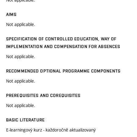
AIMS
Not applicable.
SPECIFICATION OF CONTROLLED EDUCATION, WAY OF
IMPLEMENTATION AND COMPENSATION FOR ABSENCES
Not applicable.
RECOMMENDED OPTIONAL PROGRAMME COMPONENTS
Not applicable.
PREREQUISITES AND COREQUISITES
Not applicable.
BASIC LITERATURE
E-learningový kurz - každoročně aktualizovaný