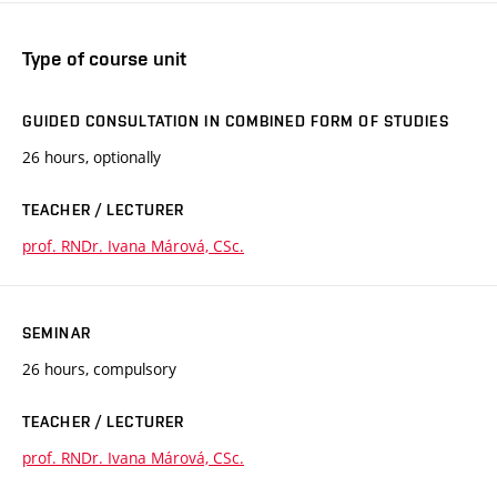
Type of course unit
GUIDED CONSULTATION IN COMBINED FORM OF STUDIES
26 hours, optionally
TEACHER / LECTURER
prof. RNDr. Ivana Márová, CSc.
SEMINAR
26 hours, compulsory
TEACHER / LECTURER
prof. RNDr. Ivana Márová, CSc.