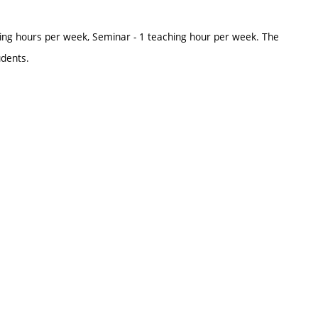
ing hours per week, Seminar - 1 teaching hour per week. The
udents.