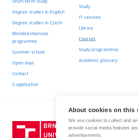
Short-term study
Study
Degree studies in English
IT services
Degree studies in Czech
Library
Blended intensive
Courses
programme
Study programmes
Summer school
Academic glossary
Open days
Contact
E-application
About cookies on this 
We use cookies to collect and an
Brno
provide social media features a
University
advertisements.