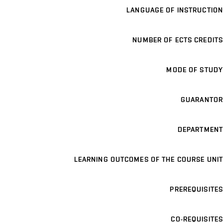
LANGUAGE OF INSTRUCTION
NUMBER OF ECTS CREDITS
MODE OF STUDY
GUARANTOR
DEPARTMENT
LEARNING OUTCOMES OF THE COURSE UNIT
PREREQUISITES
CO-REQUISITES