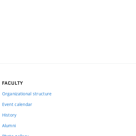
FACULTY
Organizational structure
Event calendar
History
Alumni