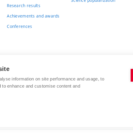
Science popularization
Research results
Achievements and awards
Conferences
site
BRNO UNIVERSITY OF TECHNOLOGY
alyse information on site performance and usage, to
FACULTY OF CHEMISTRY
nd to enhance and customise content and
Purkyňova 464/118
www.fch.vut.cz
612 00 Brno
info@fch.vut.cz
Czech Republic