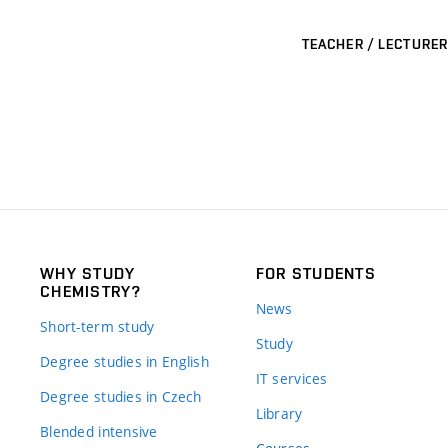
TEACHER / LECTURER
WHY STUDY
FOR STUDENTS
CHEMISTRY?
News
Short-term study
Study
Degree studies in English
IT services
Degree studies in Czech
Library
Blended intensive