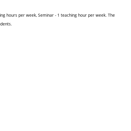
ing hours per week, Seminar - 1 teaching hour per week. The
udents.