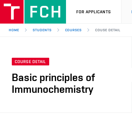
FOR APPLICANTS
HOME
STUDENTS
COURSES
COUSE DETAIL
COURSE DETAIL
Basic principles of
Immunochemistry