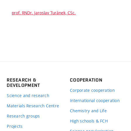
prof. RNDr. Jaroslav Turánek, CSc.
RESEARCH &
COOPERATION
DEVELOPMENT
Corporate cooperation
Science and research
International cooperation
Materials Research Centre
Chemistry and Life
Research groups
High schools & FCH
Projects