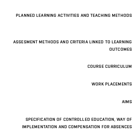
PLANNED LEARNING ACTIVITIES AND TEACHING METHODS
ASSESMENT METHODS AND CRITERIA LINKED TO LEARNING
OUTCOMES
COURSE CURRICULUM
WORK PLACEMENTS
AIMS
SPECIFICATION OF CONTROLLED EDUCATION, WAY OF
IMPLEMENTATION AND COMPENSATION FOR ABSENCES