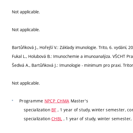
Not applicable.
Not applicable.
Bartůňková J., Hořejší V.: Základy imunologie. Trito, 6. vydání, 2
Fukal L., Holubová B.: Imunochemie a imunoanalýza. VŠCHT Prah
Šedivá A., Bartůňková J.: Imunologie - minimum pro praxi. Triton
Not applicable.
Programme
NPCP_CHMA
Master's
specialization
BF
, 1 year of study, winter semester, co
specialization
CHBL
, 1 year of study, winter semester,