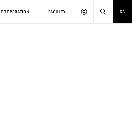
COOPERATION
FACULTY
CS
LOG
SEARCH
IN