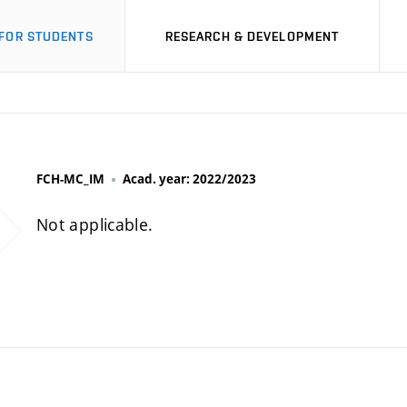
FOR STUDENTS
RESEARCH & DEVELOPMENT
FCH-MC_IM
Acad. year: 2022/2023
Not applicable.