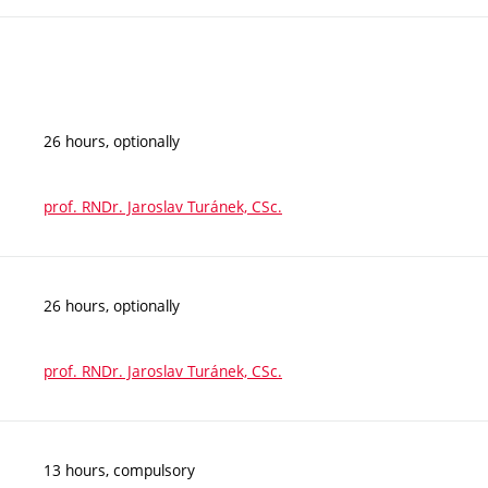
26 hours, optionally
prof. RNDr. Jaroslav Turánek, CSc.
26 hours, optionally
prof. RNDr. Jaroslav Turánek, CSc.
13 hours, compulsory