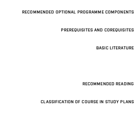
RECOMMENDED OPTIONAL PROGRAMME COMPONENTS
PREREQUISITES AND COREQUISITES
BASIC LITERATURE
RECOMMENDED READING
CLASSIFICATION OF COURSE IN STUDY PLANS