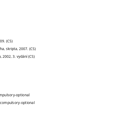
009. (CS)
a, skripta, 2007. (CS)
, 2002, 3. vydání (CS)
mpulsory-optional
 compulsory-optional