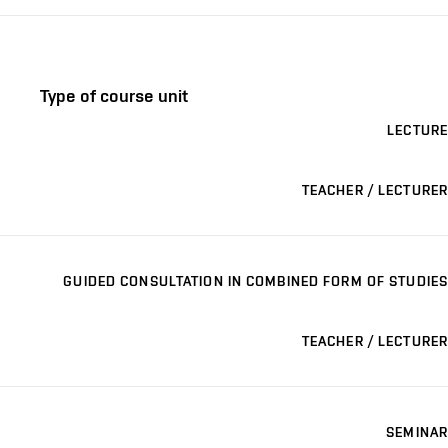
Type of course unit
LECTURE
TEACHER / LECTURER
GUIDED CONSULTATION IN COMBINED FORM OF STUDIES
TEACHER / LECTURER
SEMINAR