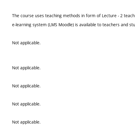
The course uses teaching methods in form of Lecture - 2 teach
e-learning system (LMS Moodle) is available to teachers and st
Not applicable.
Not applicable.
Not applicable.
Not applicable.
Not applicable.