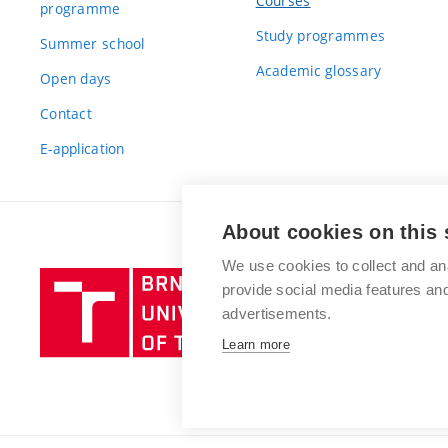
Courses
programme
Study programmes
Summer school
Academic glossary
Open days
Contact
E-application
About cookies on this 
We use cookies to collect and an
Brno
provide social media features a
University
advertisements.
of
Learn more
Technology