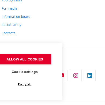
Photo gallery
For media
Information board
Social safety
Contacts
ALLOW ALL COOKIES
Cookie settings
Deny all