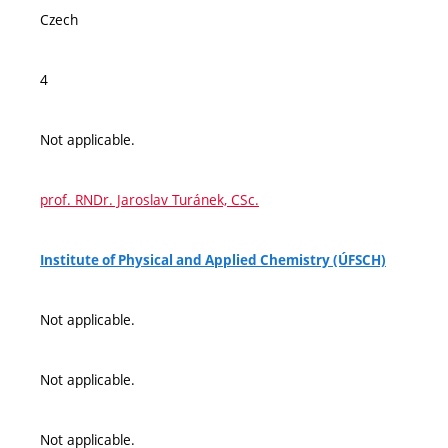
Czech
4
Not applicable.
prof. RNDr. Jaroslav Turánek, CSc.
Institute of Physical and Applied Chemistry (ÚFSCH)
Not applicable.
Not applicable.
Not applicable.