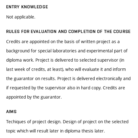
ENTRY KNOWLEDGE
Not applicable.
RULES FOR EVALUATION AND COMPLETION OF THE COURSE
Credits are appointed on the basis of written project as a
background for special laboratories and experimental part of
diploma work. Project is delivered to selected supervisor (in
last week of credits, at least), who will evaluate it and inform
the guarantor on results. Project is delivered electronically and
if requested by the supervisor also in hard copy. Credits are
appointed by the guarantor.
AIMS
Techiques of project design. Design of project on the selected
topic which will result later in diploma thesis later.