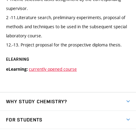
supervisor.
2 -11.Literature search, preliminary experiments, proposal of
methods and techniques to be used in the subsequent special
laboratory course.
12.-13. Project proposal for the prospective diploma thesis.
ELEARNING
currently opened course
eLearning:
WHY STUDY CHEMISTRY?
Short-term study
FOR STUDENTS
Degree studies in English
News
Degree studies in Czech