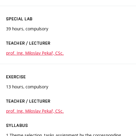
SPECIAL LAB
39 hours, compulsory
TEACHER / LECTURER
prof. Ing. Miloslav Pekař, CSc.
EXERCISE
13 hours, compulsory
TEACHER / LECTURER
prof. Ing. Miloslav Pekař, CSc.
SYLLABUS
1 Theme selection, tasks assignment by the corresponding