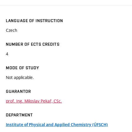
LANGUAGE OF INSTRUCTION
Czech
NUMBER OF ECTS CREDITS
4
MODE OF STUDY
Not applicable.
GUARANTOR
prof. Ing. Miloslav Pekař, CSc.
DEPARTMENT
Institute of Physical and Applied Chemistry (ÚFSCH)