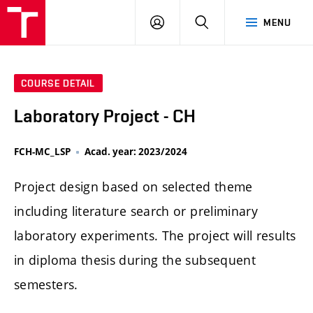
FCH
LOG
SEARCH
MENU
VUT
IN
COURSE DETAIL
Laboratory Project - CH
FCH-MC_LSP
Acad. year: 2023/2024
Project design based on selected theme
including literature search or preliminary
laboratory experiments. The project will results
in diploma thesis during the subsequent
semesters.