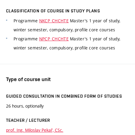
CLASSIFICATION OF COURSE IN STUDY PLANS
Programme
NKCP_CHCHTE
Master's 1 year of study,
winter semester, compulsory, profile core courses
Programme
NPCP_CHCHTE
Master's 1 year of study,
winter semester, compulsory, profile core courses
Type of course unit
GUIDED CONSULTATION IN COMBINED FORM OF STUDIES
26 hours, optionally
TEACHER / LECTURER
prof. Ing. Miloslav Pekař, CSc.