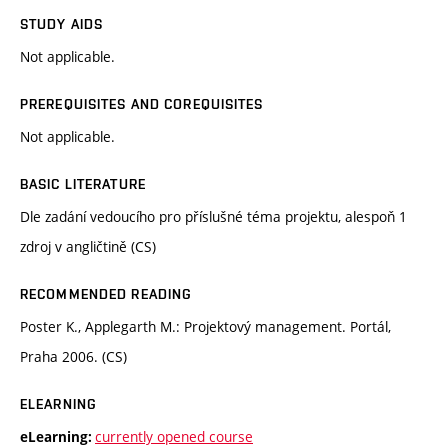
STUDY AIDS
Not applicable.
PREREQUISITES AND COREQUISITES
Not applicable.
BASIC LITERATURE
Dle zadání vedoucího pro příslušné téma projektu, alespoň 1
zdroj v angličtině (CS)
RECOMMENDED READING
Poster K., Applegarth M.: Projektový management. Portál,
Praha 2006. (CS)
ELEARNING
currently opened course
eLearning: