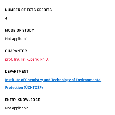
NUMBER OF ECTS CREDITS
4
MODE OF STUDY
Not applicable.
GUARANTOR
prof. Ing. Jiří Kučerík, Ph.D.
DEPARTMENT
Institute of Chemistry and Technology of Environmental
Protection (ÚCHTOŽP)
ENTRY KNOWLEDGE
Not applicable.