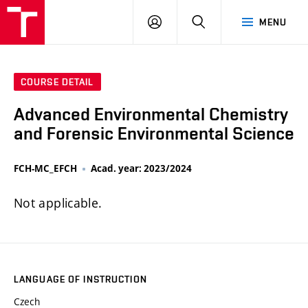
FCH
LOG
SEARCH
MENU
VUT
IN
COURSE DETAIL
Advanced Environmental Chemistry
and Forensic Environmental Science
FCH-MC_EFCH
Acad. year: 2023/2024
Not applicable.
LANGUAGE OF INSTRUCTION
Czech