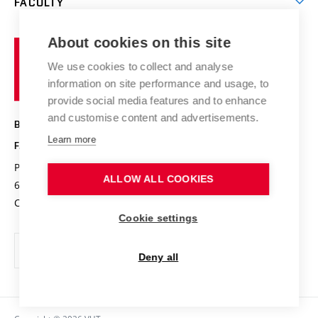
FACULTY
Courses
Contact
International cooperation
Projects
Study programmes
Organizational structure
E-application
Chemistry and Life
About cookies on this site
Brno
Research results
Academic glossary
Event calendar
University
High schools & FCH
We use cookies to collect and analyse
Achievements and awards
of
History
information on site performance and usage, to
Science popularization
Conferences
Technology
provide social media features and to enhance
Alumni
and customise content and advertisements.
BRNO UNIVERSITY OF TECHNOLOGY
Photo gallery
Learn more
FACULTY OF CHEMISTRY
For media
Purkyňova 464/118
www.fch.vut.cz
ALLOW ALL COOKIES
Information board
612 00 Brno
info@fch.vut.cz
Czech Republic
Social safety
Cookie settings
Contacts
Deny all