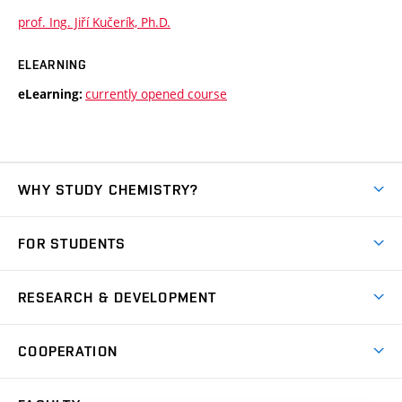
prof. Ing. Jiří Kučerík, Ph.D.
ELEARNING
currently opened course
eLearning:
WHY STUDY CHEMISTRY?
Short-term study
FOR STUDENTS
Degree studies in English
News
Degree studies in Czech
RESEARCH & DEVELOPMENT
Study
Blended intensive programme
Science and research
IT services
COOPERATION
Summer school
Materials Research Centre
Library
Open days
Corporate cooperation
Research groups