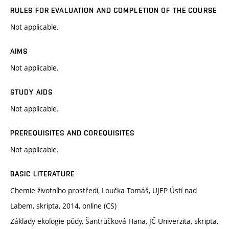
RULES FOR EVALUATION AND COMPLETION OF THE COURSE
Not applicable.
AIMS
Not applicable.
STUDY AIDS
Not applicable.
PREREQUISITES AND COREQUISITES
Not applicable.
BASIC LITERATURE
Chemie životního prostředí, Loučka Tomáš, UJEP Ústí nad
Labem, skripta, 2014, online (CS)
Základy ekologie půdy, Šantrůčková Hana, JČ Univerzita, skripta,