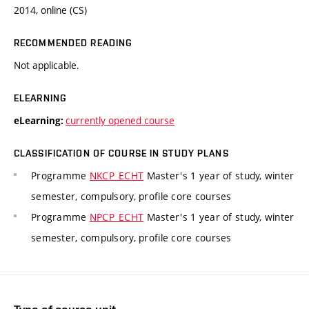
2014, online (CS)
RECOMMENDED READING
Not applicable.
ELEARNING
currently opened course
eLearning:
CLASSIFICATION OF COURSE IN STUDY PLANS
Programme
NKCP_ECHT
Master's 1 year of study, winter
semester, compulsory, profile core courses
Programme
NPCP_ECHT
Master's 1 year of study, winter
semester, compulsory, profile core courses