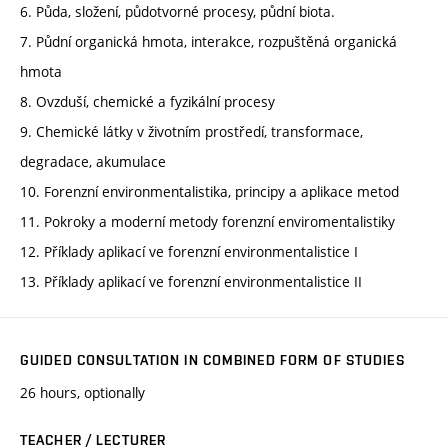
6. Půda, složení, půdotvorné procesy, půdní biota.
7. Půdní organická hmota, interakce, rozpuštěná organická
hmota
8. Ovzduší, chemické a fyzikální procesy
9. Chemické látky v životním prostředí, transformace,
degradace, akumulace
10. Forenzní environmentalistika, principy a aplikace metod
11. Pokroky a moderní metody forenzní enviromentalistiky
12. Příklady aplikací ve forenzní environmentalistice I
13. Příklady aplikací ve forenzní environmentalistice II
GUIDED CONSULTATION IN COMBINED FORM OF STUDIES
26 hours, optionally
TEACHER / LECTURER