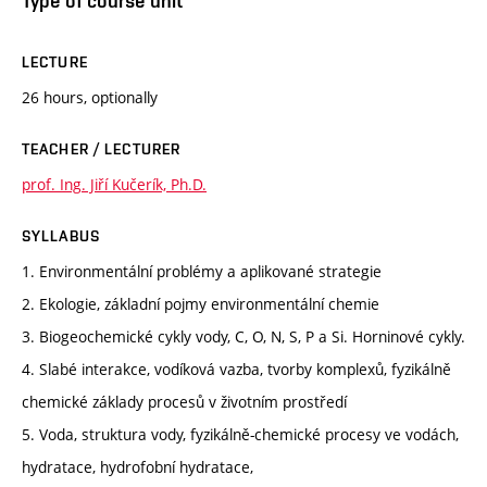
Type of course unit
LECTURE
26 hours, optionally
TEACHER / LECTURER
prof. Ing. Jiří Kučerík, Ph.D.
SYLLABUS
1. Environmentální problémy a aplikované strategie
2. Ekologie, základní pojmy environmentální chemie
3. Biogeochemické cykly vody, C, O, N, S, P a Si. Horninové cykly.
4. Slabé interakce, vodíková vazba, tvorby komplexů, fyzikálně
chemické základy procesů v životním prostředí
5. Voda, struktura vody, fyzikálně-chemické procesy ve vodách,
hydratace, hydrofobní hydratace,