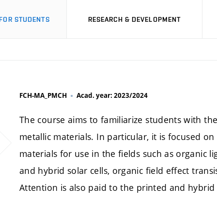
FOR STUDENTS
RESEARCH & DEVELOPMENT
FCH-MA_PMCH
Acad. year: 2023/2024
The course aims to familiarize students with th
metallic materials. In particular, it is focused
materials for use in the fields such as organic l
and hybrid solar cells, organic field effect transi
Attention is also paid to the printed and hybrid