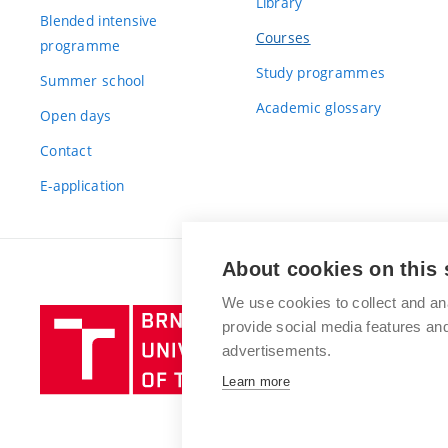
Library
Blended intensive
Courses
programme
Study programmes
Summer school
Academic glossary
Open days
Contact
E-application
About cookies on this 
We use cookies to collect and an
Brno
provide social media features a
University
advertisements.
of
Learn more
Technology