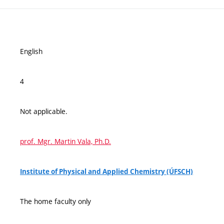
English
4
Not applicable.
prof. Mgr. Martin Vala, Ph.D.
Institute of Physical and Applied Chemistry (ÚFSCH)
The home faculty only