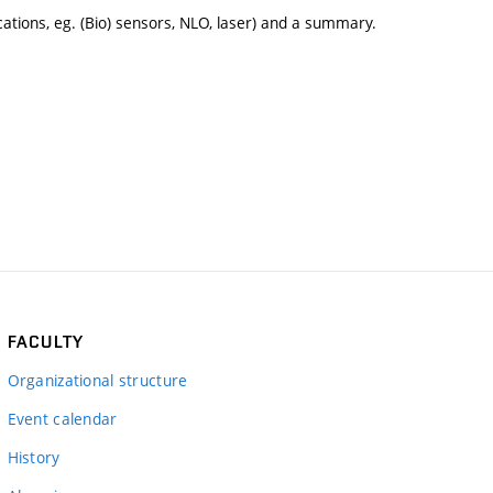
ications, eg. (Bio) sensors, NLO, laser) and a summary.
FACULTY
Organizational structure
Event calendar
History