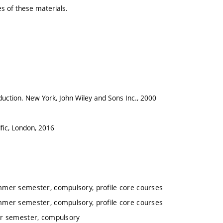
es of these materials.
oduction. New York, John Wiley and Sons Inc., 2000
fic, London, 2016
mmer semester, compulsory, profile core courses
mmer semester, compulsory, profile core courses
er semester, compulsory