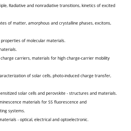
le, Radiative and nonradiative transitions, kinetics of excited
tates of matter, amorphous and crystalline phases, excitons,
e properties of molecular materials.
aterials.
 charge carriers, materials for high charge-carrier mobility
aracterization of solar cells, photo-induced charge transfer,
ensitized solar cells and perovskite - structures and materials.
uminescence materials for SS fluorescence and
hting systems.
terials - optical, electrical and optoelectronic.