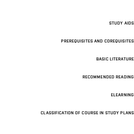
STUDY AIDS
PREREQUISITES AND COREQUISITES
BASIC LITERATURE
RECOMMENDED READING
ELEARNING
CLASSIFICATION OF COURSE IN STUDY PLANS