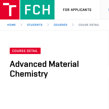
FOR APPLICANTS
HOME
STUDENTS
COURSES
COUSE DETAIL
COURSE DETAIL
Advanced Material
Chemistry