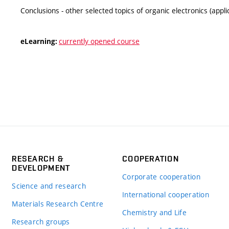
Conclusions - other selected topics of organic electronics (appl
currently opened course
eLearning:
RESEARCH &
COOPERATION
DEVELOPMENT
Corporate cooperation
Science and research
International cooperation
Materials Research Centre
Chemistry and Life
Research groups