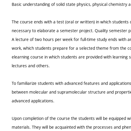
Basic understanding of solid state physics, physical chemistry 
The course ends with a test (oral or written) in which students
necessary to elaborate a semester project. Quality semester proj
A lecture of two hours per week for full-time study ends with 
work, which students prepare for a selected theme from the c
elearning course in which students are provided with learning s
lectures and others.
To familiarize students with advanced features and applications
between molecular and supramolecular structure and properties
advanced applications.
Upon completion of the course the students will be equipped w
materials. They will be acquainted with the processes and phe