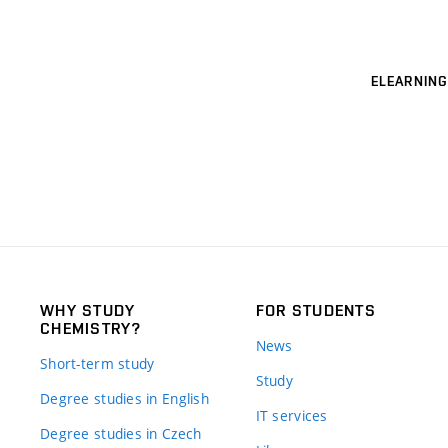
ELEARNING
WHY STUDY
FOR STUDENTS
CHEMISTRY?
News
Short-term study
Study
Degree studies in English
IT services
Degree studies in Czech