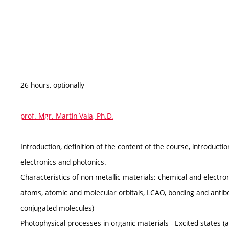
26 hours, optionally
prof. Mgr. Martin Vala, Ph.D.
Introduction, definition of the content of the course, introductio
electronics and photonics.
Characteristics of non-metallic materials: chemical and electron
atoms, atomic and molecular orbitals, LCAO, bonding and antibo
conjugated molecules)
Photophysical processes in organic materials - Excited states (ab