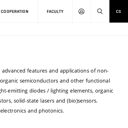
COOPERATION
FACULTY
CS
LOG
SEARCH
IN
e advanced features and applications of non-
 on organic semiconductors and other functional
ight-emitting diodes / lighting elements, organic
stors, solid-state lasers and (bio)sensors.
 electronics and photonics.