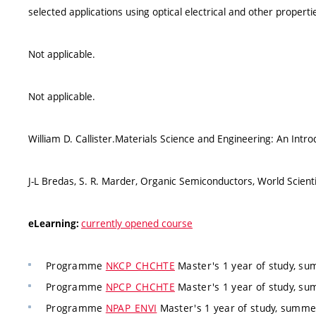
selected applications using optical electrical and other properti
Not applicable.
Not applicable.
William D. Callister.Materials Science and Engineering: An Intr
J-L Bredas, S. R. Marder, Organic Semiconductors, World Scienti
currently opened course
eLearning:
Programme
NKCP_CHCHTE
Master's 1 year of study, su
Programme
NPCP_CHCHTE
Master's 1 year of study, su
Programme
NPAP_ENVI
Master's 1 year of study, summ