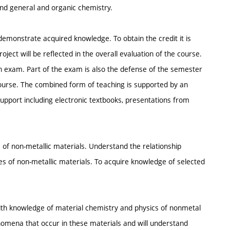
and general and organic chemistry.
 demonstrate acquired knowledge. To obtain the credit it is
ect will be reflected in the overall evaluation of the course.
an exam. Part of the exam is also the defense of the semester
ourse. The combined form of teaching is supported by an
upport including electronic textbooks, presentations from
 of non-metallic materials. Understand the relationship
 of non-metallic materials. To acquire knowledge of selected
ith knowledge of material chemistry and physics of nonmetal
nomena that occur in these materials and will understand