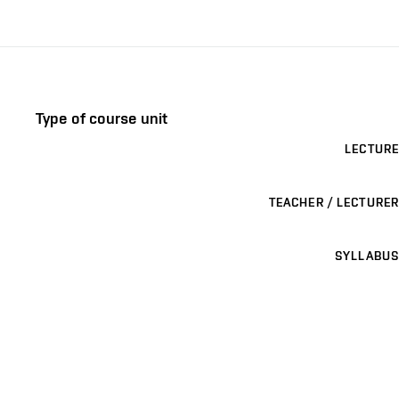
Type of course unit
LECTURE
TEACHER / LECTURER
SYLLABUS