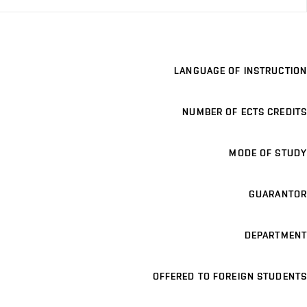
LANGUAGE OF INSTRUCTION
NUMBER OF ECTS CREDITS
MODE OF STUDY
GUARANTOR
DEPARTMENT
OFFERED TO FOREIGN STUDENTS