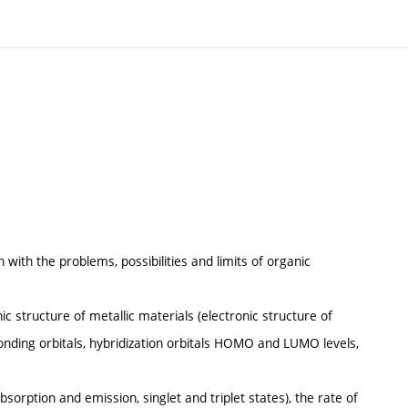
n with the problems, possibilities and limits of organic
ic structure of metallic materials (electronic structure of
nding orbitals, hybridization orbitals HOMO and LUMO levels,
sorption and emission, singlet and triplet states), the rate of