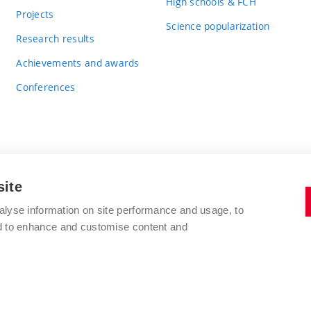
High schools & FCH
Projects
Science popularization
Research results
Achievements and awards
Conferences
site
BRNO UNIVERSITY OF TECHNOLOGY
alyse information on site performance and usage, to
FACULTY OF CHEMISTRY
nd to enhance and customise content and
Purkyňova 464/118
www.fch.vut.cz
612 00 Brno
info@fch.vut.cz
Czech Republic