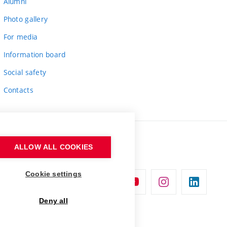
Alumni
Photo gallery
For media
Information board
Social safety
Contacts
ALLOW ALL COOKIES
Cookie settings
Deny all