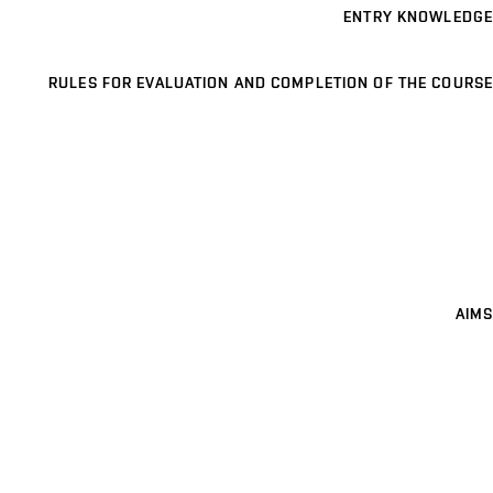
ENTRY KNOWLEDGE
RULES FOR EVALUATION AND COMPLETION OF THE COURSE
AIMS