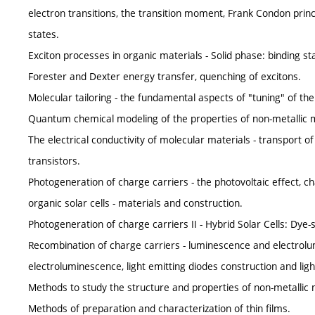
electron transitions, the transition moment, Frank Condon princip
states.
Exciton processes in organic materials - Solid phase: binding s
Forester and Dexter energy transfer, quenching of excitons.
Molecular tailoring - the fundamental aspects of "tuning" of th
Quantum chemical modeling of the properties of non-metallic m
The electrical conductivity of molecular materials - transport of
transistors.
Photogeneration of charge carriers - the photovoltaic effect, ch
organic solar cells - materials and construction.
Photogeneration of charge carriers II - Hybrid Solar Cells: Dye-s
Recombination of charge carriers - luminescence and electrol
electroluminescence, light emitting diodes construction and lig
Methods to study the structure and properties of non-metallic ma
Methods of preparation and characterization of thin films.