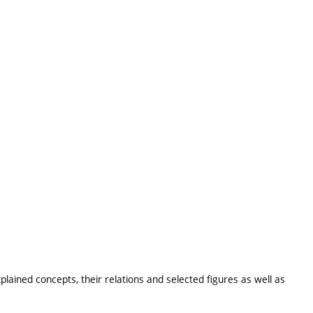
lained concepts, their relations and selected figures as well as