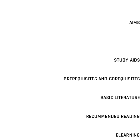
AIMS
STUDY AIDS
PREREQUISITES AND COREQUISITES
BASIC LITERATURE
RECOMMENDED READING
ELEARNING