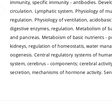
immunity, specific immunity - antibodies. Develo
circulation. Lymphatic system. Physiology of mu
regulation. Physiology of ventilation, acidobasi
digestive enzymes, regulation. Metabolism of ba
and pancreas. Metaboism of basic nutrients - pro
kidneys, regulation of homeostatis, water man
oogenesis. Central regulatory systems of huma
system, cerebrus - components; cerebral activi
secretion, mechanisms of hormone activity. Sen