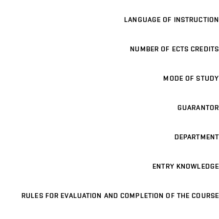
LANGUAGE OF INSTRUCTION
NUMBER OF ECTS CREDITS
MODE OF STUDY
GUARANTOR
DEPARTMENT
ENTRY KNOWLEDGE
RULES FOR EVALUATION AND COMPLETION OF THE COURSE