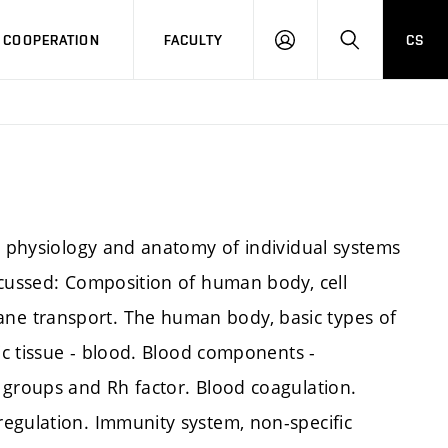
COOPERATION
FACULTY
CS
LOG
SEARCH
IN
om physiology and anatomy of individual systems
scussed: Composition of human body, cell
e transport. The human body, basic types of
hic tissue - blood. Blood components -
 groups and Rh factor. Blood coagulation.
egulation. Immunity system, non-specific