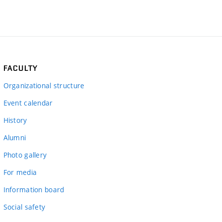
FACULTY
Organizational structure
Event calendar
History
Alumni
Photo gallery
For media
Information board
Social safety