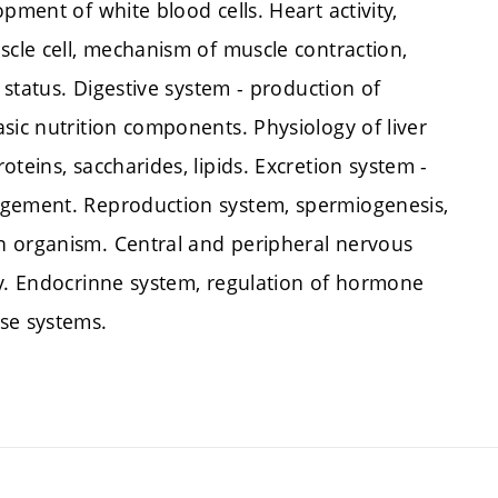
pment of white blood cells. Heart activity,
scle cell, mechanism of muscle contraction,
c status. Digestive system - production of
sic nutrition components. Physiology of liver
teins, saccharides, lipids. Excretion system -
agement. Reproduction system, spermiogenesis,
n organism. Central and peripheral nervous
ty. Endocrinne system, regulation of hormone
se systems.