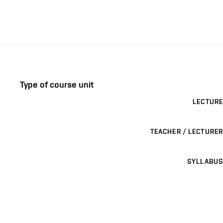
Type of course unit
LECTURE
TEACHER / LECTURER
SYLLABUS