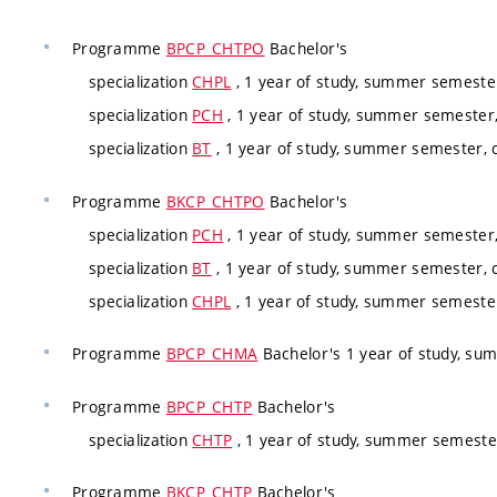
Programme
BPCP_CHTPO
Bachelor's
specialization
CHPL
, 1 year of study, summer semester
specialization
PCH
, 1 year of study, summer semester,
specialization
BT
, 1 year of study, summer semester, c
Programme
BKCP_CHTPO
Bachelor's
specialization
PCH
, 1 year of study, summer semester,
specialization
BT
, 1 year of study, summer semester, c
specialization
CHPL
, 1 year of study, summer semester
Programme
BPCP_CHMA
Bachelor's 1 year of study, sum
Programme
BPCP_CHTP
Bachelor's
specialization
CHTP
, 1 year of study, summer semester
Programme
BKCP_CHTP
Bachelor's