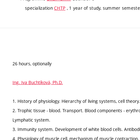
specialization
CHTP
, 1 year of study, summer semester
26 hours, optionally
Ing. Iva Buchtíková, Ph.D.
1. History of physiology. Hierarchy of living systems, cell theory
2. Trophic tissue - blood. Transport. Blood components - erythro
Lymphatic system.
3. Immunity system. Development of white blood cells. Antibod
4. Physiology of muscle cell, mechanism of muscle contraction, 