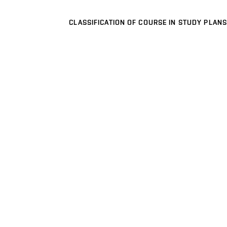
CLASSIFICATION OF COURSE IN STUDY PLANS