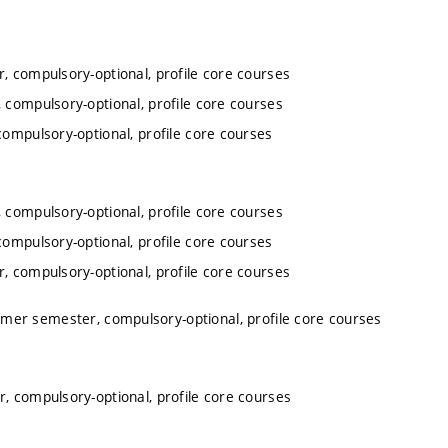
, compulsory-optional, profile core courses
 compulsory-optional, profile core courses
ompulsory-optional, profile core courses
 compulsory-optional, profile core courses
ompulsory-optional, profile core courses
, compulsory-optional, profile core courses
mer semester, compulsory-optional, profile core courses
, compulsory-optional, profile core courses