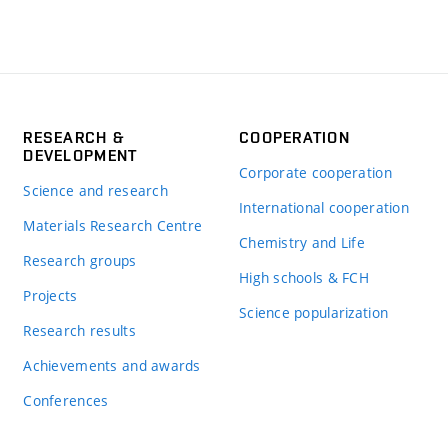
RESEARCH &
COOPERATION
DEVELOPMENT
Corporate cooperation
Science and research
International cooperation
Materials Research Centre
Chemistry and Life
Research groups
High schools & FCH
Projects
Science popularization
Research results
Achievements and awards
Conferences