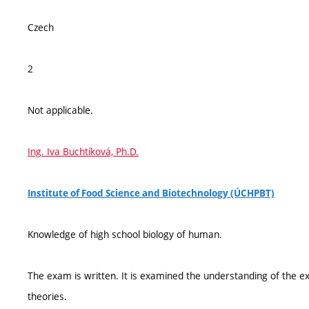
Czech
2
Not applicable.
Ing. Iva Buchtíková, Ph.D.
Institute of Food Science and Biotechnology (ÚCHPBT)
Knowledge of high school biology of human.
The exam is written. It is examined the understanding of the exp
theories.