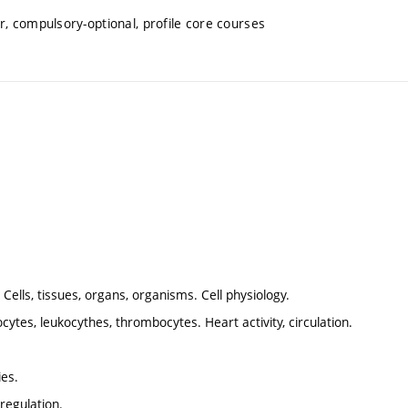
, compulsory-optional, profile core courses
. Cells, tissues, organs, organisms. Cell physiology.
cytes, leukocythes, thrombocytes. Heart activity, circulation.
ies.
regulation.