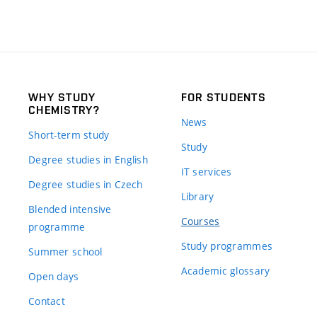
WHY STUDY
FOR STUDENTS
CHEMISTRY?
News
Short-term study
Study
Degree studies in English
IT services
Degree studies in Czech
Library
Blended intensive
Courses
programme
Study programmes
Summer school
Academic glossary
Open days
Contact