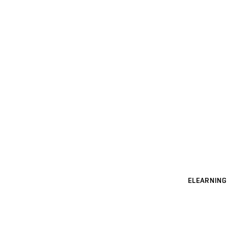
ELEARNING