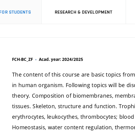
FOR STUDENTS
RESEARCH & DEVELOPMENT
FCH-BC_ZF
Acad. year: 2024/2025
The content of this course are basic topics fr
in human organism. Following topics will be di
theory. Composition of biomembranes, membran
tissues. Skeleton, structure and function. Trop
erythrocytes, leukocythes, thrombocytes; blood
Homeostasis, water content regulation, thermor