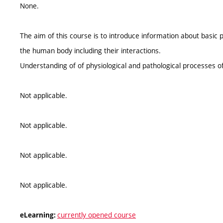
None.
The aim of this course is to introduce information about basic p
the human body including their interactions.
Understanding of of physiological and pathological processes of
Not applicable.
Not applicable.
Not applicable.
Not applicable.
currently opened course
eLearning: