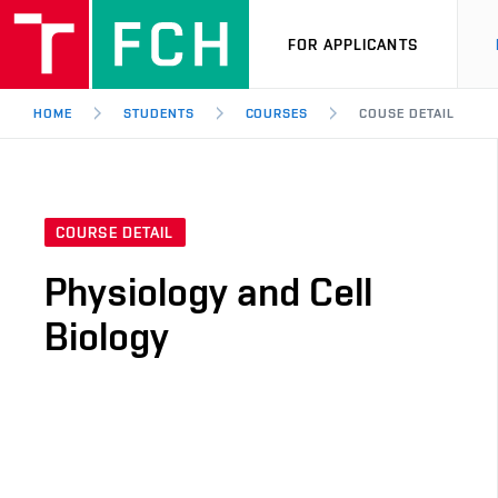
FOR APPLICANTS
HOME
STUDENTS
COURSES
COUSE DETAIL
COURSE DETAIL
Physiology and Cell
Biology