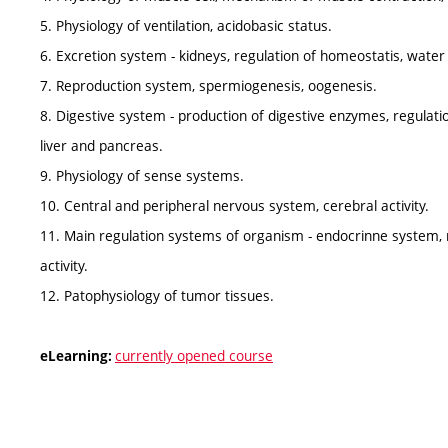
5. Physiology of ventilation, acidobasic status.
6. Excretion system - kidneys, regulation of homeostatis, wat
7. Reproduction system, spermiogenesis, oogenesis.
8. Digestive system - production of digestive enzymes, regulati
liver and pancreas.
9. Physiology of sense systems.
10. Central and peripheral nervous system, cerebral activity.
11. Main regulation systems of organism - endocrinne system
activity.
12. Patophysiology of tumor tissues.
currently opened course
eLearning: