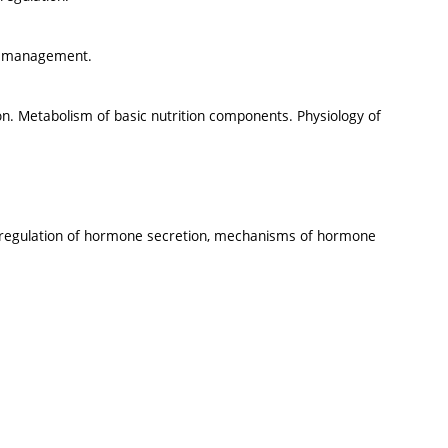
er management.
on. Metabolism of basic nutrition components. Physiology of
, regulation of hormone secretion, mechanisms of hormone