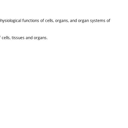
hysiological functions of cells, organs, and organ systems of
 cells, tissues and organs.