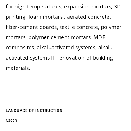
for high temperatures, expansion mortars, 3D
printing, foam mortars , aerated concrete,
fiber-cement boards, textile concrete, polymer
mortars, polymer-cement mortars, MDF
composites, alkali-activated systems, alkali-
activated systems II, renovation of building
materials.
LANGUAGE OF INSTRUCTION
Czech