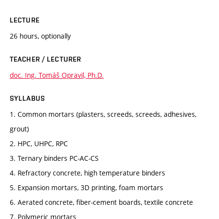
LECTURE
26 hours, optionally
TEACHER / LECTURER
doc. Ing. Tomáš Opravil, Ph.D.
SYLLABUS
1. Common mortars (plasters, screeds, screeds, adhesives,
grout)
2. HPC, UHPC, RPC
3. Ternary binders PC-AC-CS
4. Refractory concrete, high temperature binders
5. Expansion mortars, 3D printing, foam mortars
6. Aerated concrete, fiber-cement boards, textile concrete
7. Polymeric mortars