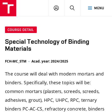
FCH
LOG
SEARCH
MENU
VUT
IN
COURSE DETAIL
Special Technology of Binding
Materials
FCH-MC_STM
Acad. year: 2024/2025
The course will deal with modern mortars and
binders. Specifically, these topics will be:
common mortars (plasters, screeds, screeds,
adhesives, grout), HPC, UHPC, RPC, ternary
binders PC-AC-CS, refractory concrete, binders