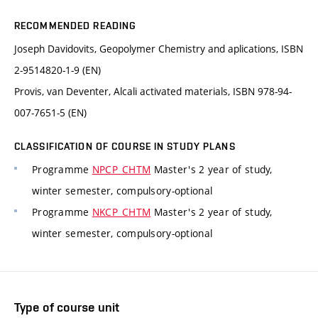
RECOMMENDED READING
Joseph Davidovits, Geopolymer Chemistry and aplications, ISBN
2-9514820-1-9 (EN)
Provis, van Deventer, Alcali activated materials, ISBN 978-94-
007-7651-5 (EN)
CLASSIFICATION OF COURSE IN STUDY PLANS
Programme
NPCP_CHTM
Master's 2 year of study,
winter semester, compulsory-optional
Programme
NKCP_CHTM
Master's 2 year of study,
winter semester, compulsory-optional
Type of course unit