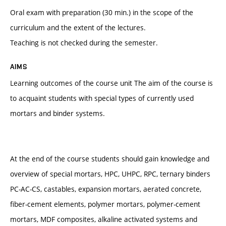
Oral exam with preparation (30 min.) in the scope of the
curriculum and the extent of the lectures.
Teaching is not checked during the semester.
AIMS
Learning outcomes of the course unit The aim of the course is
to acquaint students with special types of currently used
mortars and binder systems.
At the end of the course students should gain knowledge and
overview of special mortars, HPC, UHPC, RPC, ternary binders
PC-AC-CS, castables, expansion mortars, aerated concrete,
fiber-cement elements, polymer mortars, polymer-cement
mortars, MDF composites, alkaline activated systems and