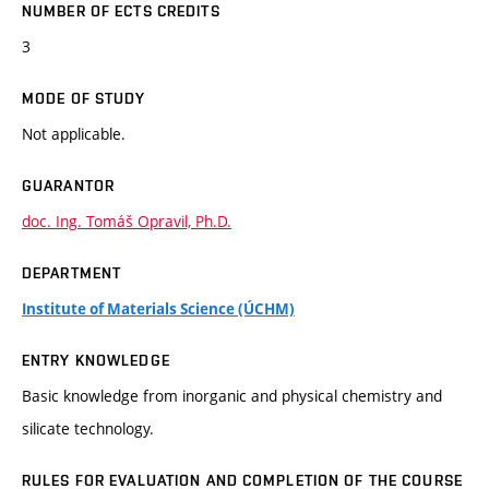
NUMBER OF ECTS CREDITS
3
MODE OF STUDY
Not applicable.
GUARANTOR
doc. Ing. Tomáš Opravil, Ph.D.
DEPARTMENT
Institute of Materials Science (ÚCHM)
ENTRY KNOWLEDGE
Basic knowledge from inorganic and physical chemistry and
silicate technology.
RULES FOR EVALUATION AND COMPLETION OF THE COURSE