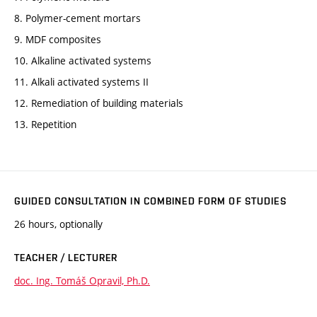
8. Polymer-cement mortars
9. MDF composites
10. Alkaline activated systems
11. Alkali activated systems II
12. Remediation of building materials
13. Repetition
GUIDED CONSULTATION IN COMBINED FORM OF STUDIES
26 hours, optionally
TEACHER / LECTURER
doc. Ing. Tomáš Opravil, Ph.D.