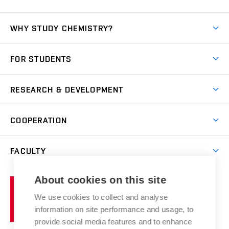
WHY STUDY CHEMISTRY?
Short-term study
FOR STUDENTS
Degree studies in English
News
Degree studies in Czech
RESEARCH & DEVELOPMENT
Study
Blended intensive programme
Science and research
IT services
COOPERATION
Summer school
Materials Research Centre
Library
Open days
Corporate cooperation
Research groups
FACULTY
Courses
Contact
International cooperation
Projects
Study programmes
Organizational structure
E-application
Chemistry and Life
About cookies on this site
Brno
Research results
Academic glossary
Event calendar
University
High schools & FCH
We use cookies to collect and analyse
Achievements and awards
of
History
information on site performance and usage, to
Science popularization
Conferences
Technology
provide social media features and to enhance
Alumni