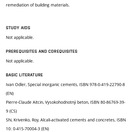
remediation of building materials.
STUDY AIDS
Not applicable.
PREREQUISITES AND COREQUISITES
Not applicable.
BASIC LITERATURE
Ivan Odler, Special inorganic cements, ISBN 978-0-419-22790-8
(EN)
Pierre-Claude Aitcin, Vysokohodnotný beton, ISBN 80-86769-39-
9 (CS)
Shi, Krivenko, Roy, Alcali-activated cements and concretes, ISBN
10: 0-415-70004-3 (EN)