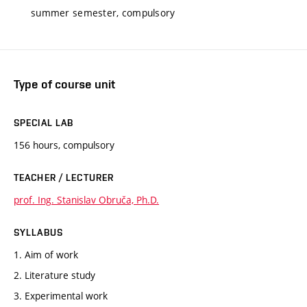
summer semester, compulsory
Type of course unit
SPECIAL LAB
156 hours, compulsory
TEACHER / LECTURER
prof. Ing. Stanislav Obruča, Ph.D.
SYLLABUS
1. Aim of work
2. Literature study
3. Experimental work