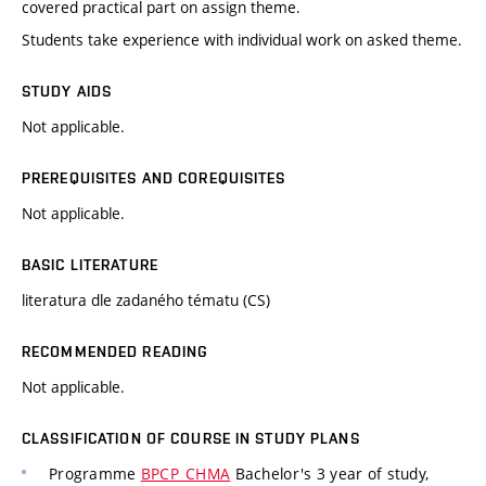
covered practical part on assign theme.
Students take experience with individual work on asked theme.
STUDY AIDS
Not applicable.
PREREQUISITES AND COREQUISITES
Not applicable.
BASIC LITERATURE
literatura dle zadaného tématu (CS)
RECOMMENDED READING
Not applicable.
CLASSIFICATION OF COURSE IN STUDY PLANS
Programme
BPCP_CHMA
Bachelor's 3 year of study,