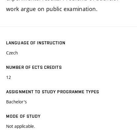
work argue on public examination.
LANGUAGE OF INSTRUCTION
Czech
NUMBER OF ECTS CREDITS
12
ASSIGNMENT TO STUDY PROGRAMME TYPES
Bachelor's
MODE OF STUDY
Not applicable.