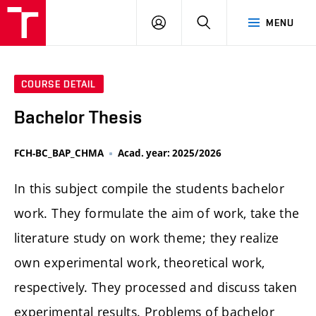
FCH
LOG
SEARCH
MENU
VUT
IN
COURSE DETAIL
Bachelor Thesis
FCH-BC_BAP_CHMA
Acad. year: 2025/2026
In this subject compile the students bachelor
work. They formulate the aim of work, take the
literature study on work theme; they realize
own experimental work, theoretical work,
respectively. They processed and discuss taken
experimental results. Problems of bachelor