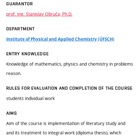
GUARANTOR
prof. Ing. Stanislav Obruča, Ph.D.
DEPARTMENT
Institute of Physical and Applied Chemistry (ÚFSCH)
ENTRY KNOWLEDGE
Knowledge of mathematics, physics and chemistry in problems
reason.
RULES FOR EVALUATION AND COMPLETION OF THE COURSE
students individual work
AIMS
Aim of the course is implementation of literatury study and
and its treatment to integral work (diploma thesis), which