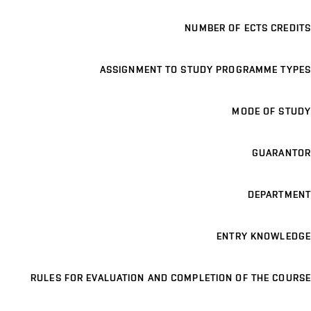
NUMBER OF ECTS CREDITS
ASSIGNMENT TO STUDY PROGRAMME TYPES
MODE OF STUDY
GUARANTOR
DEPARTMENT
ENTRY KNOWLEDGE
RULES FOR EVALUATION AND COMPLETION OF THE COURSE