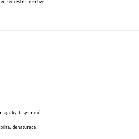
er semester, elective
iologických systémů.
bilita, denaturace.