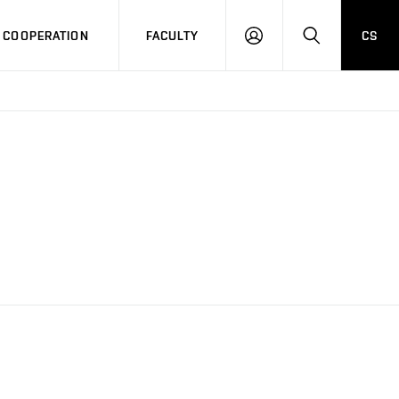
COOPERATION
FACULTY
CS
LOG
SEARCH
IN