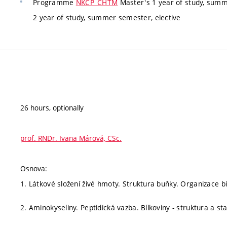
Programme
NKCP_CHTM
Master's 1 year of study, summ
2 year of study, summer semester, elective
26 hours, optionally
prof. RNDr. Ivana Márová, CSc.
Osnova:
1. Látkové složení živé hmoty. Struktura buňky. Organizace b
2. Aminokyseliny. Peptidická vazba. Bílkoviny - struktura a sta