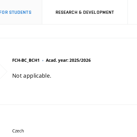
FOR STUDENTS
RESEARCH & DEVELOPMENT
FCH-BC_BCH1
Acad. year: 2025/2026
Not applicable.
Czech