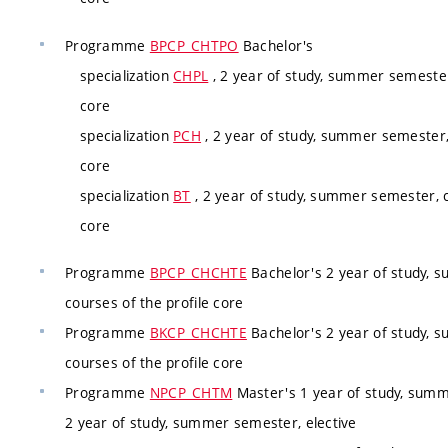
Programme
BPCP_CHTPO
Bachelor's
specialization
CHPL
, 2 year of study, summer semester
core
specialization
PCH
, 2 year of study, summer semester,
core
specialization
BT
, 2 year of study, summer semester, c
core
Programme
BPCP_CHCHTE
Bachelor's 2 year of study, 
courses of the profile core
Programme
BKCP_CHCHTE
Bachelor's 2 year of study, 
courses of the profile core
Programme
NPCP_CHTM
Master's 1 year of study, summ
2 year of study, summer semester, elective