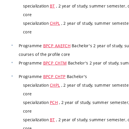
specialization
BT
, 2 year of study, summer semester, c
core
specialization
CHPL
, 2 year of study, summer semester
core
Programme
BPCP_AAEFCH
Bachelor's 2 year of study, 
courses of the profile core
Programme
BPCP_CHTM
Bachelor's 2 year of study, su
Programme
BPCP_CHTP
Bachelor's
specialization
CHPL
, 2 year of study, summer semester
core
specialization
PCH
, 2 year of study, summer semester,
core
specialization
BT
, 2 year of study, summer semester, c
core