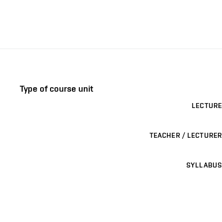
Type of course unit
LECTURE
TEACHER / LECTURER
SYLLABUS