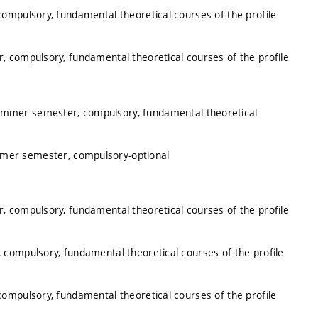
ompulsory, fundamental theoretical courses of the profile
, compulsory, fundamental theoretical courses of the profile
summer semester, compulsory, fundamental theoretical
mmer semester, compulsory-optional
, compulsory, fundamental theoretical courses of the profile
 compulsory, fundamental theoretical courses of the profile
ompulsory, fundamental theoretical courses of the profile