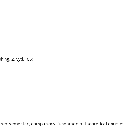
hing, 2. vyd. (CS)
mmer semester, compulsory, fundamental theoretical courses