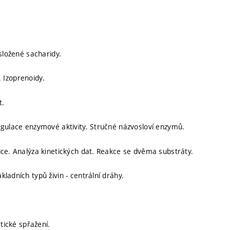
složené sacharidy.
y. Izoprenoidy.
t.
egulace enzymové aktivity. Stručné názvosloví enzymů.
ice. Analýza kinetických dat. Reakce se dvěma substráty.
ladních typů živin - centrální dráhy.
etické spřažení.