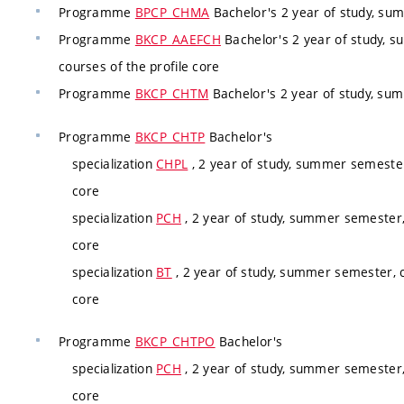
Programme
BPCP_CHMA
Bachelor's 2 year of study, su
Programme
BKCP_AAEFCH
Bachelor's 2 year of study, 
courses of the profile core
Programme
BKCP_CHTM
Bachelor's 2 year of study, su
Programme
BKCP_CHTP
Bachelor's
specialization
CHPL
, 2 year of study, summer semester
core
specialization
PCH
, 2 year of study, summer semester,
core
specialization
BT
, 2 year of study, summer semester, c
core
Programme
BKCP_CHTPO
Bachelor's
specialization
PCH
, 2 year of study, summer semester,
core