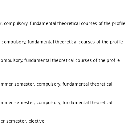
, compulsory, fundamental theoretical courses of the profile
 compulsory, fundamental theoretical courses of the profile
ompulsory, fundamental theoretical courses of the profile
summer semester, compulsory, fundamental theoretical
summer semester, compulsory, fundamental theoretical
er semester, elective