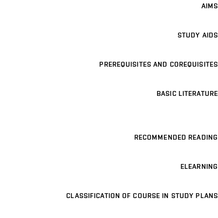
AIMS
STUDY AIDS
PREREQUISITES AND COREQUISITES
BASIC LITERATURE
RECOMMENDED READING
ELEARNING
CLASSIFICATION OF COURSE IN STUDY PLANS