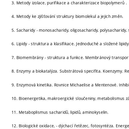
3. Metody izolace, purifikace a charakterizace biopolymerů .
4. Metody ke zjišťování struktury biomolekul a jejich změn.
5. Sacharidy - monosacharidy, oligosacharidy, polysacharidy, 
6. Lipidy - struktura a klasifikace. Jednoduché a složené lipid
7. Biomembrány - struktura a funkce. Membránový transpor
8. Enzymy a biokatalýza. Substrátová specifita. Koenzymy. R
9. Enzymová kinetika. Rovnice Michaelise a Mentenové. Inhib
10. Bioenergetika, makroergické sloučeniny, metabolismus zák
11. Metaboplismus sacharidů, lipidů, aminokyselin.
12. Biologické oxidace, - dýchací řetězec, fotosyntéza. Energ