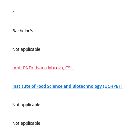
4
Bachelor's
Not applicable.
prof. RNDr. Ivana Márová, CSc.
Institute of Food Science and Biotechnology (ÚCHPBT)
Not applicable.
Not applicable.