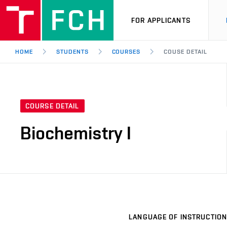
FOR APPLICANTS
HOME
STUDENTS
COURSES
COUSE DETAIL
COURSE DETAIL
Biochemistry I
LANGUAGE OF INSTRUCTION