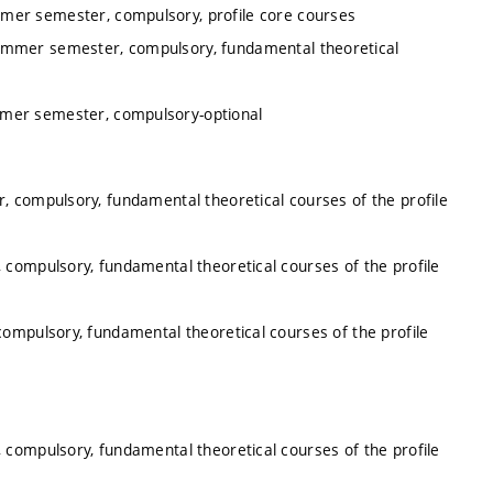
mmer semester, compulsory, profile core courses
summer semester, compulsory, fundamental theoretical
mmer semester, compulsory-optional
, compulsory, fundamental theoretical courses of the profile
 compulsory, fundamental theoretical courses of the profile
ompulsory, fundamental theoretical courses of the profile
 compulsory, fundamental theoretical courses of the profile