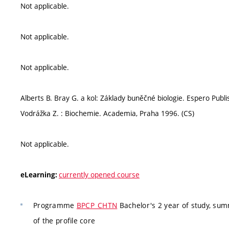
Not applicable.
Not applicable.
Not applicable.
Alberts B. Bray G. a kol: Základy buněčné biologie. Espero Publis
Vodrážka Z. : Biochemie. Academia, Praha 1996. (CS)
Not applicable.
currently opened course
eLearning:
Programme
BPCP_CHTN
Bachelor's 2 year of study, su
of the profile core