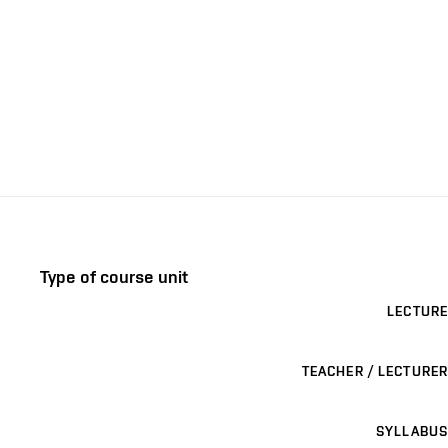
Type of course unit
LECTURE
TEACHER / LECTURER
SYLLABUS