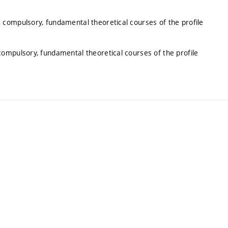
 compulsory, fundamental theoretical courses of the profile
ompulsory, fundamental theoretical courses of the profile