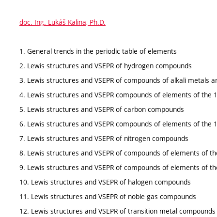
doc. Ing. Lukáš Kalina, Ph.D.
1. General trends in the periodic table of elements
2. Lewis structures and VSEPR of hydrogen compounds
3. Lewis structures and VSEPR of compounds of alkali metals a
4. Lewis structures and VSEPR compounds of elements of the 
5. Lewis structures and VSEPR of carbon compounds
6. Lewis structures and VSEPR compounds of elements of the 
7. Lewis structures and VSEPR of nitrogen compounds
8. Lewis structures and VSEPR of compounds of elements of th
9. Lewis structures and VSEPR of compounds of elements of th
10. Lewis structures and VSEPR of halogen compounds
11. Lewis structures and VSEPR of noble gas compounds
12. Lewis structures and VSEPR of transition metal compounds 