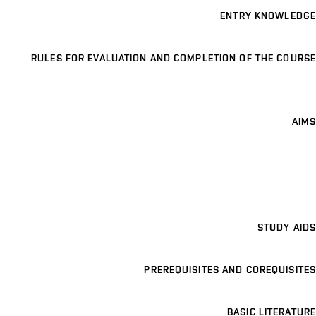
ENTRY KNOWLEDGE
RULES FOR EVALUATION AND COMPLETION OF THE COURSE
AIMS
STUDY AIDS
PREREQUISITES AND COREQUISITES
BASIC LITERATURE