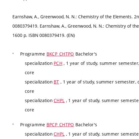
Earnshaw, A., Greenwood, N. N.: Chemistry of the Elements. 2
0080379419. Earnshaw, A., Greenwood, N. N.: Chemistry of th
1600 p. ISBN 0080379419. (EN)
Programme
BKCP_CHTPO
Bachelor's
specialization
PCH
, 1 year of study, summer semester,
core
specialization
BT
, 1 year of study, summer semester, c
core
specialization
CHPL
, 1 year of study, summer semester
core
Programme
BPCP_CHTPO
Bachelor's
specialization
CHPL
, 1 year of study, summer semester