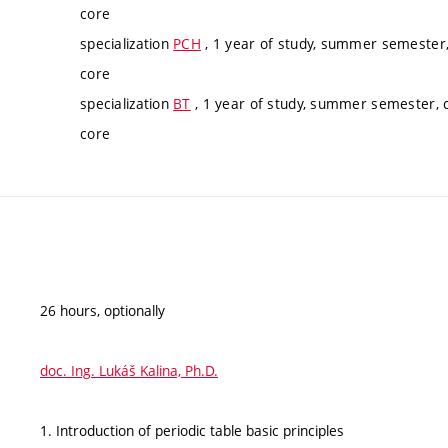
core
specialization
PCH
, 1 year of study, summer semester,
core
specialization
BT
, 1 year of study, summer semester, c
core
26 hours, optionally
doc. Ing. Lukáš Kalina, Ph.D.
1. Introduction of periodic table basic principles