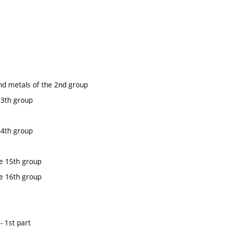
nd metals of the 2nd group
13th group
14th group
e 15th group
e 16th group
- 1st part