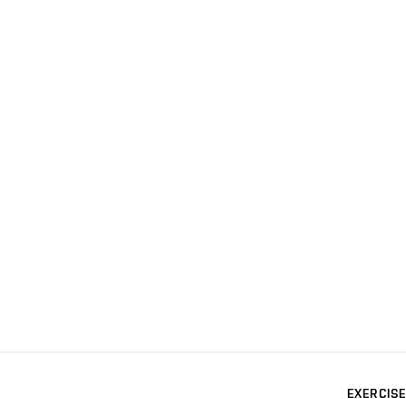
EXERCISE