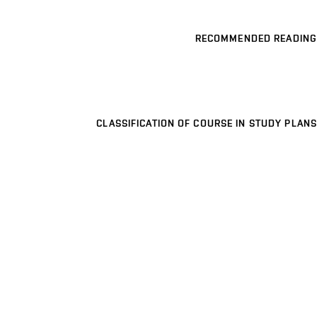
RECOMMENDED READING
CLASSIFICATION OF COURSE IN STUDY PLANS