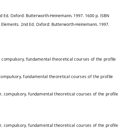
nd Ed. Oxford: Butterworth-Heinemann, 1997. 1600 p. ISBN
e Elements. 2nd Ed. Oxford: Butterworth-Heinemann, 1997.
 compulsory, fundamental theoretical courses of the profile
ompulsory, fundamental theoretical courses of the profile
, compulsory, fundamental theoretical courses of the profile
, compulsory, fundamental theoretical courses of the profile