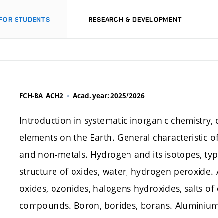
FOR STUDENTS
RESEARCH & DEVELOPMENT
FCH-BA_ACH2
Acad. year: 2025/2026
Introduction in systematic inorganic chemistry, c
elements on the Earth. General characteristic of
and non-metals. Hydrogen and its isotopes, typ
structure of oxides, water, hydrogen peroxide. A
oxides, ozonides, halogens hydroxides, salts o
compounds. Boron, borides, borans. Aluminiu