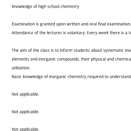
Knowledge of high school chemistry
Examination is granted upon written and oral final examination
Attendance of the lectures is voluntary. Every week there is a t
The aim of the class is to inform students about systematic i
elements and inorganic compounds, their physical and chemical
utilization.
Basic knowledge of inorganic chemistry required to understan
Not applicable.
Not applicable.
Not applicable.