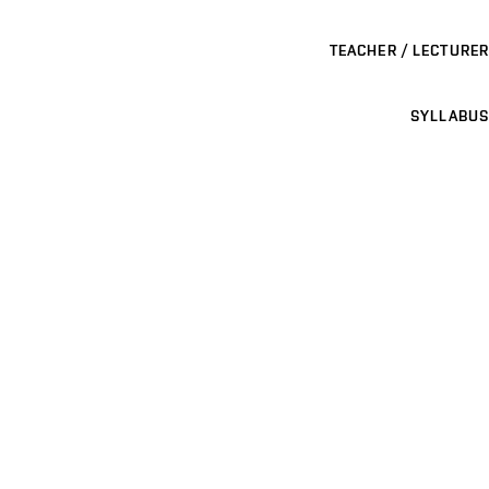
TEACHER / LECTURER
SYLLABUS