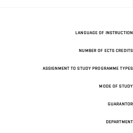
LANGUAGE OF INSTRUCTION
NUMBER OF ECTS CREDITS
ASSIGNMENT TO STUDY PROGRAMME TYPES
MODE OF STUDY
GUARANTOR
DEPARTMENT