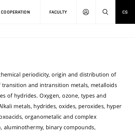
COOPERATION
FACULTY
CS
LOG
SEARCH
IN
hemical periodicity, origin and distribution of
 transition and intransition metals, metalloids
es of hydrides. Oxygen, ozone, types and
lkali metals, hydrides, oxides, peroxides, hyper
f oxoacids, organometalic and complex
m, aluminothermy, binary compounds,