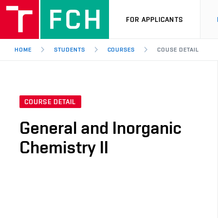
FOR APPLICANTS
HOME
STUDENTS
COURSES
COUSE DETAIL
COURSE DETAIL
General and Inorganic
Chemistry II