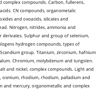
nd complex compounds. Carbon, fullerens,
ioacids. CN compounds, organometalic
oxides and oxoacids, silicates and
lead. Nitrogen, nitrides, ammonia and
r derivates. Sulphur and group of selenium,
alogens hydrogen compounds, types of
 Scandium group. Titanium, zirconium, hafnium
ntalum. Chromium, molybdenum and tungsten.
alt and nickel, complex compounds. Light and
, osmium, rhodium, rhodium, palladium and
ium and mercury, organometallic and complex