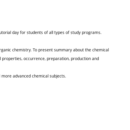
.
utorial day for students of all types of study programs.
norganic chemistry. To present summary about the chemical
 properties, occurrence, preparation, production and
d more advanced chemical subjects.