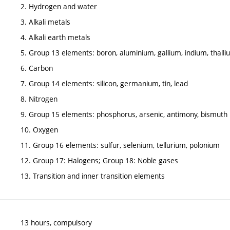
2. Hydrogen and water
3. Alkali metals
4. Alkali earth metals
5. Group 13 elements: boron, aluminium, gallium, indium, thall
6. Carbon
7. Group 14 elements: silicon, germanium, tin, lead
8. Nitrogen
9. Group 15 elements: phosphorus, arsenic, antimony, bismuth
10. Oxygen
11. Group 16 elements: sulfur, selenium, tellurium, polonium
12. Group 17: Halogens; Group 18: Noble gases
13. Transition and inner transition elements
13 hours, compulsory