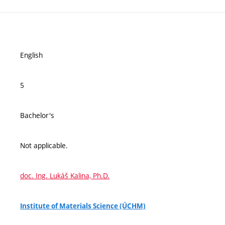
English
5
Bachelor's
Not applicable.
doc. Ing. Lukáš Kalina, Ph.D.
Institute of Materials Science (ÚCHM)