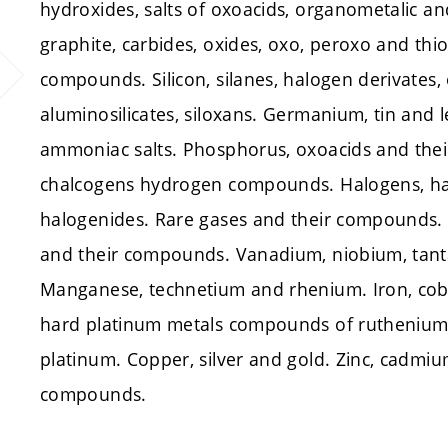
hydroxides, salts of oxoacids, organometalic a
graphite, carbides, oxides, oxo, peroxo and th
compounds. Silicon, silanes, halogen derivates, 
aluminosilicates, siloxans. Germanium, tin and 
ammoniac salts. Phosphorus, oxoacids and thei
chalcogens hydrogen compounds. Halogens, h
halogenides. Rare gases and their compounds.
and their compounds. Vanadium, niobium, ta
Manganese, technetium and rhenium. Iron, cob
hard platinum metals compounds of ruthenium
platinum. Copper, silver and gold. Zinc, cadm
compounds.