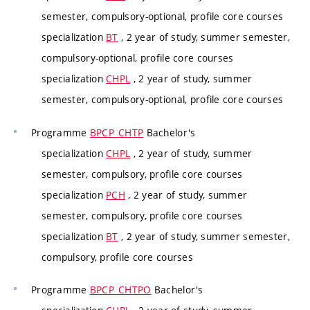
semester, compulsory-optional, profile core courses
specialization
BT
, 2 year of study, summer semester,
compulsory-optional, profile core courses
specialization
CHPL
, 2 year of study, summer
semester, compulsory-optional, profile core courses
Programme
BPCP_CHTP
Bachelor's
specialization
CHPL
, 2 year of study, summer
semester, compulsory, profile core courses
specialization
PCH
, 2 year of study, summer
semester, compulsory, profile core courses
specialization
BT
, 2 year of study, summer semester,
compulsory, profile core courses
Programme
BPCP_CHTPO
Bachelor's