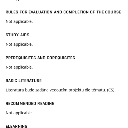
RULES FOR EVALUATION AND COMPLETION OF THE COURSE
Not applicable.
STUDY AIDS
Not applicable.
PREREQUISITES AND COREQUISITES
Not applicable.
BASIC LITERATURE
Literatura bude zadána vedoucím projektu dle tématu. (CS)
RECOMMENDED READING
Not applicable.
ELEARNING