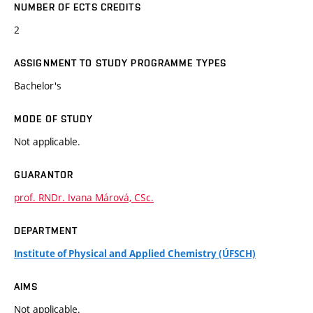
NUMBER OF ECTS CREDITS
2
ASSIGNMENT TO STUDY PROGRAMME TYPES
Bachelor's
MODE OF STUDY
Not applicable.
GUARANTOR
prof. RNDr. Ivana Márová, CSc.
DEPARTMENT
Institute of Physical and Applied Chemistry (ÚFSCH)
AIMS
Not applicable.