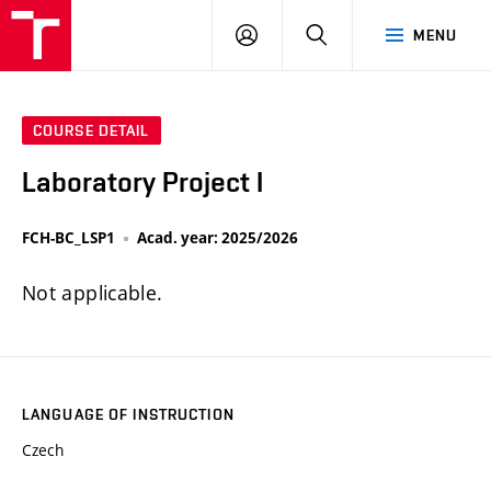
FCH
LOG
SEARCH
MENU
VUT
IN
COURSE DETAIL
Laboratory Project I
FCH-BC_LSP1
Acad. year: 2025/2026
Not applicable.
LANGUAGE OF INSTRUCTION
Czech