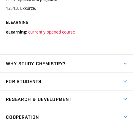
12.-13. Exkurze.
ELEARNING
currently opened course
eLearning:
WHY STUDY CHEMISTRY?
Short-term study
FOR STUDENTS
Degree studies in English
News
Degree studies in Czech
RESEARCH & DEVELOPMENT
Study
Blended intensive programme
Science and research
IT services
COOPERATION
Summer school
Materials Research Centre
Library
Open days
Corporate cooperation
Research groups