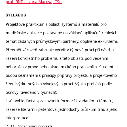
prof. RNDr. Ivana Márová, CSc.
SYLLABUS
Projektové praktikum z oblasti systémů a materiálů pro
medicínské aplikace postavené na základě aplikačně reálných
témat zadaných průmyslovými partnery, doplněné exkurzemi.
Předmět zároveň zahrnuje výcvik v týmové práci při návrhu
řešení konkrétního problému z této oblasti, pod vedením
odborníka z praxe nebo akademického pracovníka. Studenti
budou seznámeni s principy přípravy projektu a projektového
řízení výzkumných a vývojových prací. Výuka probíhá podle
osnovy (uvedeno v týdnech):
1.-6. Vyhledání a zpracování informací k zadanému tématu,
rešerše literární i patentová, jednoduchý průzkum trhu a jeho
interpretace.
7.-11. Zpracování projektu.