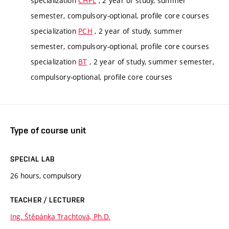
specialization
CHPL
, 2 year of study, summer
semester, compulsory-optional, profile core courses
specialization
PCH
, 2 year of study, summer
semester, compulsory-optional, profile core courses
specialization
BT
, 2 year of study, summer semester,
compulsory-optional, profile core courses
Type of course unit
SPECIAL LAB
26 hours, compulsory
TEACHER / LECTURER
Ing. Štěpánka Trachtová, Ph.D.