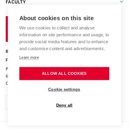
FACULTY
Courses
Contact
International cooperation
Projects
Study programmes
Organizational structure
E-application
Chemistry and Life
About cookies on this site
Brno
Research results
Academic glossary
Event calendar
University
High schools & FCH
We use cookies to collect and analyse
Achievements and awards
of
History
information on site performance and usage, to
Science popularization
Conferences
Technology
provide social media features and to enhance
Alumni
and customise content and advertisements.
BRNO UNIVERSITY OF TECHNOLOGY
Photo gallery
Learn more
FACULTY OF CHEMISTRY
For media
Purkyňova 464/118
www.fch.vut.cz
ALLOW ALL COOKIES
Information board
612 00 Brno
info@fch.vut.cz
Czech Republic
Social safety
Cookie settings
Contacts
Deny all