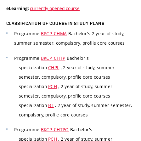
currently opened course
eLearning:
CLASSIFICATION OF COURSE IN STUDY PLANS
Programme
BPCP_CHMA
Bachelor's 2 year of study,
summer semester, compulsory, profile core courses
Programme
BKCP_CHTP
Bachelor's
specialization
CHPL
, 2 year of study, summer
semester, compulsory, profile core courses
specialization
PCH
, 2 year of study, summer
semester, compulsory, profile core courses
specialization
BT
, 2 year of study, summer semester,
compulsory, profile core courses
Programme
BKCP_CHTPO
Bachelor's
specialization
PCH
, 2 year of study, summer