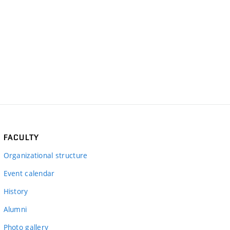
FACULTY
Organizational structure
Event calendar
History
Alumni
Photo gallery