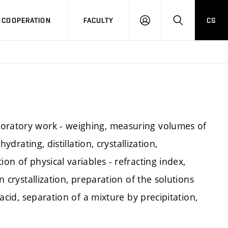
COOPERATION
FACULTY
CS
LOG
SEARCH
IN
boratory work - weighing, measuring volumes of
hydrating, distillation, crystallization,
on of physical variables - refracting index,
n crystallization, preparation of the solutions
 acid, separation of a mixture by precipitation,