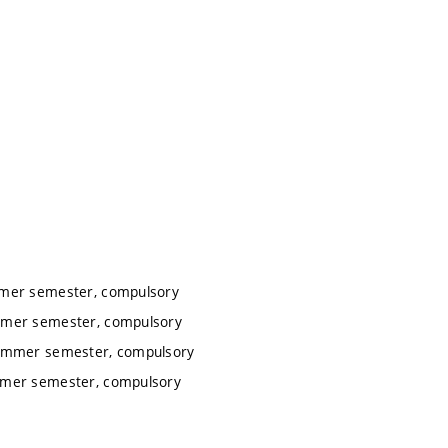
mmer semester, compulsory
ummer semester, compulsory
summer semester, compulsory
ummer semester, compulsory