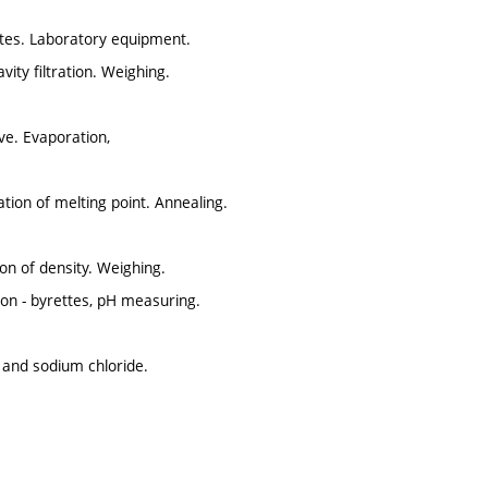
notes. Laboratory equipment.
vity filtration. Weighing.
rve. Evaporation,
ation of melting point. Annealing.
on of density. Weighing.
ion - byrettes, pH measuring.
x and sodium chloride.