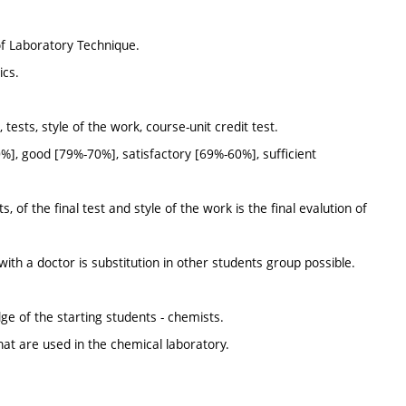
of Laboratory Technique.
ics.
tests, style of the work, course-unit credit test.
%], good [79%-70%], satisfactory [69%-60%], sufficient
 of the final test and style of the work is the final evalution of
with a doctor is substitution in other students group possible.
dge of the starting students - chemists.
that are used in the chemical laboratory.