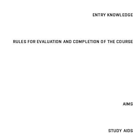
ENTRY KNOWLEDGE
RULES FOR EVALUATION AND COMPLETION OF THE COURSE
AIMS
STUDY AIDS