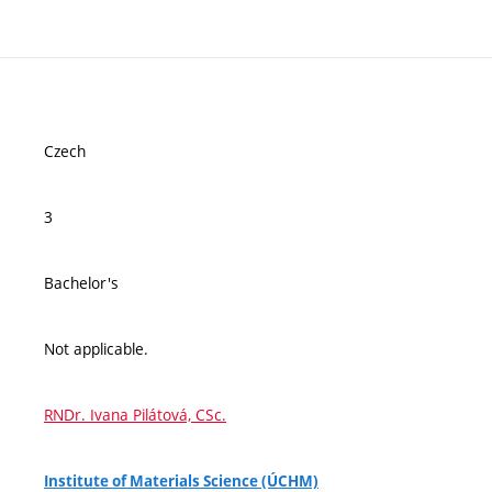
Czech
3
Bachelor's
Not applicable.
RNDr. Ivana Pilátová, CSc.
Institute of Materials Science (ÚCHM)