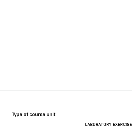
Type of course unit
LABORATORY EXERCISE