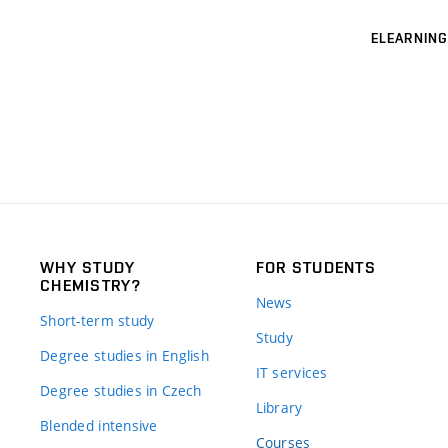
ELEARNING
WHY STUDY
FOR STUDENTS
CHEMISTRY?
News
Short-term study
Study
Degree studies in English
IT services
Degree studies in Czech
Library
Blended intensive
Courses