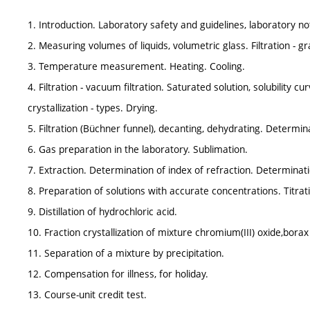
1. Introduction. Laboratory safety and guidelines, laboratory 
2. Measuring volumes of liquids, volumetric glass. Filtration - gra
3. Temperature measurement. Heating. Cooling.
4. Filtration - vacuum filtration. Saturated solution, solubility cu
crystallization - types. Drying.
5. Filtration (Büchner funnel), decanting, dehydrating. Determin
6. Gas preparation in the laboratory. Sublimation.
7. Extraction. Determination of index of refraction. Determinati
8. Preparation of solutions with accurate concentrations. Titrat
9. Distillation of hydrochloric acid.
10. Fraction crystallization of mixture chromium(III) oxide,bora
11. Separation of a mixture by precipitation.
12. Compensation for illness, for holiday.
13. Course-unit credit test.