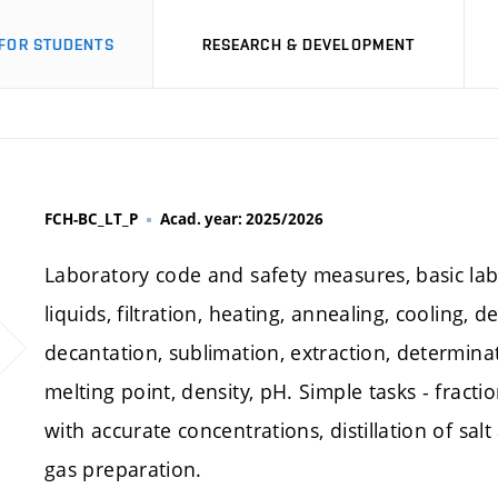
FOR STUDENTS
RESEARCH & DEVELOPMENT
FCH-BC_LT_P
Acad. year: 2025/2026
Laboratory code and safety measures, basic la
liquids, filtration, heating, annealing, cooling, de
decantation, sublimation, extraction, determinati
melting point, density, pH. Simple tasks - fractio
with accurate concentrations, distillation of salt
gas preparation.