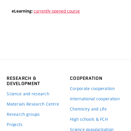
currently opened course
eLearning:
RESEARCH &
COOPERATION
DEVELOPMENT
Corporate cooperation
Science and research
International cooperation
Materials Research Centre
Chemistry and Life
Research groups
High schools & FCH
Projects
Science popularization