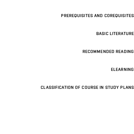
PREREQUISITES AND COREQUISITES
BASIC LITERATURE
RECOMMENDED READING
ELEARNING
CLASSIFICATION OF COURSE IN STUDY PLANS