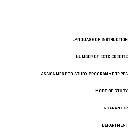
LANGUAGE OF INSTRUCTION
NUMBER OF ECTS CREDITS
ASSIGNMENT TO STUDY PROGRAMME TYPES
MODE OF STUDY
GUARANTOR
DEPARTMENT