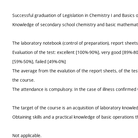
Successful graduation of Legislation in Chemistry I and Basics 
Knowledge of secondary school chemistry and basic mathemat
The laboratory notebook (control of preparation), report sheets, 
Evaluation of the test: excellent [100%-90%], very good [89%-80
[59%-50%], failed [49%-0%]
The average from the evalution of the report sheets, of the tests,
the course.
The attendance is compulsory. In the case of illness confirmed 
The target of the course is an acquisition of laboratory knowle
Obtaining skills and a practical knowledge of basic operations 
Not applicable.