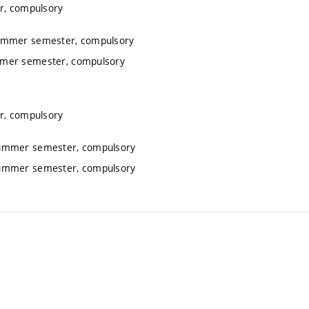
r, compulsory
summer semester, compulsory
ummer semester, compulsory
r, compulsory
 summer semester, compulsory
 summer semester, compulsory