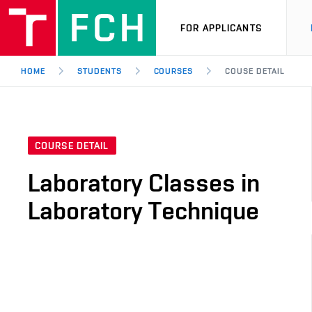
FOR APPLICANTS
HOME
STUDENTS
COURSES
COUSE DETAIL
COURSE DETAIL
Laboratory Classes in
Laboratory Technique