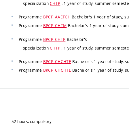
specialization
CHTP
, 1 year of study, summer semeste
Programme
BPCP_AAEFCH
Bachelor's 1 year of study, 
Programme
BPCP_CHTM
Bachelor's 1 year of study, s
Programme
BPCP_CHTP
Bachelor's
specialization
CHTP
, 1 year of study, summer semeste
Programme
BPCP_CHCHTE
Bachelor's 1 year of study,
Programme
BKCP_CHCHTE
Bachelor's 1 year of study,
52 hours, compulsory