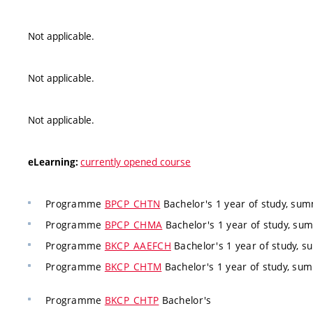
Not applicable.
Not applicable.
Not applicable.
currently opened course
eLearning:
Programme
BPCP_CHTN
Bachelor's 1 year of study, su
Programme
BPCP_CHMA
Bachelor's 1 year of study, s
Programme
BKCP_AAEFCH
Bachelor's 1 year of study, 
Programme
BKCP_CHTM
Bachelor's 1 year of study, s
Programme
BKCP_CHTP
Bachelor's