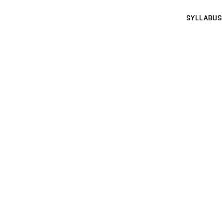
SYLLABUS