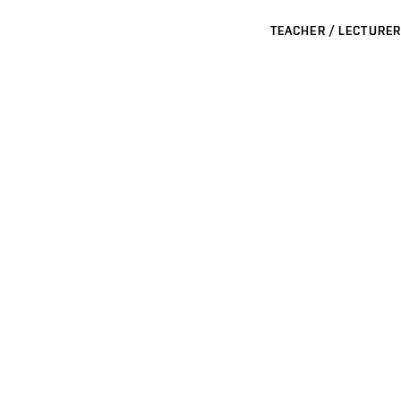
TEACHER / LECTURER