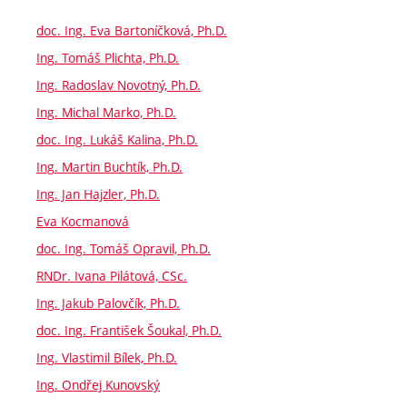
doc. Ing. Eva Bartoníčková, Ph.D.
Ing. Tomáš Plichta, Ph.D.
Ing. Radoslav Novotný, Ph.D.
Ing. Michal Marko, Ph.D.
doc. Ing. Lukáš Kalina, Ph.D.
Ing. Martin Buchtík, Ph.D.
Ing. Jan Hajzler, Ph.D.
Eva Kocmanová
doc. Ing. Tomáš Opravil, Ph.D.
RNDr. Ivana Pilátová, CSc.
Ing. Jakub Palovčík, Ph.D.
doc. Ing. František Šoukal, Ph.D.
Ing. Vlastimil Bílek, Ph.D.
Ing. Ondřej Kunovský