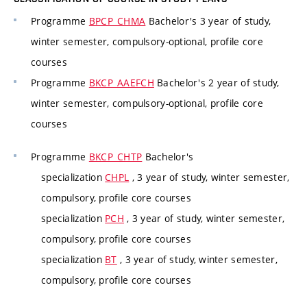
Programme
BPCP_CHMA
Bachelor's 3 year of study,
winter semester, compulsory-optional, profile core
courses
Programme
BKCP_AAEFCH
Bachelor's 2 year of study,
winter semester, compulsory-optional, profile core
courses
Programme
BKCP_CHTP
Bachelor's
specialization
CHPL
, 3 year of study, winter semester,
compulsory, profile core courses
specialization
PCH
, 3 year of study, winter semester,
compulsory, profile core courses
specialization
BT
, 3 year of study, winter semester,
compulsory, profile core courses