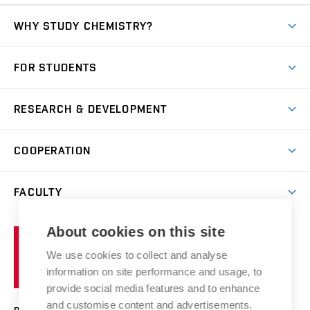
WHY STUDY CHEMISTRY?
Short-term study
FOR STUDENTS
Degree studies in English
News
Degree studies in Czech
RESEARCH & DEVELOPMENT
Study
Blended intensive programme
Science and research
IT services
COOPERATION
Summer school
Materials Research Centre
Library
Open days
Corporate cooperation
Research groups
FACULTY
Courses
Contact
International cooperation
Projects
Study programmes
Organizational structure
E-application
Chemistry and Life
About cookies on this site
Brno
Research results
Academic glossary
Event calendar
University
High schools & FCH
We use cookies to collect and analyse
Achievements and awards
of
History
information on site performance and usage, to
Science popularization
Conferences
Technology
provide social media features and to enhance
Alumni
and customise content and advertisements.