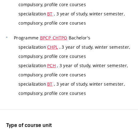
compulsory, profile core courses
specialization
BT
, 3 year of study, winter semester,
compulsory, profile core courses
Programme
BPCP_CHTPO
Bachelor's
specialization
CHPL
, 3 year of study, winter semester,
compulsory, profile core courses
specialization
PCH
, 3 year of study, winter semester,
compulsory, profile core courses
specialization
BT
, 3 year of study, winter semester,
compulsory, profile core courses
Type of course unit