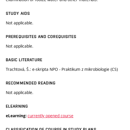
STUDY AIDS
Not applicable.
PREREQUISITES AND COREQUISITES
Not applicable.
BASIC LITERATURE
Trachtová, Š.: e-skripta NPO - Praktikum z mikrobiologie (CS)
RECOMMENDED READING
Not applicable.
ELEARNING
currently opened course
eLearning:
CLASSIFICATION OF COURSE IN STUDY PLANS