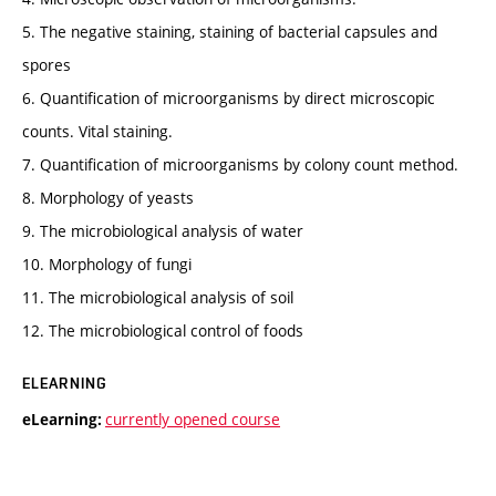
5. The negative staining, staining of bacterial capsules and
spores
6. Quantification of microorganisms by direct microscopic
counts. Vital staining.
7. Quantification of microorganisms by colony count method.
8. Morphology of yeasts
9. The microbiological analysis of water
10. Morphology of fungi
11. The microbiological analysis of soil
12. The microbiological control of foods
ELEARNING
currently opened course
eLearning: