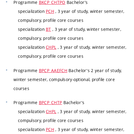
Programme
BKCP_CHTPO
Bachelor's
specialization
PCH
, 3 year of study, winter semester,
compulsory, profile core courses
specialization
BT
, 3 year of study, winter semester,
compulsory, profile core courses
specialization
CHPL
, 3 year of study, winter semester,
compulsory, profile core courses
Programme
BPCP_AAEFCH
Bachelor's 2 year of study,
winter semester, compulsory-optional, profile core
courses
Programme
BPCP_CHTP
Bachelor's
specialization
CHPL
, 3 year of study, winter semester,
compulsory, profile core courses
specialization
PCH
, 3 year of study, winter semester,