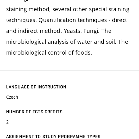
staining method, several other special staining
techniques. Quantification techniques - direct
and indirect method. Yeasts. Fungi. The
microbiological analysis of water and soil. The
microbiological control of foods.
LANGUAGE OF INSTRUCTION
Czech
NUMBER OF ECTS CREDITS
2
ASSIGNMENT TO STUDY PROGRAMME TYPES