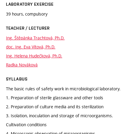
LABORATORY EXERCISE
39 hours, compulsory
TEACHER / LECTURER
Ing. Štěpánka Trachtová, Ph.D.
doc. Ing. Eva Vítová, Ph.D.
Ing. Helena Hudečková, Ph.D.
Radka Nováková
SYLLABUS
The basic rules of safety work in microbiological laboratory.
1. Preparation of sterile glassware and other tools
2. Preparation of culture media and its sterilization
3. Isolation, inoculation and storage of microorganisms.
Cultivation conditions
4. Microscopic observation of microorganisms.