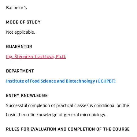
Bachelor's
MODE OF STUDY
Not applicable.
GUARANTOR
Ing. Štěpánka Trachtová, Ph.D.
DEPARTMENT
Institute of Food Science and Biotechnology (ÚCHPBT)
ENTRY KNOWLEDGE
Successful completion of practical classes is conditional on the
basic theoretic knowledge of general microbiology.
RULES FOR EVALUATION AND COMPLETION OF THE COURSE