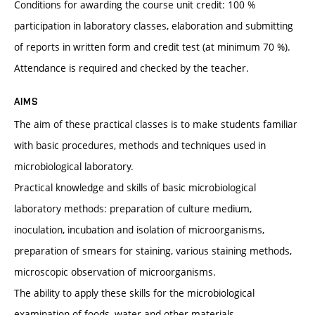
Conditions for awarding the course unit credit: 100 %
participation in laboratory classes, elaboration and submitting
of reports in written form and credit test (at minimum 70 %).
Attendance is required and checked by the teacher.
AIMS
The aim of these practical classes is to make students familiar
with basic procedures, methods and techniques used in
microbiological laboratory.
Practical knowledge and skills of basic microbiological
laboratory methods: preparation of culture medium,
inoculation, incubation and isolation of microorganisms,
preparation of smears for staining, various staining methods,
microscopic observation of microorganisms.
The ability to apply these skills for the microbiological
examination of foods, water and other materials.