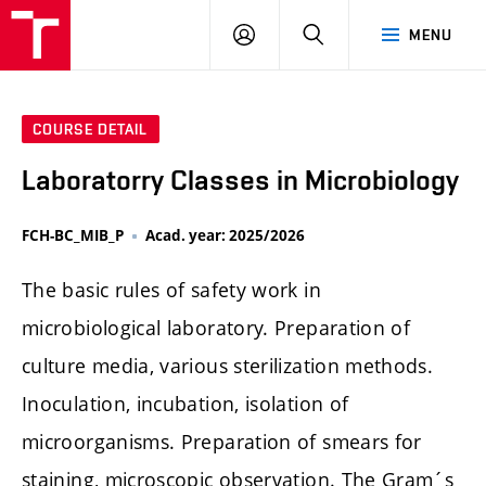
FCH
LOG
SEARCH
MENU
VUT
IN
COURSE DETAIL
Laboratorry Classes in Microbiology
FCH-BC_MIB_P
Acad. year: 2025/2026
The basic rules of safety work in
microbiological laboratory. Preparation of
culture media, various sterilization methods.
Inoculation, incubation, isolation of
microorganisms. Preparation of smears for
staining, microscopic observation. The Gram´s