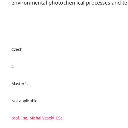
environmental photochemical processes and te
Czech
4
Master's
Not applicable.
prof. Ing. Michal Veselý, CSc.