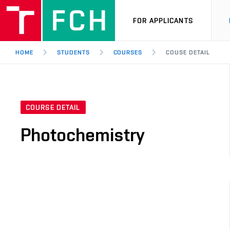
FOR APPLICANTS
HOME
STUDENTS
COURSES
COUSE DETAIL
COURSE DETAIL
Photochemistry