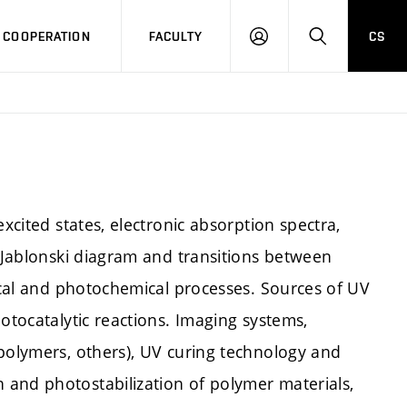
COOPERATION
FACULTY
CS
LOG
SEARCH
IN
excited states, electronic absorption spectra,
, Jablonski diagram and transitions between
sical and photochemical processes. Sources of UV
otocatalytic reactions. Imaging systems,
 polymers, others), UV curing technology and
and photostabilization of polymer materials,