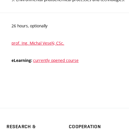
26 hours, optionally
prof. Ing. Michal Veselý, CSc.
currently opened course
eLearning:
RESEARCH &
COOPERATION