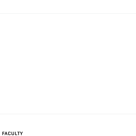
FACULTY