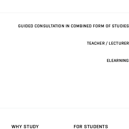
GUIDED CONSULTATION IN COMBINED FORM OF STUDIES
TEACHER / LECTURER
ELEARNING
WHY STUDY
FOR STUDENTS