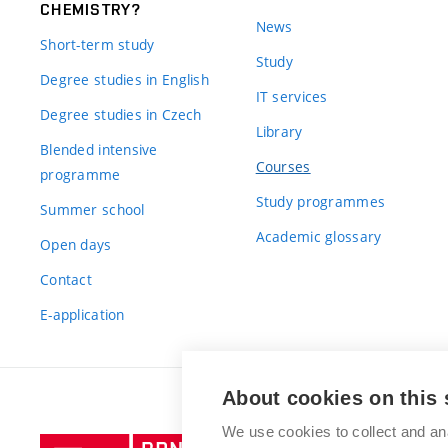
CHEMISTRY?
News
Short-term study
Study
Degree studies in English
IT services
Degree studies in Czech
Library
Blended intensive
Courses
programme
Study programmes
Summer school
Academic glossary
Open days
Contact
E-application
About cookies on this 
We use cookies to collect and an
Brno