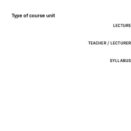
Type of course unit
LECTURE
TEACHER / LECTURER
SYLLABUS