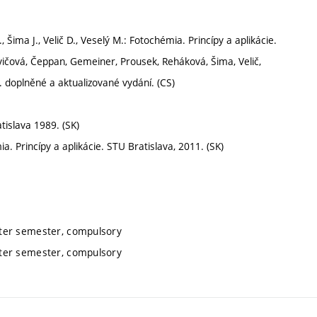
Šima J., Velič D., Veselý M.: Fotochémia. Princípy a aplikácie.
vičová, Čeppan, Gemeiner, Prousek, Reháková, Šima, Velič,
. doplněné a aktualizované vydání. (CS)
tislava 1989. (SK)
ia. Princípy a aplikácie. STU Bratislava, 2011. (SK)
nter semester, compulsory
nter semester, compulsory