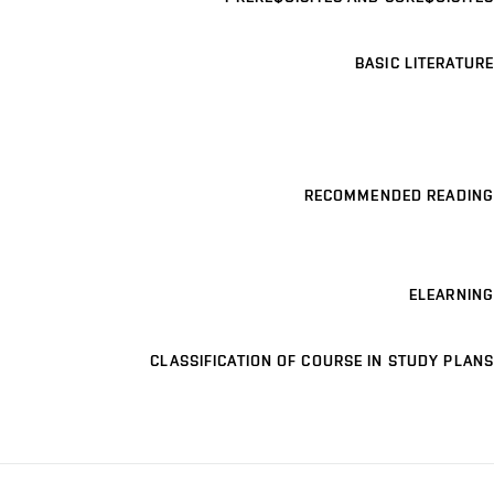
BASIC LITERATURE
RECOMMENDED READING
ELEARNING
CLASSIFICATION OF COURSE IN STUDY PLANS