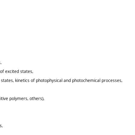
,
of excited states,
 states, kinetics of photophysical and photochemical processes,
tive polymers, others),
s,