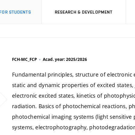
FOR STUDENTS
RESEARCH & DEVELOPMENT
FCH-MC_FCP
Acad. year: 2025/2026
Fundamental principles, structure of electronic 
static and dynamic properties of excited states
electronic excited states, kinetics of photophy
radiation. Basics of photochemical reactions, ph
photochemical imaging systems (light sensitive
systems, electrophotography, photodegradation 