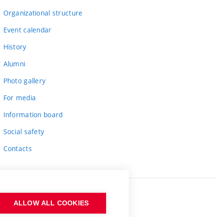
Organizational structure
Event calendar
History
Alumni
Photo gallery
For media
Information board
Social safety
Contacts
ALLOW ALL COOKIES