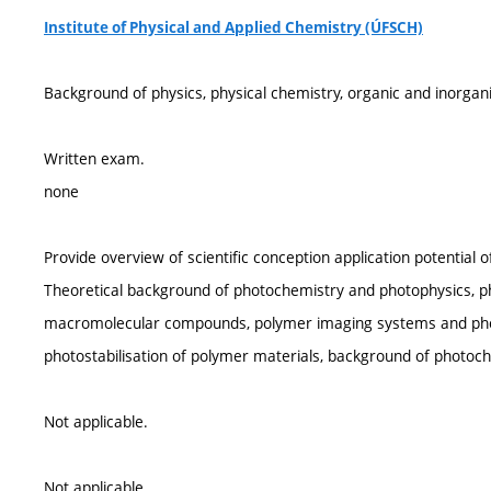
Institute of Physical and Applied Chemistry (ÚFSCH)
Background of physics, physical chemistry, organic and inorgan
Written exam.
none
Provide overview of scientific conception application potential 
Theoretical background of photochemistry and photophysics, ph
macromolecular compounds, polymer imaging systems and phot
photostabilisation of polymer materials, background of photoc
Not applicable.
Not applicable.