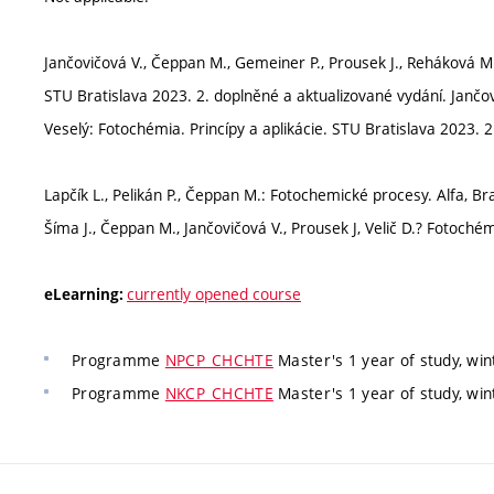
Jančovičová V., Čeppan M., Gemeiner P., Prousek J., Reháková M., 
STU Bratislava 2023. 2. doplněné a aktualizované vydání. Jančo
Veselý: Fotochémia. Princípy a aplikácie. STU Bratislava 2023. 2
Lapčík L., Pelikán P., Čeppan M.: Fotochemické procesy. Alfa, Bra
Šíma J., Čeppan M., Jančovičová V., Prousek J, Velič D.? Fotochém
currently opened course
eLearning:
Programme
NPCP_CHCHTE
Master's 1 year of study, wi
Programme
NKCP_CHCHTE
Master's 1 year of study, wi