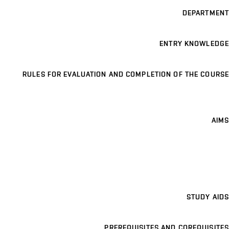
DEPARTMENT
ENTRY KNOWLEDGE
RULES FOR EVALUATION AND COMPLETION OF THE COURSE
AIMS
STUDY AIDS
PREREQUISITES AND COREQUISITES