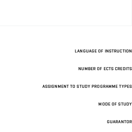
LANGUAGE OF INSTRUCTION
NUMBER OF ECTS CREDITS
ASSIGNMENT TO STUDY PROGRAMME TYPES
MODE OF STUDY
GUARANTOR