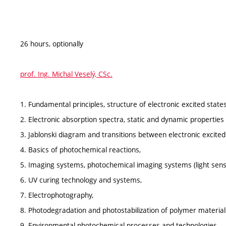
26 hours, optionally
prof. Ing. Michal Veselý, CSc.
1. Fundamental principles, structure of electronic excited states
2. Electronic absorption spectra, static and dynamic properties 
3. Jablonski diagram and transitions between electronic excited
4. Basics of photochemical reactions,
5. Imaging systems, photochemical imaging systems (light sensi
6. UV curing technology and systems,
7. Electrophotography,
8. Photodegradation and photostabilization of polymer material
9. Environmental photochemical processes and technologies.