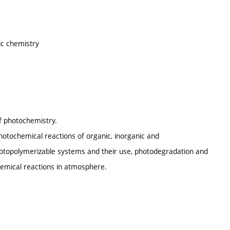
ic chemistry
of photochemistry.
otochemical reactions of organic, inorganic and
opolymerizable systems and their use, photodegradation and
hemical reactions in atmosphere.