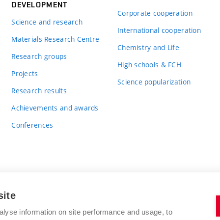
DEVELOPMENT
Corporate cooperation
Science and research
International cooperation
Materials Research Centre
Chemistry and Life
Research groups
High schools & FCH
Projects
Science popularization
Research results
Achievements and awards
Conferences
site
BRNO UNIVERSITY OF TECHNOLOGY
alyse information on site performance and usage, to