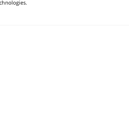
chnologies.